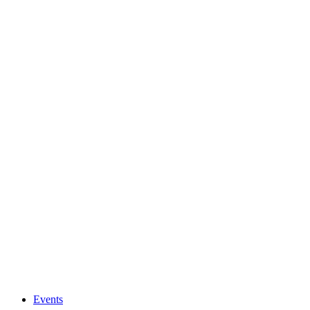
Events