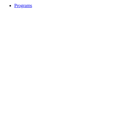
Programs