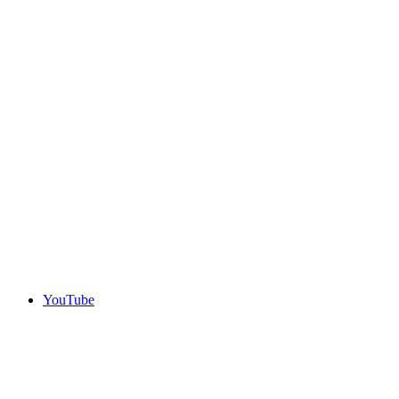
YouTube