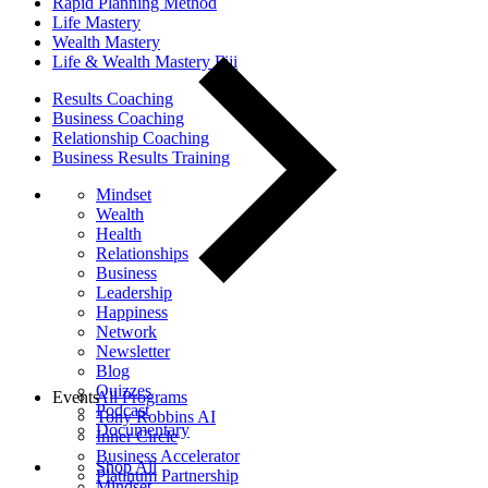
Rapid Planning Method
Life Mastery
Wealth Mastery
Life & Wealth Mastery Fiji
Results Coaching
Business Coaching
Relationship Coaching
Business Results Training
Mindset
Wealth
Health
Relationships
Business
Leadership
Happiness
Network
Newsletter
Blog
Quizzes
Events
All Programs
Podcast
Tony Robbins AI
Documentary
Inner Circle
Business Accelerator
Shop All
Platinum Partnership
Mindset