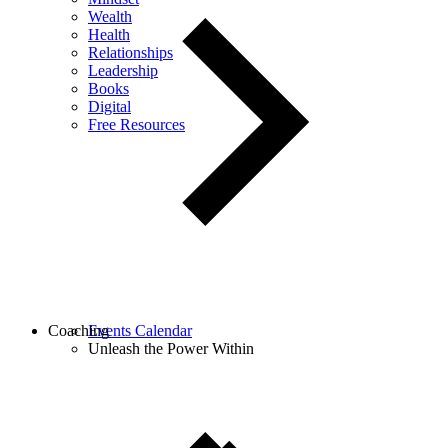
Wealth
Health
Relationships
Leadership
Books
Digital
Free Resources
Coaching
Events Calendar
Unleash the Power Within