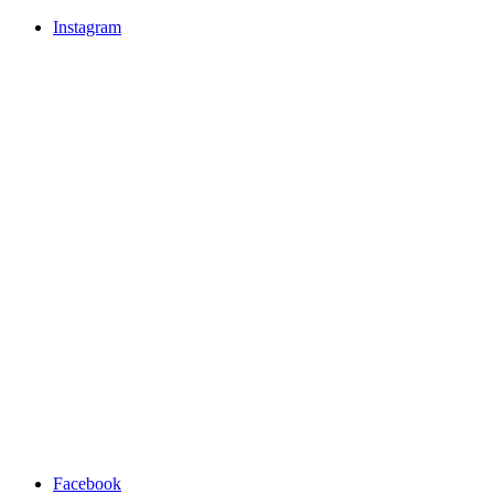
Instagram
Facebook