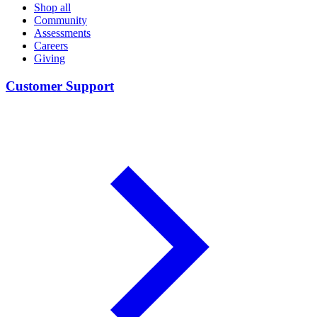
Shop all
Community
Assessments
Careers
Giving
Customer Support