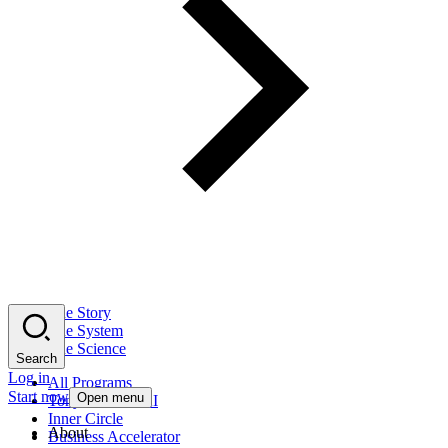
The Story
The System
The Science
Search
Log in
All Programs
Start now
Open menu
Tony Robbins AI
Inner Circle
About
Business Accelerator