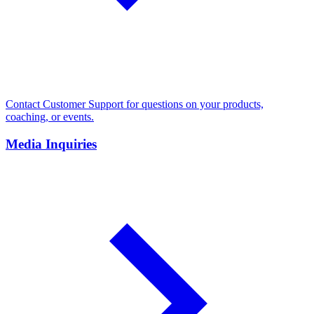
Contact Customer Support for questions on your products,
coaching, or events.
Media Inquiries