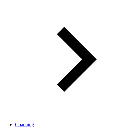
Coaching