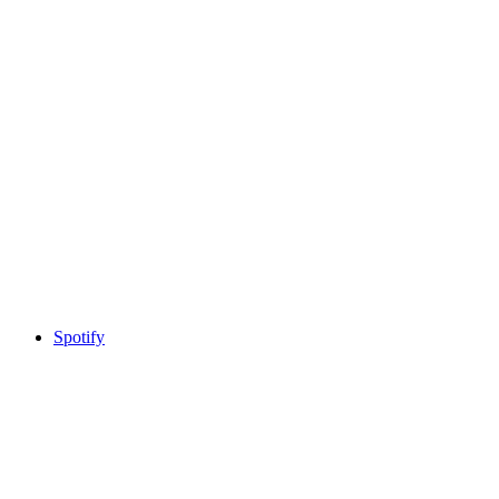
Spotify