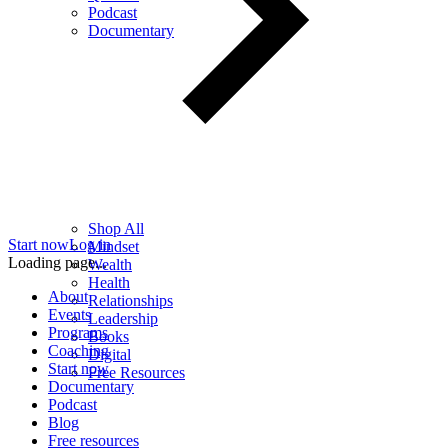
Podcast
Documentary
Shop All
Start now
Log in
Mindset
Loading page...
Wealth
Health
About
Relationships
Events
Leadership
Programs
Books
Coaching
Digital
Start now
Free Resources
Documentary
Podcast
Blog
Free resources