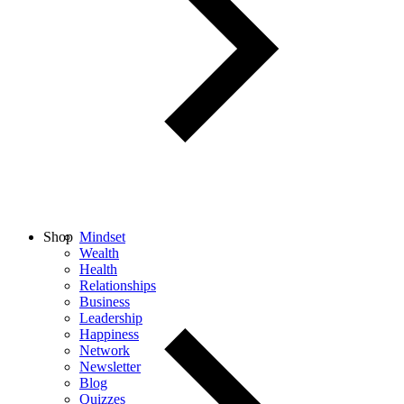
Shop
Mindset
Wealth
Health
Relationships
Business
Leadership
Happiness
Network
Newsletter
Blog
Quizzes