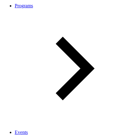
Programs
Events