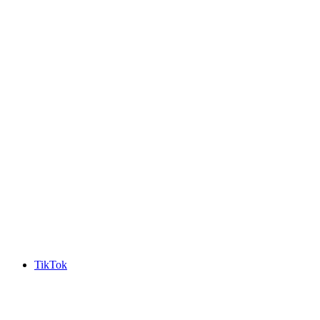
TikTok