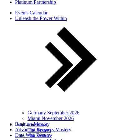
Platinum Partnership
Events Calendar
Unleash the Power Within
Germany September 2026
Miami November 2026
Business Mastery
Programs
The Story
Advanced Business Mastery
The System
Date With Destiny
The Science