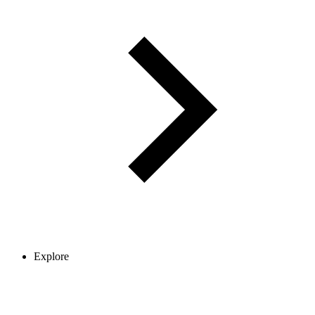
Explore