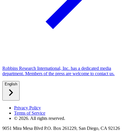
Robbins Research International, Inc. has a dedicated media
department. Members of the press are welcome to contact us.
English
Privacy Policy
Terms of Service
©
2026
. All rights reserved.
9051 Mira Mesa Blvd P.O. Box 261229, San Diego, CA 92126