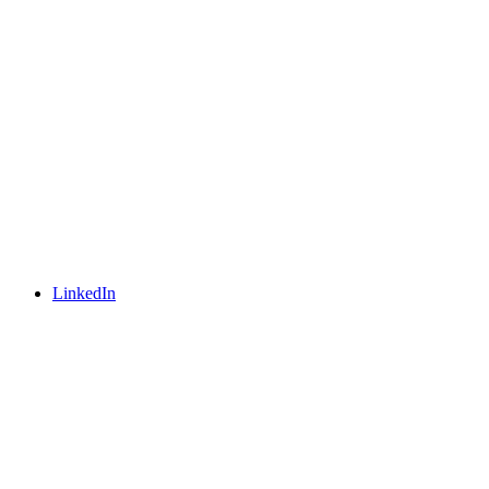
LinkedIn