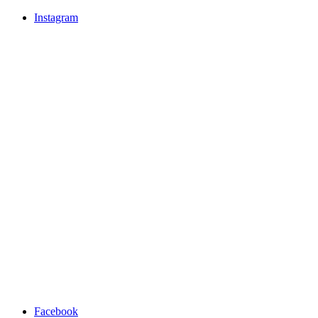
Instagram
Facebook