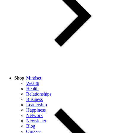
Shop
Mindset
Wealth
Health
Relationships
Business
Leadership
Happiness
Network
Newsletter
Blog
Quizzes