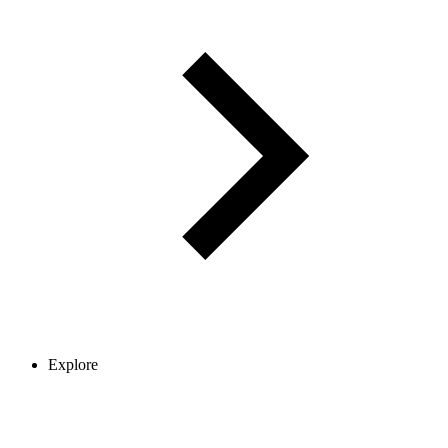
Explore