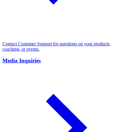
Contact Customer Support for questions on your products,
coaching, or events.
Media Inquiries