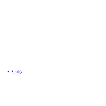
Spotify