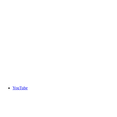
YouTube