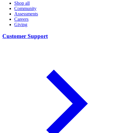
Shop all
Community
Assessments
Careers
Giving
Customer Support