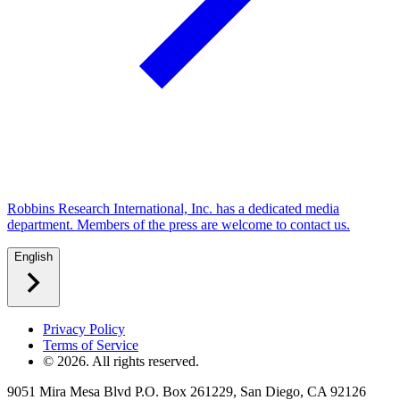
Robbins Research International, Inc. has a dedicated media
department. Members of the press are welcome to contact us.
English
Privacy Policy
Terms of Service
©
2026
. All rights reserved.
9051 Mira Mesa Blvd P.O. Box 261229, San Diego, CA 92126