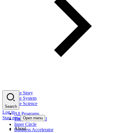
The Story
The System
The Science
Search
Log in
All Programs
Start now
Open menu
Tony Robbins AI
Inner Circle
About
Business Accelerator