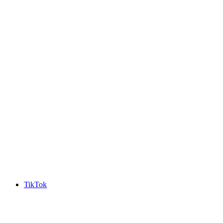
TikTok