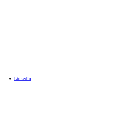
LinkedIn