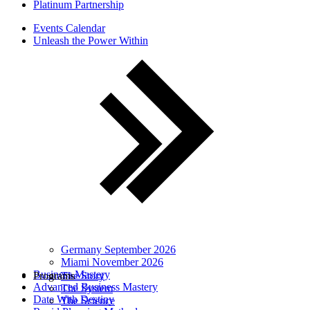
Platinum Partnership
Events Calendar
Unleash the Power Within
Germany September 2026
Miami November 2026
Business Mastery
Programs
The Story
Advanced Business Mastery
The System
Date With Destiny
The Science