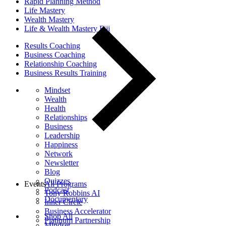
Rapid Planning Method
Life Mastery
Wealth Mastery
Life & Wealth Mastery Fiji
Results Coaching
Business Coaching
Relationship Coaching
Business Results Training
Mindset
Wealth
Health
Relationships
Business
Leadership
Happiness
Network
Newsletter
Blog
Quizzes
Events
All Programs
Podcast
Tony Robbins AI
Documentary
Inner Circle
Business Accelerator
Shop All
Platinum Partnership
Mindset