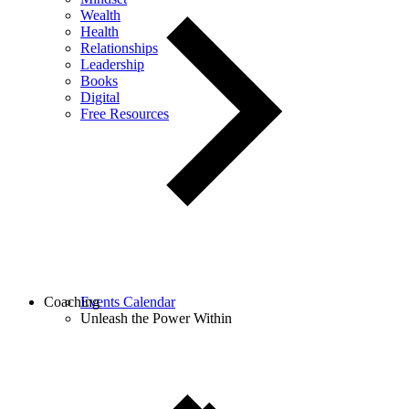
Wealth
Health
Relationships
Leadership
Books
Digital
Free Resources
Coaching
Events Calendar
Unleash the Power Within