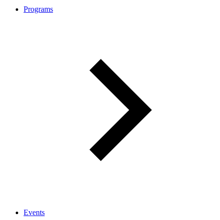
Programs
Events