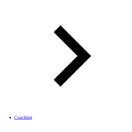
Coaching