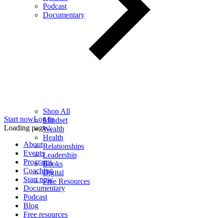
Podcast
Documentary
Shop All
Start now
Log in
Mindset
Loading page...
Wealth
Health
About
Relationships
Events
Leadership
Programs
Books
Coaching
Digital
Start now
Free Resources
Documentary
Podcast
Blog
Free resources