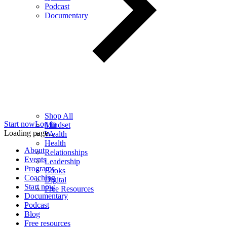
Podcast
Documentary
Shop All
Start now
Log in
Mindset
Loading page...
Wealth
Health
About
Relationships
Events
Leadership
Programs
Books
Coaching
Digital
Start now
Free Resources
Documentary
Podcast
Blog
Free resources