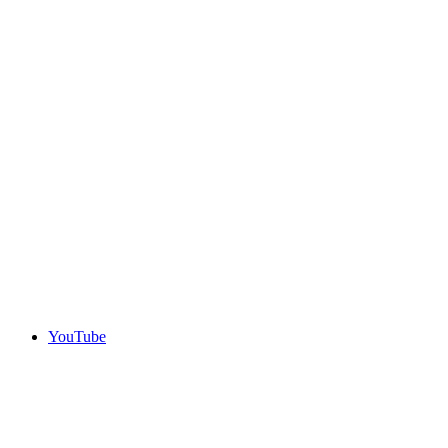
YouTube