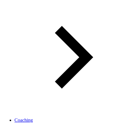
Coaching