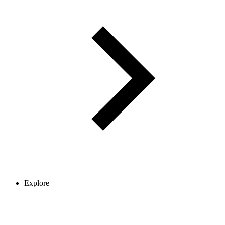
Explore