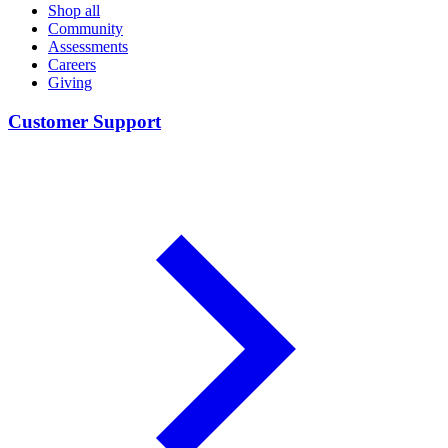
Shop all
Community
Assessments
Careers
Giving
Customer Support