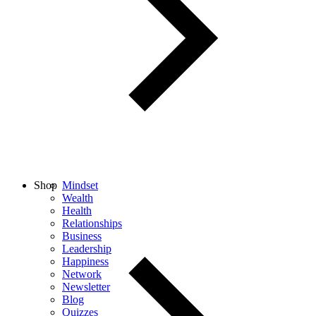
Shop
Mindset
Wealth
Health
Relationships
Business
Leadership
Happiness
Network
Newsletter
Blog
Quizzes