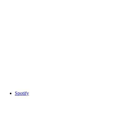
Spotify