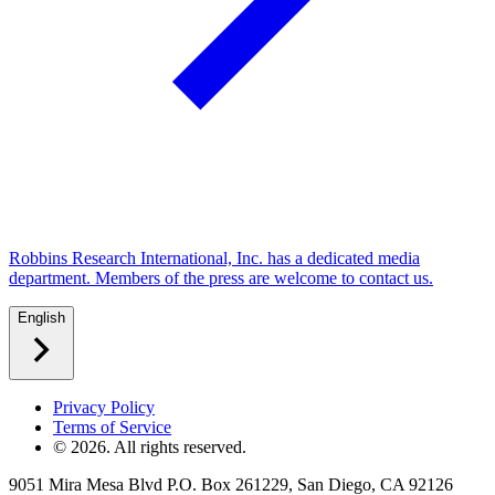
Robbins Research International, Inc. has a dedicated media
department. Members of the press are welcome to contact us.
English
Privacy Policy
Terms of Service
©
2026
. All rights reserved.
9051 Mira Mesa Blvd P.O. Box 261229, San Diego, CA 92126