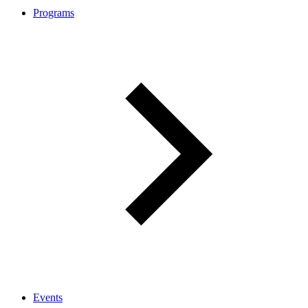
Programs
Events