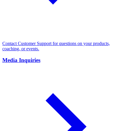
Contact Customer Support for questions on your products,
coaching, or events.
Media Inquiries