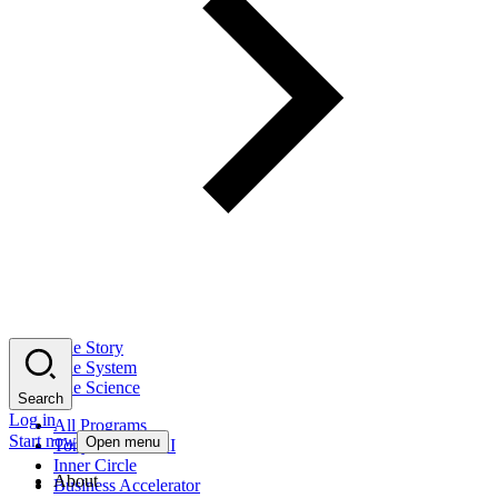
The Story
The System
The Science
Search
Log in
All Programs
Start now
Open menu
Tony Robbins AI
Inner Circle
About
Business Accelerator