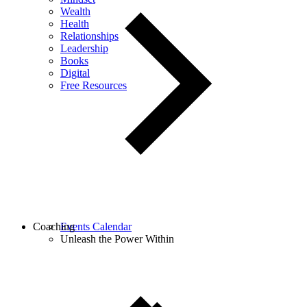
Wealth
Health
Relationships
Leadership
Books
Digital
Free Resources
Coaching
Events Calendar
Unleash the Power Within