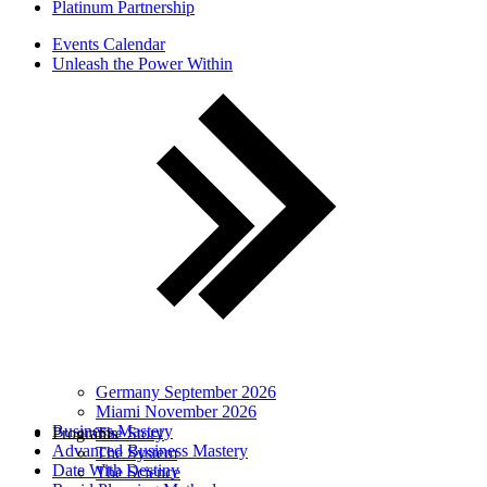
Platinum Partnership
Events Calendar
Unleash the Power Within
Germany September 2026
Miami November 2026
Business Mastery
Programs
The Story
Advanced Business Mastery
The System
Date With Destiny
The Science