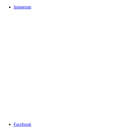
Instagram
Facebook