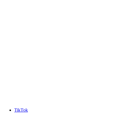
TikTok