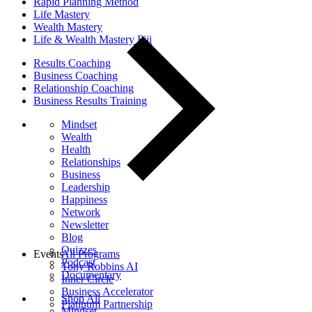
Rapid Planning Method
Life Mastery
Wealth Mastery
Life & Wealth Mastery Fiji
Results Coaching
Business Coaching
Relationship Coaching
Business Results Training
Mindset
Wealth
Health
Relationships
Business
Leadership
Happiness
Network
Newsletter
Blog
Quizzes
Events
All Programs
Podcast
Tony Robbins AI
Documentary
Inner Circle
Business Accelerator
Shop All
Platinum Partnership
Mindset