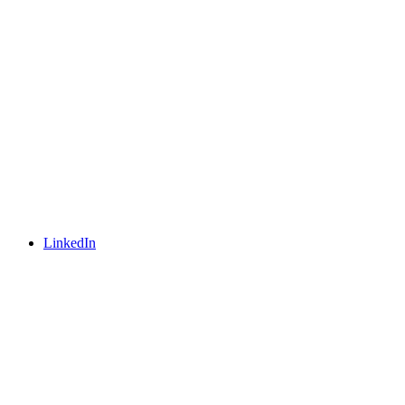
LinkedIn