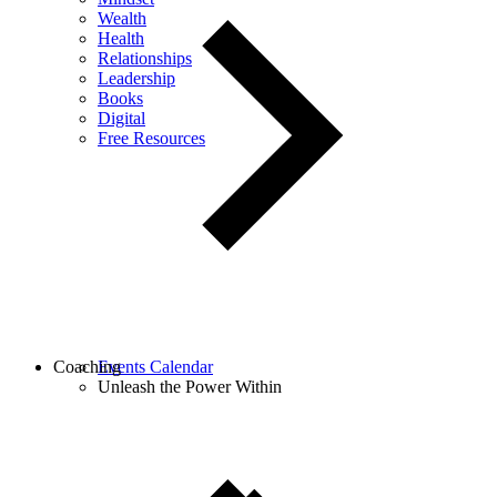
Wealth
Health
Relationships
Leadership
Books
Digital
Free Resources
Coaching
Events Calendar
Unleash the Power Within