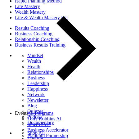
Rapid Planning Method
Life Mastery
Wealth Mastery
Life & Wealth Mastery Fiji
Results Coaching
Business Coaching
Relationship Coaching
Business Results Training
Mindset
Wealth
Health
Relationships
Business
Leadership
Happiness
Network
Newsletter
Blog
Quizzes
Events
All Programs
Podcast
Tony Robbins AI
Documentary
Inner Circle
Business Accelerator
Shop All
Platinum Partnership
Mindset