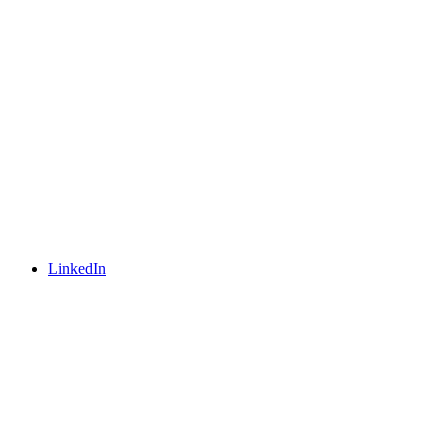
LinkedIn