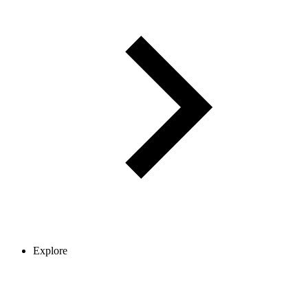
Explore