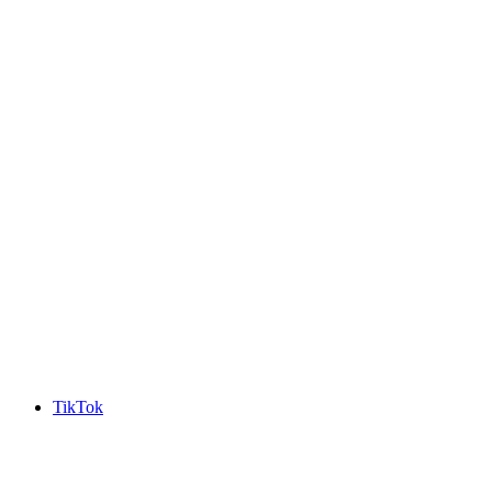
TikTok