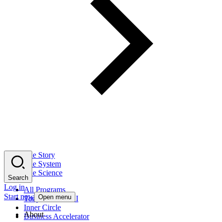
The Story
The System
The Science
Search
Log in
All Programs
Start now
Open menu
Tony Robbins AI
Inner Circle
About
Business Accelerator