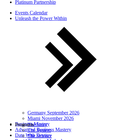
Platinum Partnership
Events Calendar
Unleash the Power Within
Germany September 2026
Miami November 2026
Business Mastery
Programs
The Story
Advanced Business Mastery
The System
Date With Destiny
The Science