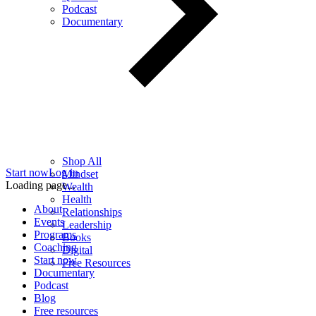
Podcast
Documentary
Shop All
Start now
Log in
Mindset
Loading page...
Wealth
Health
About
Relationships
Events
Leadership
Programs
Books
Coaching
Digital
Start now
Free Resources
Documentary
Podcast
Blog
Free resources