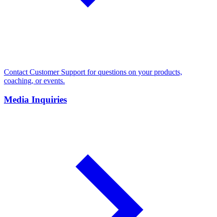
Contact Customer Support for questions on your products,
coaching, or events.
Media Inquiries