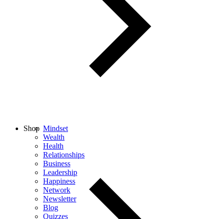
Shop
Mindset
Wealth
Health
Relationships
Business
Leadership
Happiness
Network
Newsletter
Blog
Quizzes