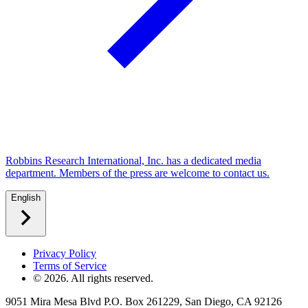
Robbins Research International, Inc. has a dedicated media
department. Members of the press are welcome to contact us.
English
Privacy Policy
Terms of Service
©
2026
. All rights reserved.
9051 Mira Mesa Blvd P.O. Box 261229, San Diego, CA 92126