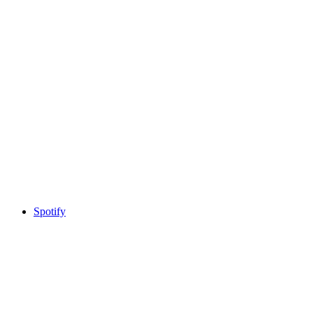
Spotify