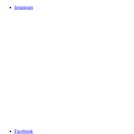
Instagram
Facebook