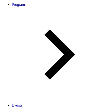
Programs
Events