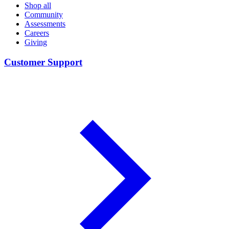
Shop all
Community
Assessments
Careers
Giving
Customer Support