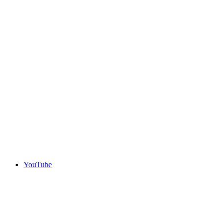
YouTube