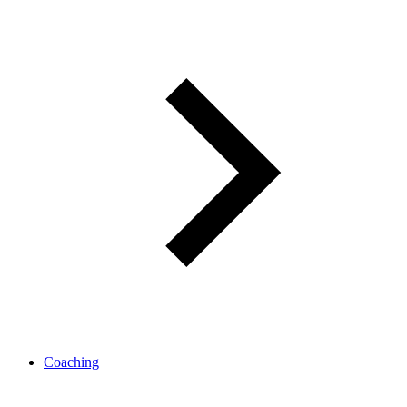
Coaching