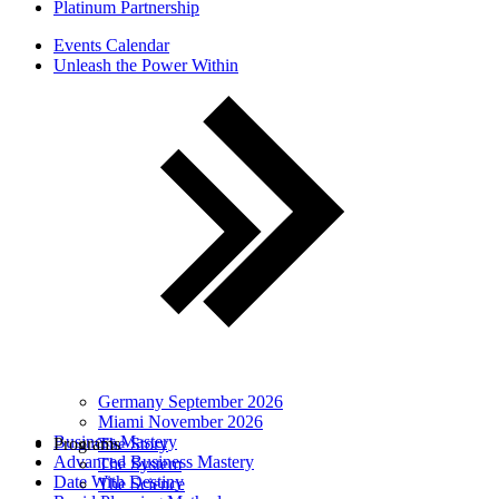
Platinum Partnership
Events Calendar
Unleash the Power Within
Germany September 2026
Miami November 2026
Business Mastery
Programs
The Story
Advanced Business Mastery
The System
Date With Destiny
The Science