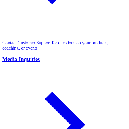
Contact Customer Support for questions on your products,
coaching, or events.
Media Inquiries