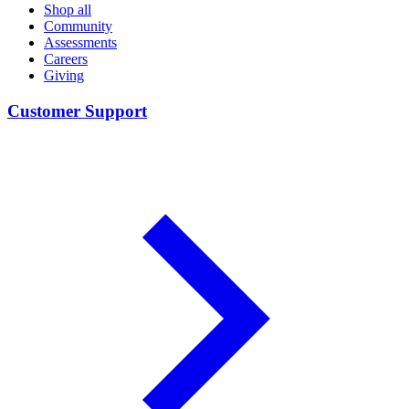
Shop all
Community
Assessments
Careers
Giving
Customer Support