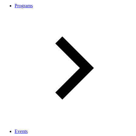
Programs
Events