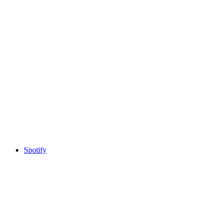
Spotify