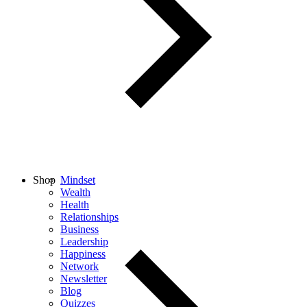
Shop
Mindset
Wealth
Health
Relationships
Business
Leadership
Happiness
Network
Newsletter
Blog
Quizzes