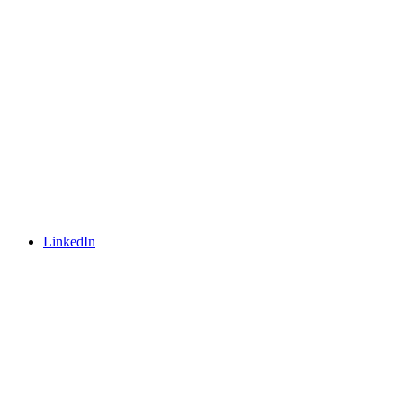
LinkedIn