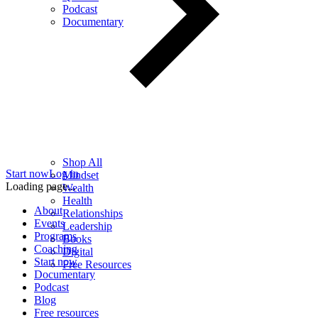
Podcast
Documentary
Shop All
Start now
Log in
Mindset
Loading page...
Wealth
Health
About
Relationships
Events
Leadership
Programs
Books
Coaching
Digital
Start now
Free Resources
Documentary
Podcast
Blog
Free resources