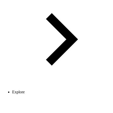
Explore