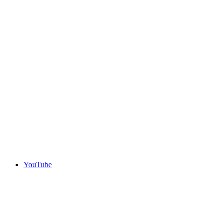
YouTube