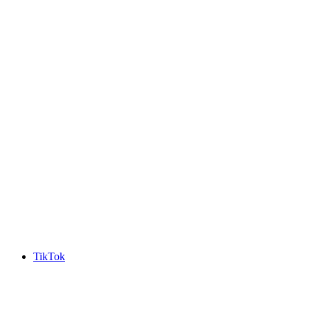
TikTok