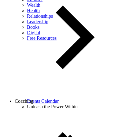
Wealth
Health
Relationships
Leadership
Books
Digital
Free Resources
Coaching
Events Calendar
Unleash the Power Within