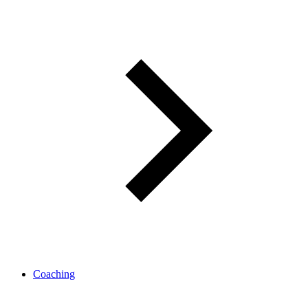
Coaching