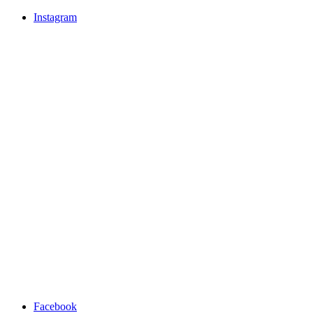
Instagram
Facebook