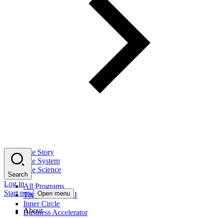
The Story
The System
The Science
Search
Log in
All Programs
Start now
Open menu
Tony Robbins AI
Inner Circle
About
Business Accelerator