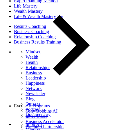
Rapid Planning Method
Life Mastery
Wealth Mastery
Life & Wealth Mastery Fiji
Results Coaching
Business Coaching
Relationship Coaching
Business Results Training
Mindset
Wealth
Health
Relationships
Business
Leadership
Happiness
Network
Newsletter
Blog
Quizzes
Events
All Programs
Podcast
Tony Robbins AI
Documentary
Inner Circle
Business Accelerator
Shop All
Platinum Partnership
Mindset