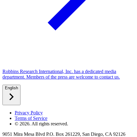
Robbins Research International, Inc. has a dedicated media
department. Members of the press are welcome to contact us.
English
Privacy Policy
Terms of Service
©
2026
. All rights reserved.
9051 Mira Mesa Blvd P.O. Box 261229, San Diego, CA 92126