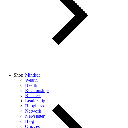
Shop
Mindset
Wealth
Health
Relationships
Business
Leadership
Happiness
Network
Newsletter
Blog
Quizzes