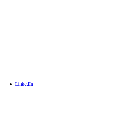
LinkedIn