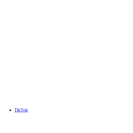
TikTok