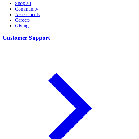
Shop all
Community
Assessments
Careers
Giving
Customer Support