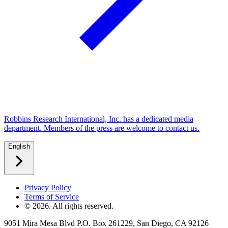
Robbins Research International, Inc. has a dedicated media
department. Members of the press are welcome to contact us.
English
Privacy Policy
Terms of Service
©
2026
. All rights reserved.
9051 Mira Mesa Blvd P.O. Box 261229, San Diego, CA 92126