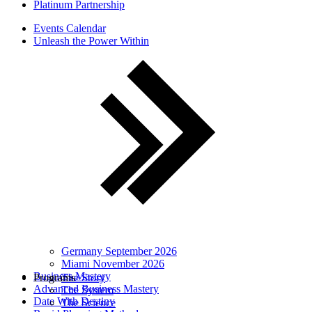
Platinum Partnership
Events Calendar
Unleash the Power Within
Germany September 2026
Miami November 2026
Business Mastery
Programs
The Story
Advanced Business Mastery
The System
Date With Destiny
The Science