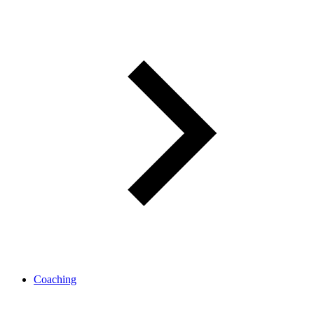
Coaching