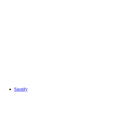
Spotify