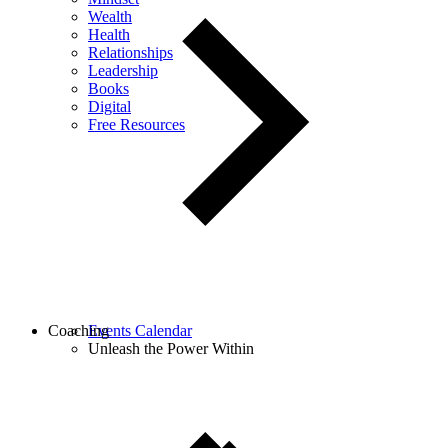
Wealth
Health
Relationships
Leadership
Books
Digital
Free Resources
Coaching
Events Calendar
Unleash the Power Within