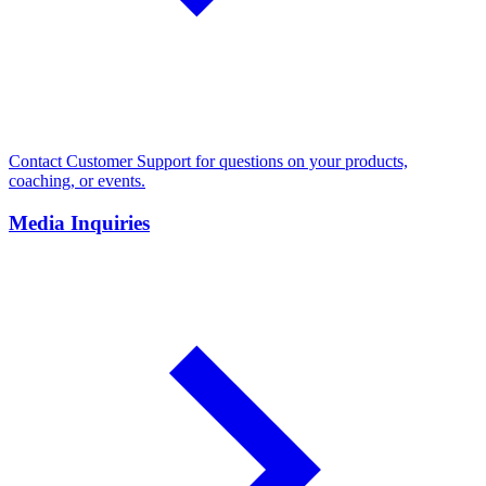
Contact Customer Support for questions on your products,
coaching, or events.
Media Inquiries