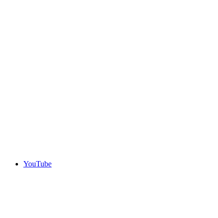
YouTube