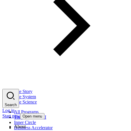
The Story
The System
The Science
Search
Log in
All Programs
Start now
Open menu
Tony Robbins AI
Inner Circle
About
Business Accelerator