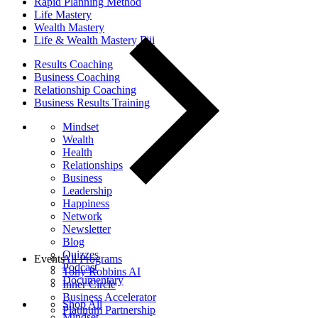
Rapid Planning Method
Life Mastery
Wealth Mastery
Life & Wealth Mastery Fiji
Results Coaching
Business Coaching
Relationship Coaching
Business Results Training
Mindset
Wealth
Health
Relationships
Business
Leadership
Happiness
Network
Newsletter
Blog
Quizzes
Events
All Programs
Podcast
Tony Robbins AI
Documentary
Inner Circle
Business Accelerator
Shop All
Platinum Partnership
Mindset