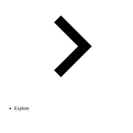
Explore