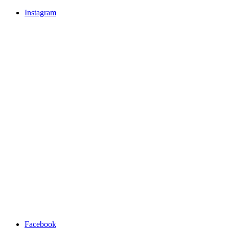
Instagram
Facebook