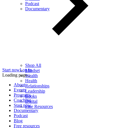
Podcast
Documentary
Shop All
Start now
Log in
Mindset
Loading page...
Wealth
Health
About
Relationships
Events
Leadership
Programs
Books
Coaching
Digital
Start now
Free Resources
Documentary
Podcast
Blog
Free resources