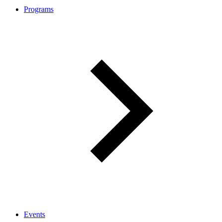
Programs
Events