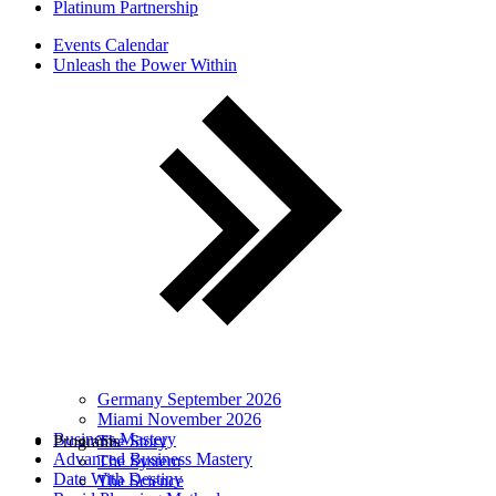
Platinum Partnership
Events Calendar
Unleash the Power Within
Germany September 2026
Miami November 2026
Business Mastery
Programs
The Story
Advanced Business Mastery
The System
Date With Destiny
The Science