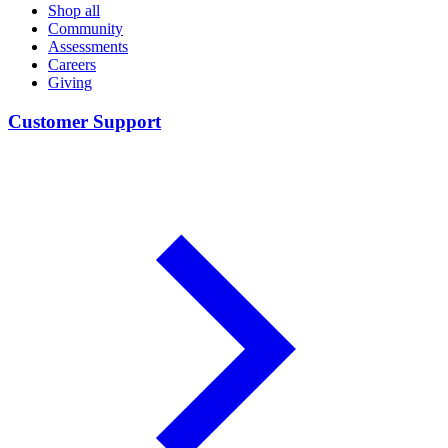
Shop all
Community
Assessments
Careers
Giving
Customer Support