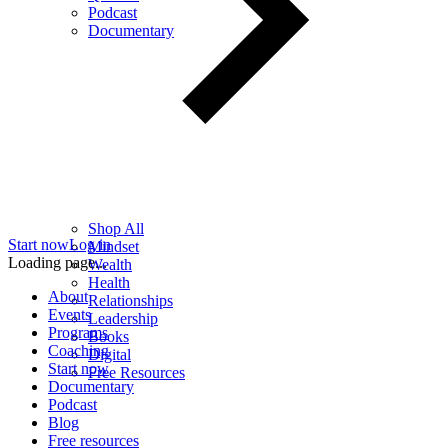
Podcast
Documentary
Shop All
Start now
Log in
Mindset
Loading page...
Wealth
Health
About
Relationships
Events
Leadership
Programs
Books
Coaching
Digital
Start now
Free Resources
Documentary
Podcast
Blog
Free resources