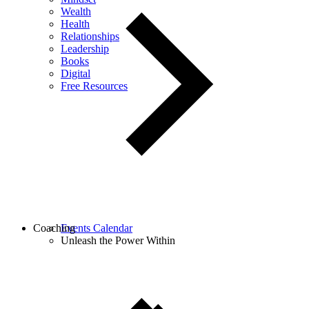
Wealth
Health
Relationships
Leadership
Books
Digital
Free Resources
Coaching
Events Calendar
Unleash the Power Within