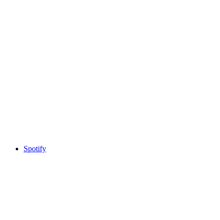
Spotify