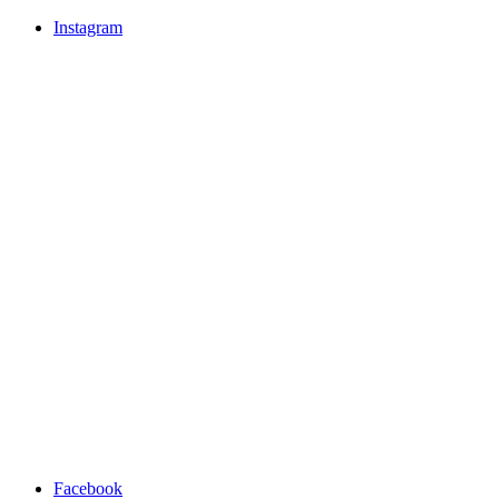
Instagram
Facebook