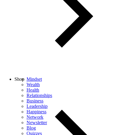
Shop
Mindset
Wealth
Health
Relationships
Business
Leadership
Happiness
Network
Newsletter
Blog
Quizzes