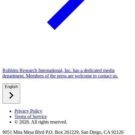
Robbins Research International, Inc. has a dedicated media
department. Members of the press are welcome to contact us.
English
Privacy Policy
Terms of Service
©
2026
. All rights reserved.
9051 Mira Mesa Blvd P.O. Box 261229, San Diego, CA 92126