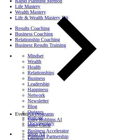
Rapid Planning Method
Life Mastery
Wealth Mastery
Life & Wealth Mastery Fiji
Results Coaching
Business Coaching
Relationship Coaching
Business Results Training
Mindset
Wealth
Health
Relationships
Business
Leadership
Happiness
Network
Newsletter
Blog
Quizzes
Events
All Programs
Podcast
Tony Robbins AI
Documentary
Inner Circle
Business Accelerator
Shop All
Platinum Partnership
Mindset