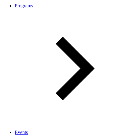
Programs
Events