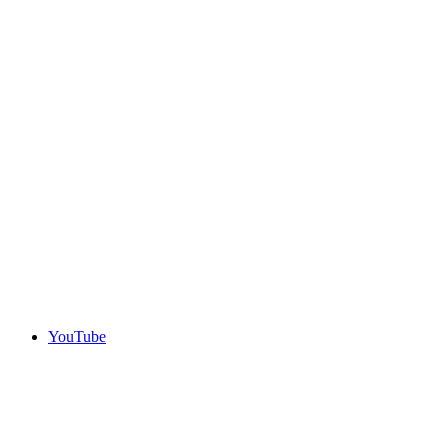
YouTube