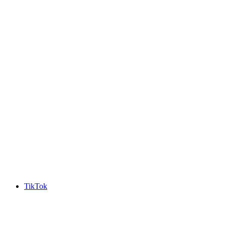
TikTok