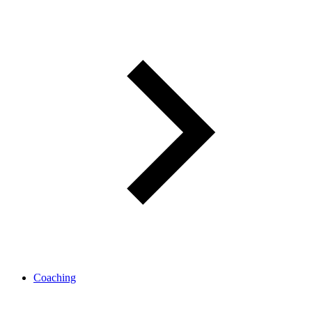
Coaching