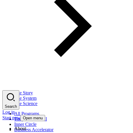
The Story
The System
The Science
Search
Log in
All Programs
Start now
Open menu
Tony Robbins AI
Inner Circle
About
Business Accelerator