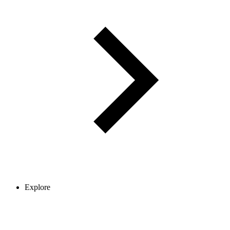
Explore