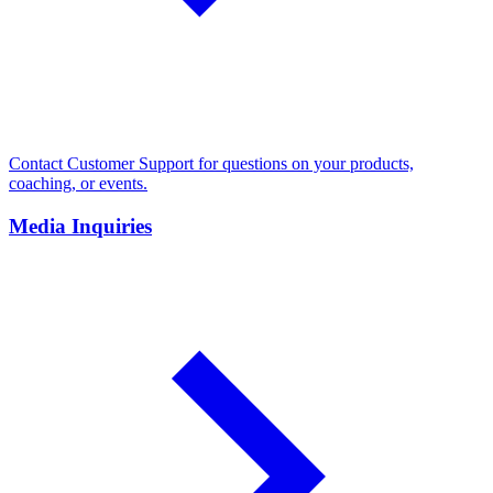
Contact Customer Support for questions on your products,
coaching, or events.
Media Inquiries