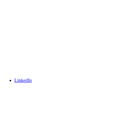
LinkedIn