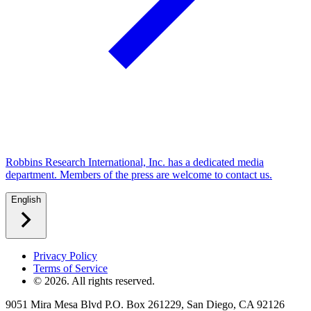
Robbins Research International, Inc. has a dedicated media
department. Members of the press are welcome to contact us.
English
Privacy Policy
Terms of Service
©
2026
. All rights reserved.
9051 Mira Mesa Blvd P.O. Box 261229, San Diego, CA 92126