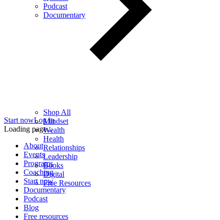
Podcast
Documentary
Shop All
Start now
Log in
Mindset
Loading page...
Wealth
Health
About
Relationships
Events
Leadership
Programs
Books
Coaching
Digital
Start now
Free Resources
Documentary
Podcast
Blog
Free resources