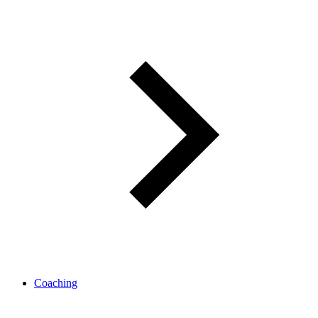
Coaching