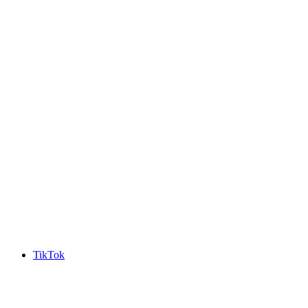
TikTok