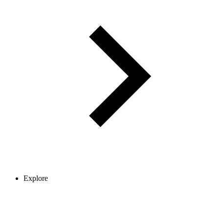
Explore