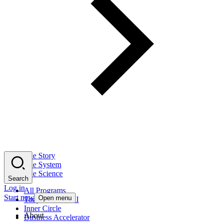
The Story
The System
The Science
Search
Log in
All Programs
Start now
Open menu
Tony Robbins AI
Inner Circle
About
Business Accelerator