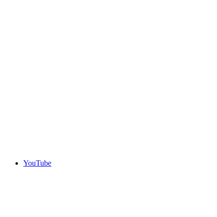
YouTube