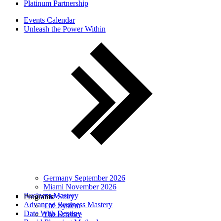
Platinum Partnership
Events Calendar
Unleash the Power Within
Germany September 2026
Miami November 2026
Business Mastery
Programs
The Story
Advanced Business Mastery
The System
Date With Destiny
The Science