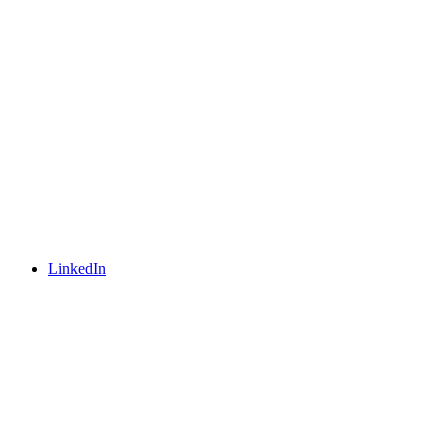
LinkedIn