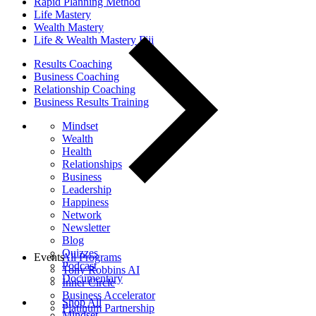
Rapid Planning Method
Life Mastery
Wealth Mastery
Life & Wealth Mastery Fiji
Results Coaching
Business Coaching
Relationship Coaching
Business Results Training
Mindset
Wealth
Health
Relationships
Business
Leadership
Happiness
Network
Newsletter
Blog
Quizzes
Events
All Programs
Podcast
Tony Robbins AI
Documentary
Inner Circle
Business Accelerator
Shop All
Platinum Partnership
Mindset