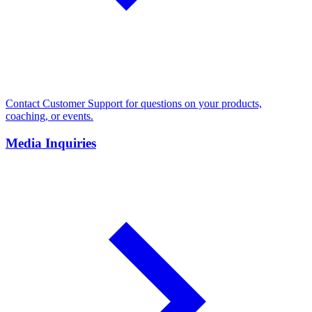
Contact Customer Support for questions on your products,
coaching, or events.
Media Inquiries