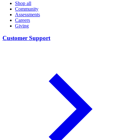
Shop all
Community
Assessments
Careers
Giving
Customer Support