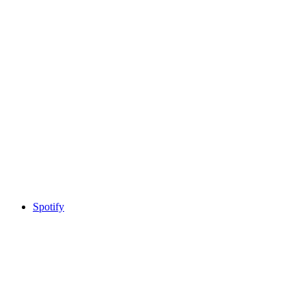
Spotify