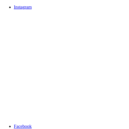
Instagram
Facebook