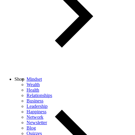
Shop
Mindset
Wealth
Health
Relationships
Business
Leadership
Happiness
Network
Newsletter
Blog
Quizzes