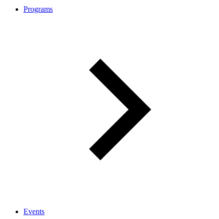
Programs
Events