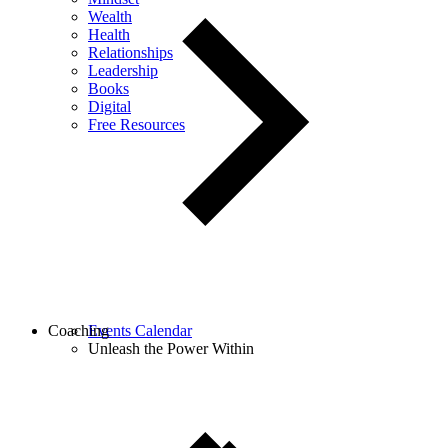
Wealth
Health
Relationships
Leadership
Books
Digital
Free Resources
Coaching
Events Calendar
Unleash the Power Within