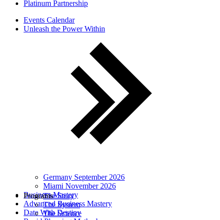
Platinum Partnership
Events Calendar
Unleash the Power Within
Germany September 2026
Miami November 2026
Business Mastery
Programs
The Story
Advanced Business Mastery
The System
Date With Destiny
The Science