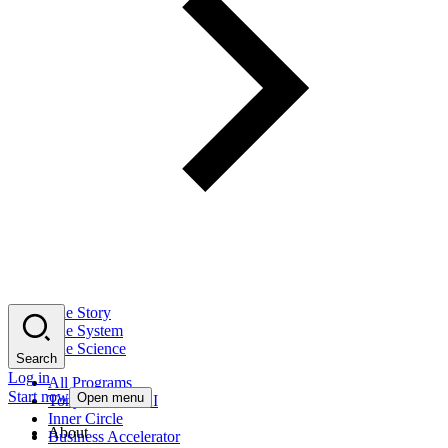
The Story
The System
The Science
Search
Log in
All Programs
Start now
Open menu
Tony Robbins AI
Inner Circle
About
Business Accelerator