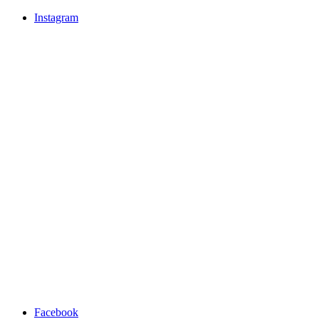
Instagram
Facebook