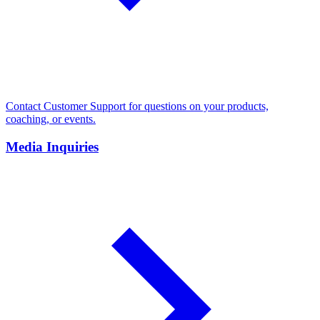
Contact Customer Support for questions on your products,
coaching, or events.
Media Inquiries