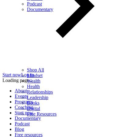
Podcast
Documentary
Shop All
Start now
Log in
Mindset
Loading page...
Wealth
Health
About
Relationships
Events
Leadership
Programs
Books
Coaching
Digital
Start now
Free Resources
Documentary
Podcast
Blog
Free resources