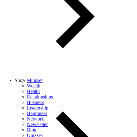
Shop
Mindset
Wealth
Health
Relationships
Business
Leadership
Happiness
Network
Newsletter
Blog
Quizzes