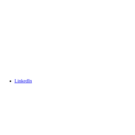
LinkedIn