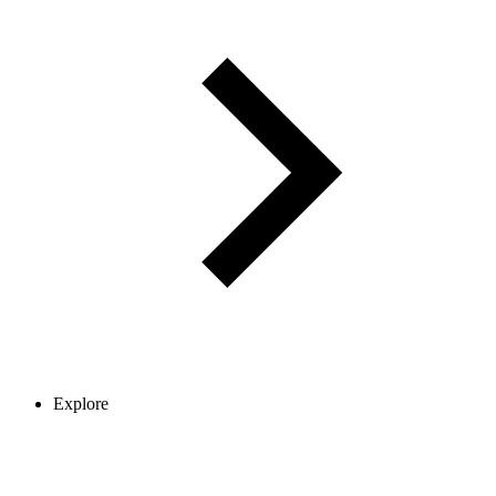
Explore