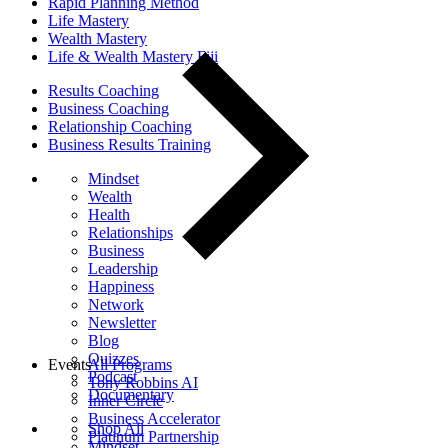
Rapid Planning Method
Life Mastery
Wealth Mastery
Life & Wealth Mastery Fiji
Results Coaching
Business Coaching
Relationship Coaching
Business Results Training
Mindset
Wealth
Health
Relationships
Business
Leadership
Happiness
Network
Newsletter
Blog
Quizzes
Events
All Programs
Podcast
Tony Robbins AI
Documentary
Inner Circle
Business Accelerator
Shop All
Platinum Partnership
Mindset