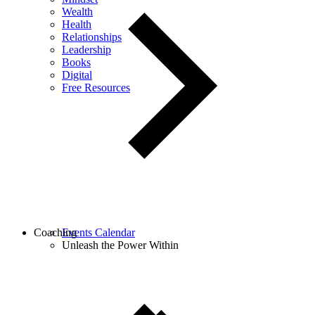
Wealth
Health
Relationships
Leadership
Books
Digital
Free Resources
Coaching
Events Calendar
Unleash the Power Within