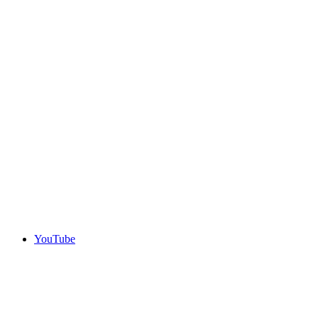
YouTube