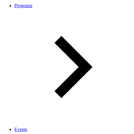
Programs
Events