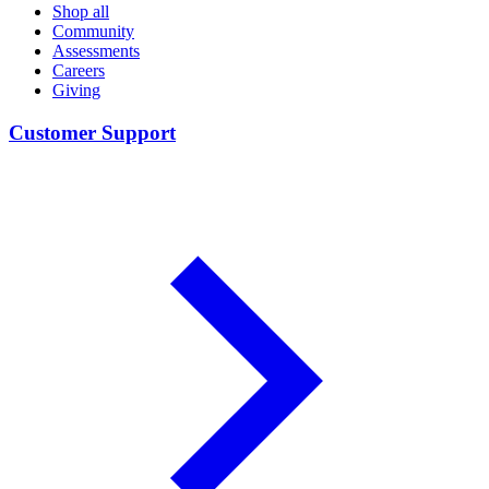
Shop all
Community
Assessments
Careers
Giving
Customer Support