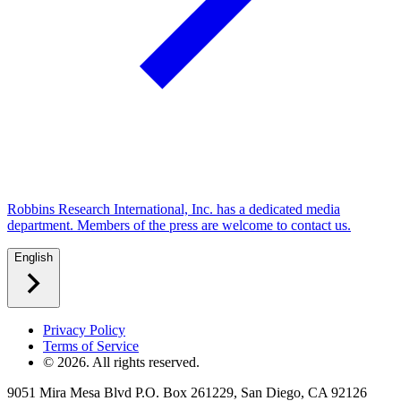
Robbins Research International, Inc. has a dedicated media
department. Members of the press are welcome to contact us.
English
Privacy Policy
Terms of Service
©
2026
. All rights reserved.
9051 Mira Mesa Blvd P.O. Box 261229, San Diego, CA 92126