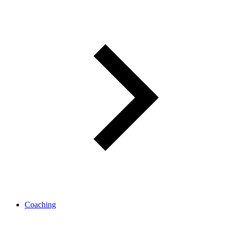
Coaching