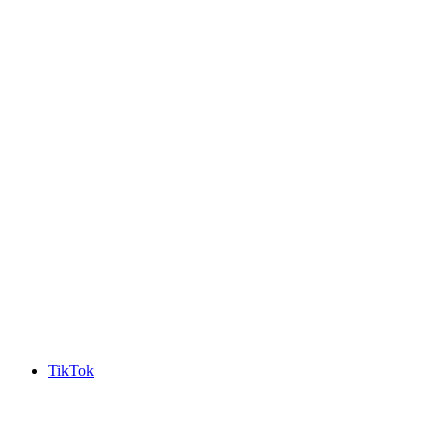
TikTok