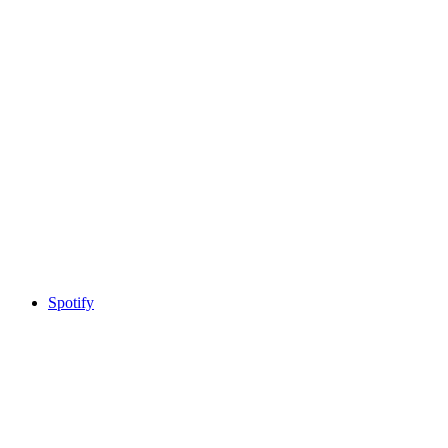
Spotify