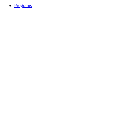
Programs