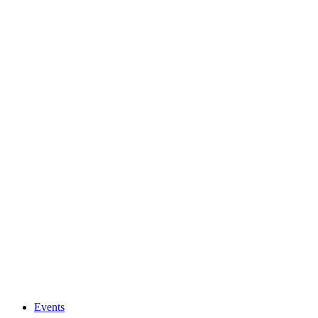
Events