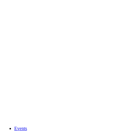
Events