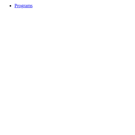
Programs