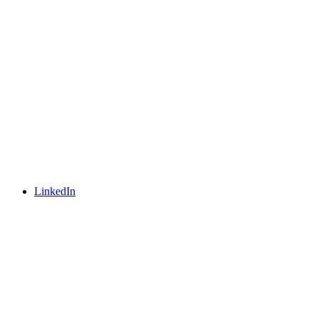
LinkedIn