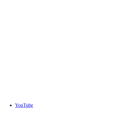
YouTube