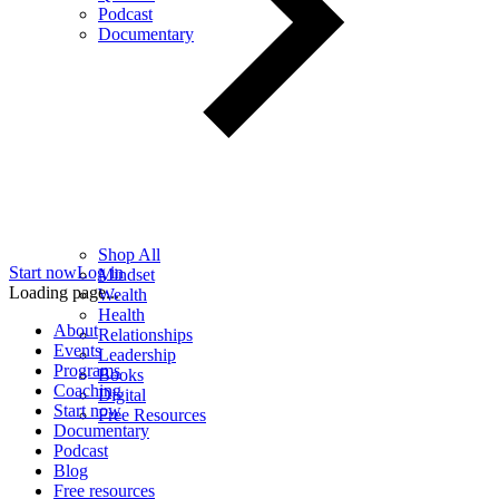
Podcast
Documentary
Shop All
Start now
Log in
Mindset
Loading page...
Wealth
Health
About
Relationships
Events
Leadership
Programs
Books
Coaching
Digital
Start now
Free Resources
Documentary
Podcast
Blog
Free resources