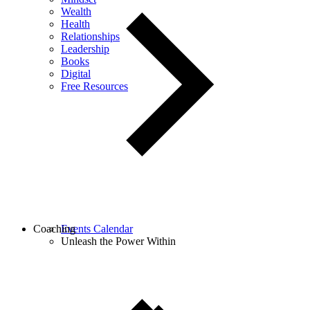
Wealth
Health
Relationships
Leadership
Books
Digital
Free Resources
Coaching
Events Calendar
Unleash the Power Within