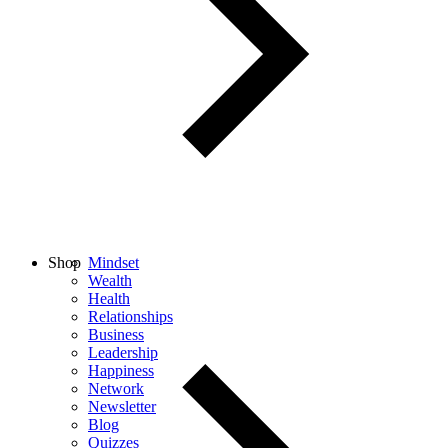
Shop
Mindset
Wealth
Health
Relationships
Business
Leadership
Happiness
Network
Newsletter
Blog
Quizzes