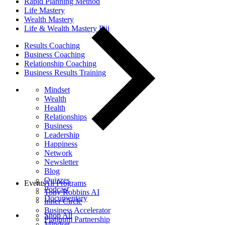
Rapid Planning Method
Life Mastery
Wealth Mastery
Life & Wealth Mastery Fiji
Results Coaching
Business Coaching
Relationship Coaching
Business Results Training
Mindset
Wealth
Health
Relationships
Business
Leadership
Happiness
Network
Newsletter
Blog
Quizzes
Events
All Programs
Podcast
Tony Robbins AI
Documentary
Inner Circle
Business Accelerator
Shop All
Platinum Partnership
Mindset