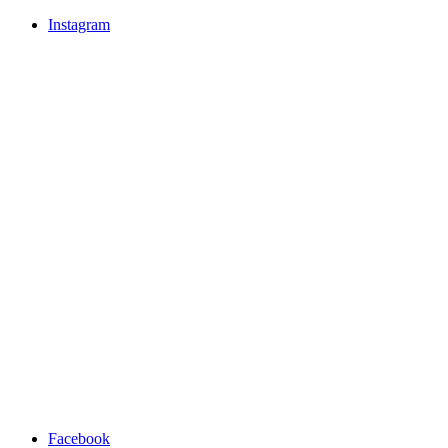
Instagram
Facebook