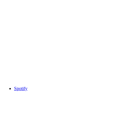
Spotify