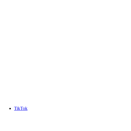
TikTok