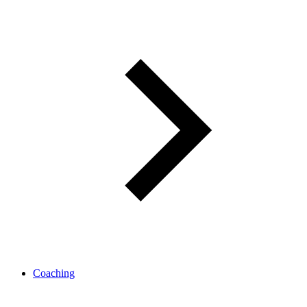
Coaching