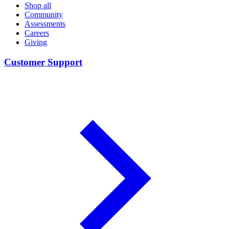
Shop all
Community
Assessments
Careers
Giving
Customer Support