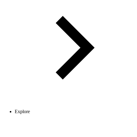
Explore