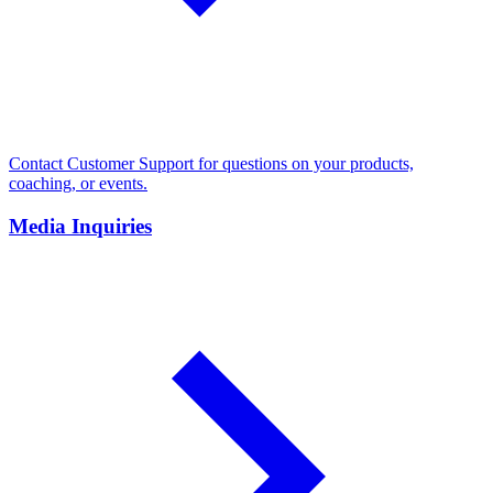
Contact Customer Support for questions on your products,
coaching, or events.
Media Inquiries