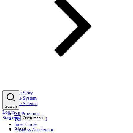
The Story
The System
The Science
Search
Log in
All Programs
Start now
Open menu
Tony Robbins AI
Inner Circle
About
Business Accelerator