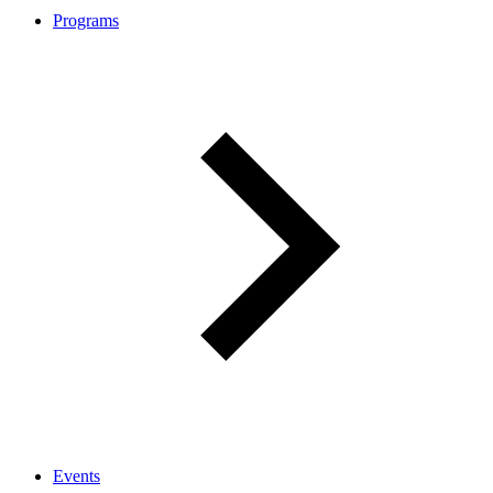
Programs
Events