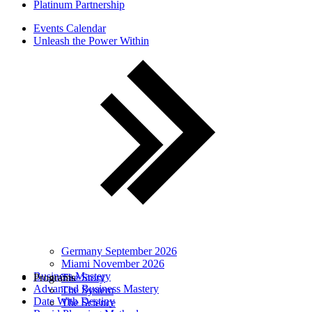
Platinum Partnership
Events Calendar
Unleash the Power Within
Germany September 2026
Miami November 2026
Business Mastery
Programs
The Story
Advanced Business Mastery
The System
Date With Destiny
The Science