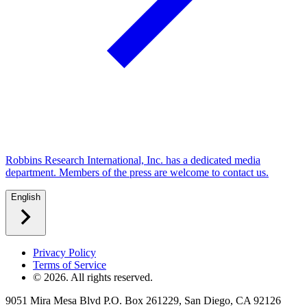
Robbins Research International, Inc. has a dedicated media
department. Members of the press are welcome to contact us.
English
Privacy Policy
Terms of Service
©
2026
. All rights reserved.
9051 Mira Mesa Blvd P.O. Box 261229, San Diego, CA 92126