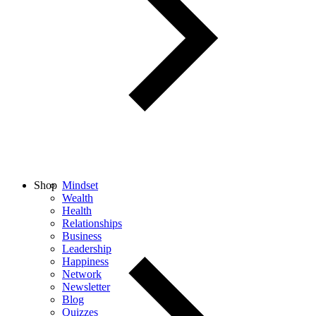
Shop
Mindset
Wealth
Health
Relationships
Business
Leadership
Happiness
Network
Newsletter
Blog
Quizzes