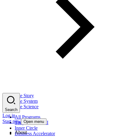
The Story
The System
The Science
Search
Log in
All Programs
Start now
Open menu
Tony Robbins AI
Inner Circle
About
Business Accelerator