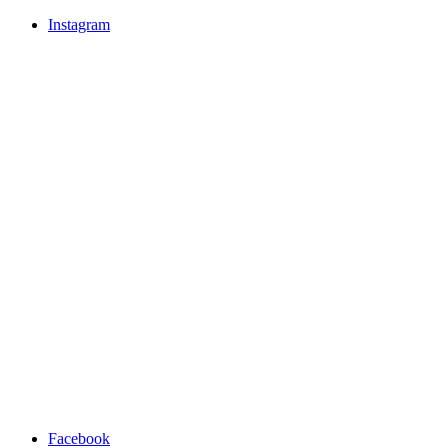
Instagram
Facebook