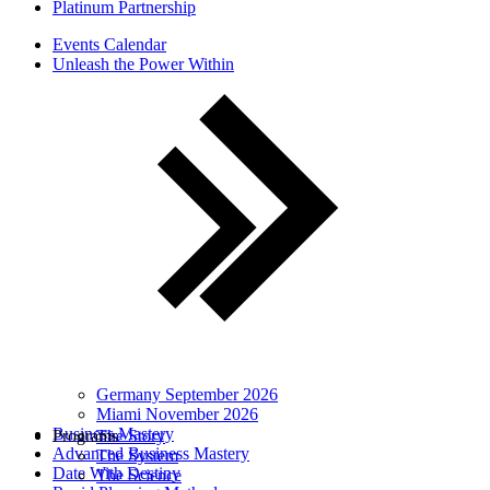
Platinum Partnership
Events Calendar
Unleash the Power Within
Germany September 2026
Miami November 2026
Business Mastery
Programs
The Story
Advanced Business Mastery
The System
Date With Destiny
The Science