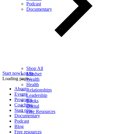
Podcast
Documentary
Shop All
Start now
Log in
Mindset
Loading page...
Wealth
Health
About
Relationships
Events
Leadership
Programs
Books
Coaching
Digital
Start now
Free Resources
Documentary
Podcast
Blog
Free resources