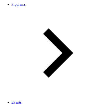
Programs
Events