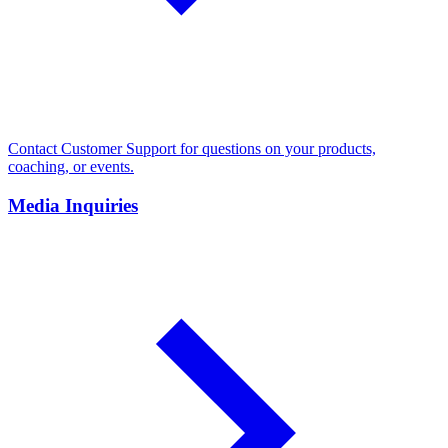
Contact Customer Support for questions on your products,
coaching, or events.
Media Inquiries