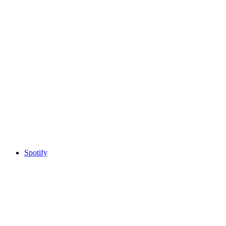
Spotify