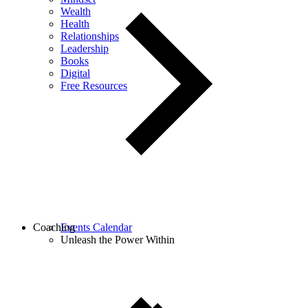
Wealth
Health
Relationships
Leadership
Books
Digital
Free Resources
Coaching
Events Calendar
Unleash the Power Within