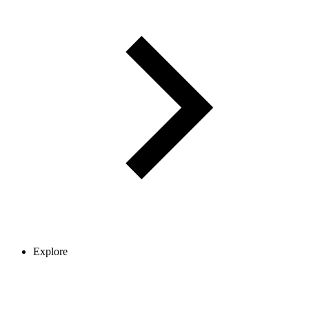
Explore