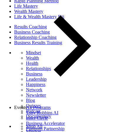
Rapid Planning Method
Life Mastery
Wealth Mastery
Life & Wealth Mastery Fiji
Results Coaching
Business Coaching
Relationship Coaching
Business Results Training
Mindset
Wealth
Health
Relationships
Business
Leadership
Happiness
Network
Newsletter
Blog
Quizzes
Events
All Programs
Podcast
Tony Robbins AI
Documentary
Inner Circle
Business Accelerator
Shop All
Platinum Partnership
Mindset