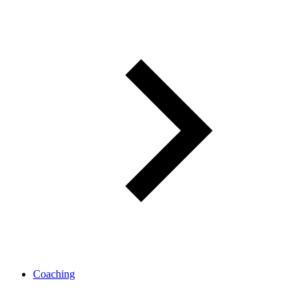
Coaching