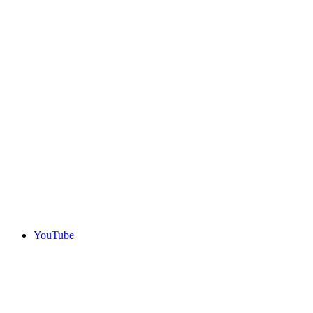
YouTube