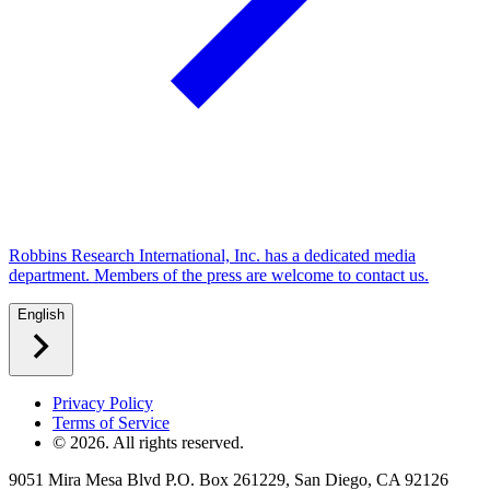
Robbins Research International, Inc. has a dedicated media
department. Members of the press are welcome to contact us.
English
Privacy Policy
Terms of Service
©
2026
. All rights reserved.
9051 Mira Mesa Blvd P.O. Box 261229, San Diego, CA 92126