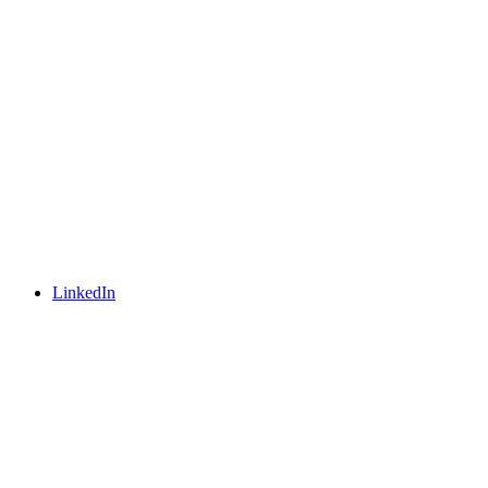
LinkedIn