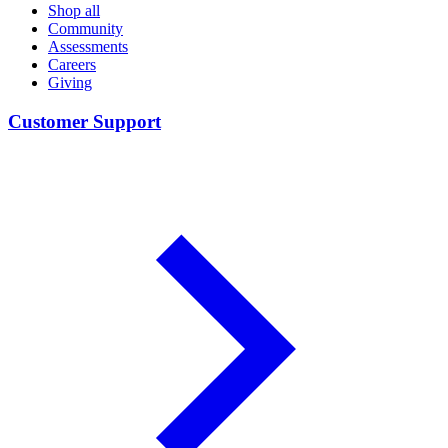
Shop all
Community
Assessments
Careers
Giving
Customer Support