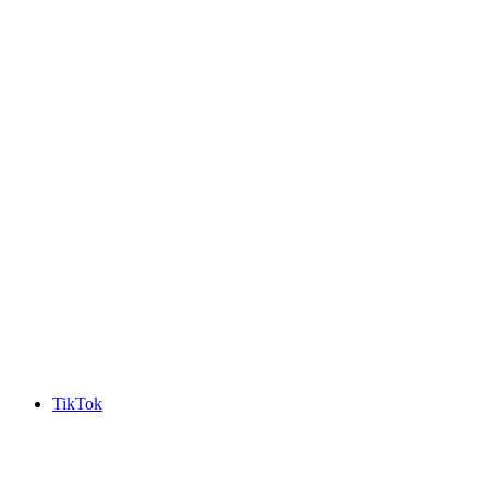
TikTok