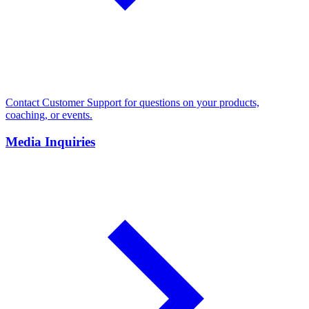
Contact Customer Support for questions on your products,
coaching, or events.
Media Inquiries