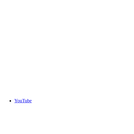
YouTube