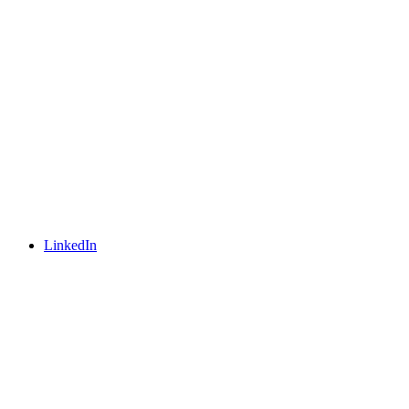
LinkedIn