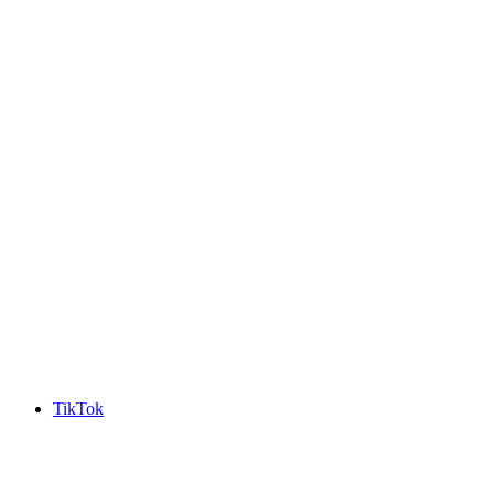
TikTok