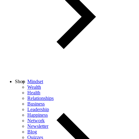
Shop
Mindset
Wealth
Health
Relationships
Business
Leadership
Happiness
Network
Newsletter
Blog
Quizzes