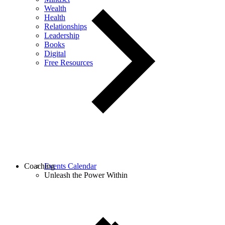
Wealth
Health
Relationships
Leadership
Books
Digital
Free Resources
Coaching
Events Calendar
Unleash the Power Within