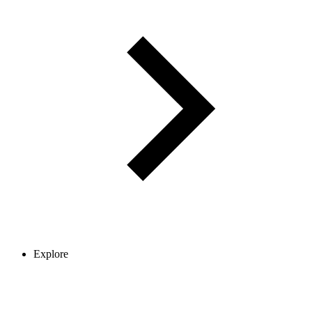
Explore