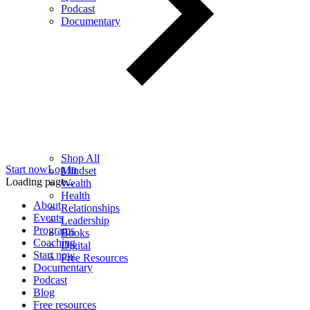
Podcast
Documentary
Shop All
Start now
Log in
Mindset
Loading page...
Wealth
Health
About
Relationships
Events
Leadership
Programs
Books
Coaching
Digital
Start now
Free Resources
Documentary
Podcast
Blog
Free resources