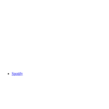
Spotify