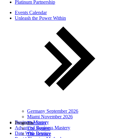
Platinum Partnership
Events Calendar
Unleash the Power Within
Germany September 2026
Miami November 2026
Business Mastery
Programs
The Story
Advanced Business Mastery
The System
Date With Destiny
The Science