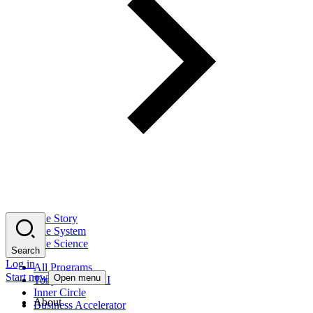
The Story
The System
The Science
Search
Log in
All Programs
Start now
Open menu
Tony Robbins AI
Inner Circle
About
Business Accelerator