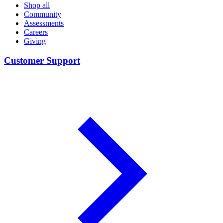
Shop all
Community
Assessments
Careers
Giving
Customer Support