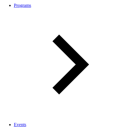
Programs
Events