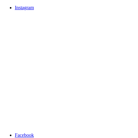
Instagram
Facebook