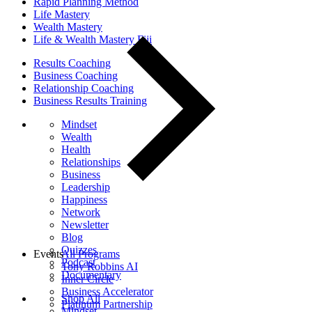
Rapid Planning Method
Life Mastery
Wealth Mastery
Life & Wealth Mastery Fiji
Results Coaching
Business Coaching
Relationship Coaching
Business Results Training
Mindset
Wealth
Health
Relationships
Business
Leadership
Happiness
Network
Newsletter
Blog
Quizzes
Events
All Programs
Podcast
Tony Robbins AI
Documentary
Inner Circle
Business Accelerator
Shop All
Platinum Partnership
Mindset