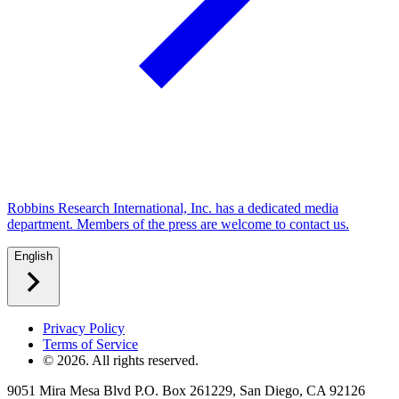
Robbins Research International, Inc. has a dedicated media
department. Members of the press are welcome to contact us.
English
Privacy Policy
Terms of Service
©
2026
. All rights reserved.
9051 Mira Mesa Blvd P.O. Box 261229, San Diego, CA 92126