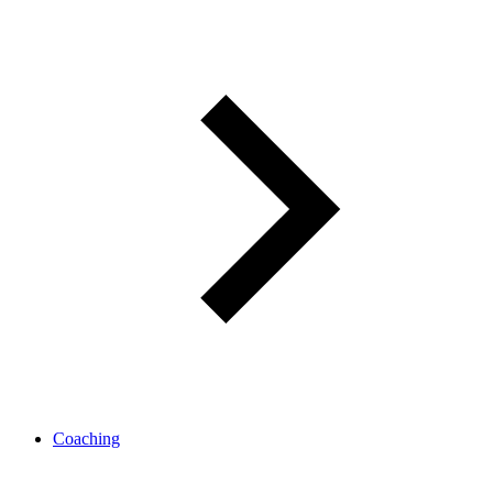
Coaching