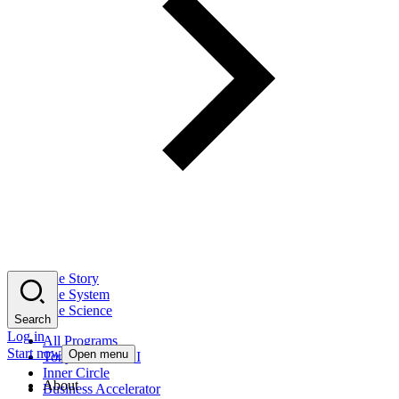
The Story
The System
The Science
Search
Log in
All Programs
Start now
Open menu
Tony Robbins AI
Inner Circle
About
Business Accelerator