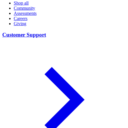
Shop all
Community
Assessments
Careers
Giving
Customer Support