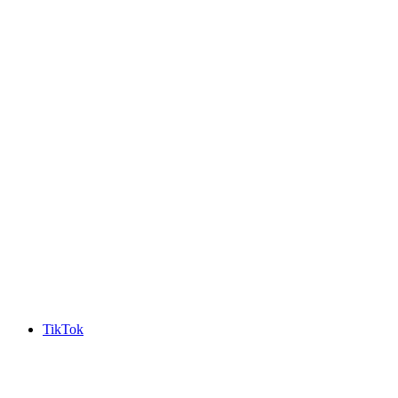
TikTok