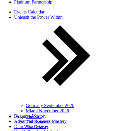
Platinum Partnership
Events Calendar
Unleash the Power Within
Germany September 2026
Miami November 2026
Business Mastery
Programs
The Story
Advanced Business Mastery
The System
Date With Destiny
The Science