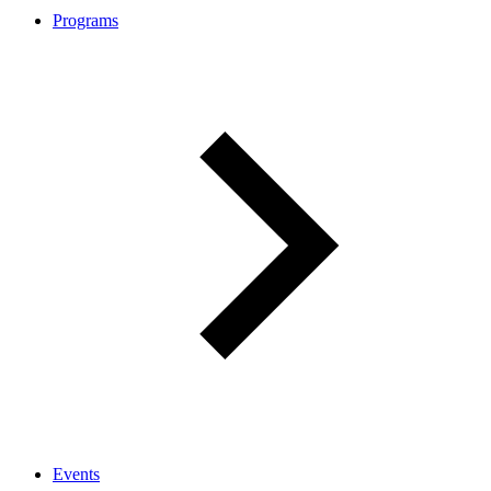
Programs
Events