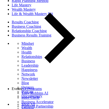
Rapid Planning Method
Life Mastery
Wealth Mastery
Life & Wealth Mastery Fiji
Results Coaching
Business Coaching
Relationship Coaching
Business Results Training
Mindset
Wealth
Health
Relationships
Business
Leadership
Happiness
Network
Newsletter
Blog
Quizzes
Events
All Programs
Podcast
Tony Robbins AI
Documentary
Inner Circle
Business Accelerator
Shop All
Platinum Partnership
Mindset