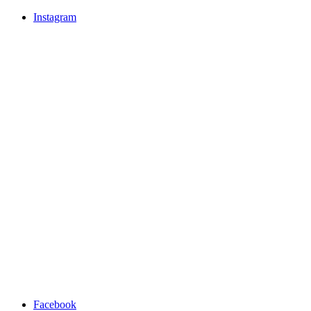
Instagram
Facebook