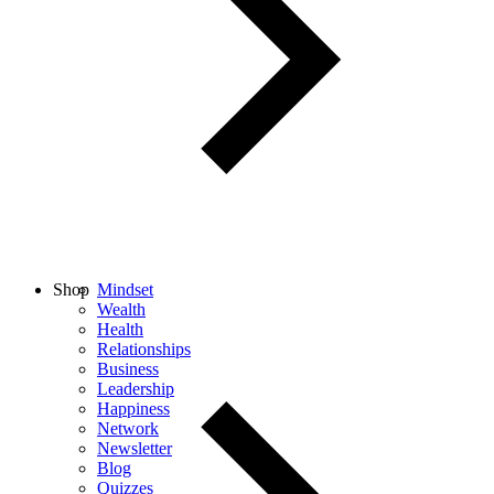
Shop
Mindset
Wealth
Health
Relationships
Business
Leadership
Happiness
Network
Newsletter
Blog
Quizzes