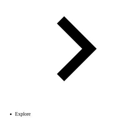
Explore