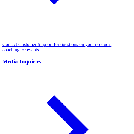
Contact Customer Support for questions on your products,
coaching, or events.
Media Inquiries