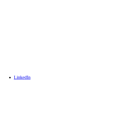
LinkedIn