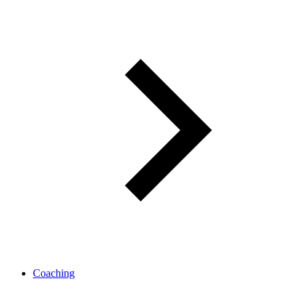
Coaching