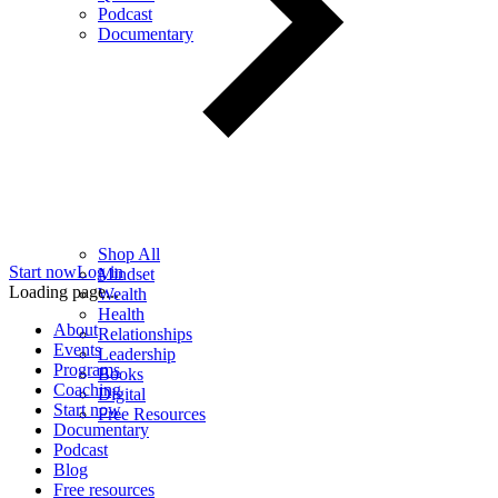
Podcast
Documentary
Shop All
Start now
Log in
Mindset
Loading page...
Wealth
Health
About
Relationships
Events
Leadership
Programs
Books
Coaching
Digital
Start now
Free Resources
Documentary
Podcast
Blog
Free resources