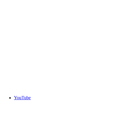
YouTube