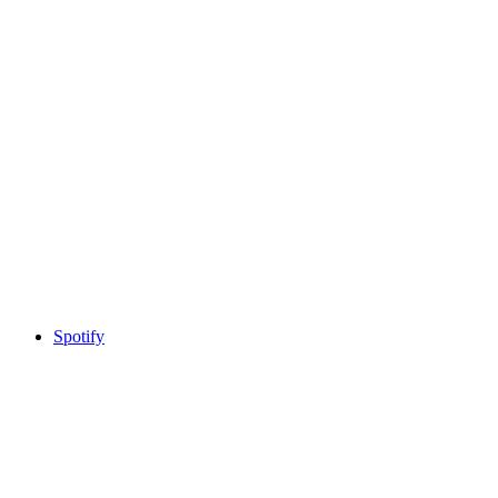
Spotify