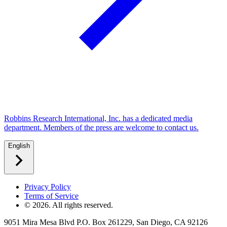
Robbins Research International, Inc. has a dedicated media
department. Members of the press are welcome to contact us.
English
Privacy Policy
Terms of Service
©
2026
. All rights reserved.
9051 Mira Mesa Blvd P.O. Box 261229, San Diego, CA 92126