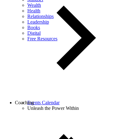
Wealth
Health
Relationships
Leadership
Books
Digital
Free Resources
Coaching
Events Calendar
Unleash the Power Within