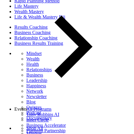
Rapid Planning Method
Life Mastery
Wealth Mastery
Life & Wealth Mastery Fiji
Results Coaching
Business Coaching
Relationship Coaching
Business Results Training
Mindset
Wealth
Health
Relationships
Business
Leadership
Happiness
Network
Newsletter
Blog
Quizzes
Events
All Programs
Podcast
Tony Robbins AI
Documentary
Inner Circle
Business Accelerator
Shop All
Platinum Partnership
Mindset