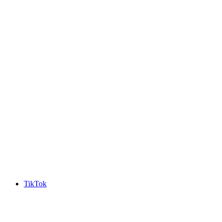
TikTok