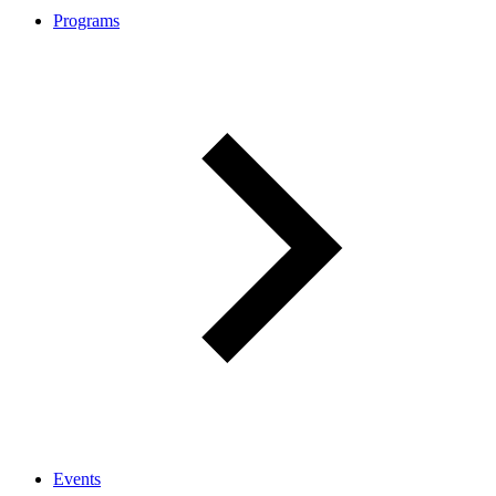
Programs
Events