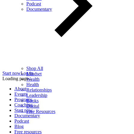
Podcast
Documentary
Shop All
Start now
Log in
Mindset
Loading page...
Wealth
Health
About
Relationships
Events
Leadership
Programs
Books
Coaching
Digital
Start now
Free Resources
Documentary
Podcast
Blog
Free resources