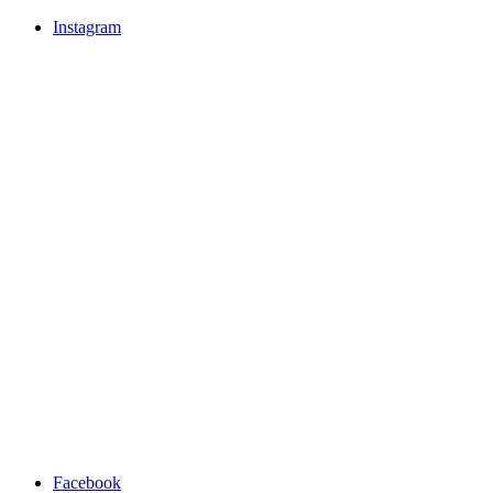
Instagram
Facebook