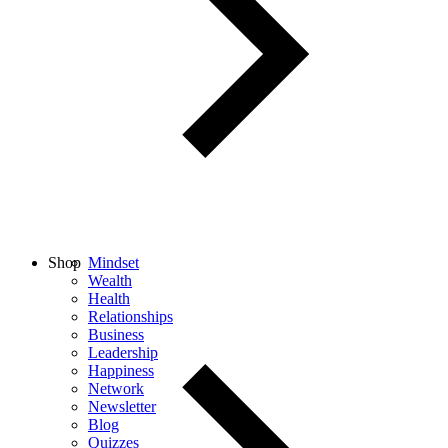
Shop
Mindset
Wealth
Health
Relationships
Business
Leadership
Happiness
Network
Newsletter
Blog
Quizzes