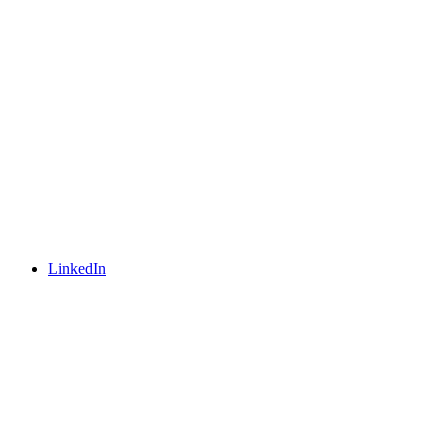
LinkedIn