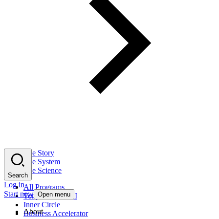
The Story
The System
The Science
Search
Log in
All Programs
Start now
Open menu
Tony Robbins AI
Inner Circle
About
Business Accelerator