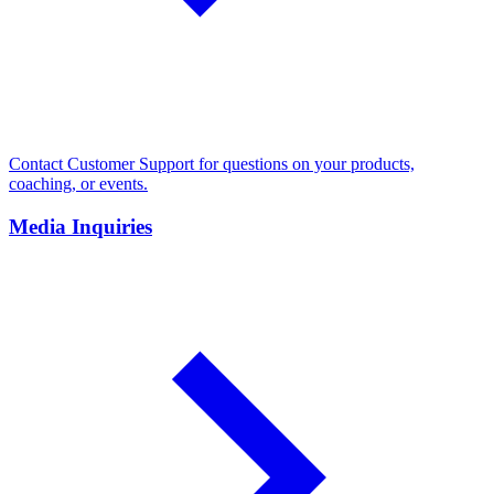
Contact Customer Support for questions on your products,
coaching, or events.
Media Inquiries