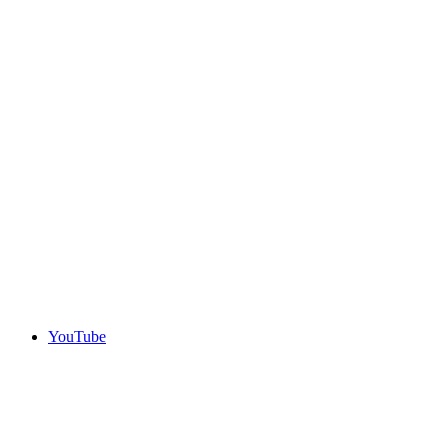
YouTube