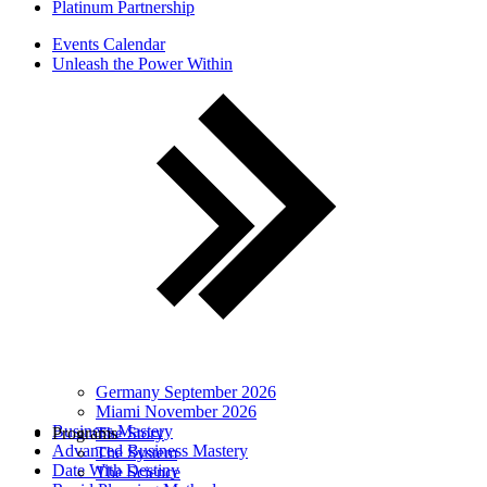
Platinum Partnership
Events Calendar
Unleash the Power Within
Germany September 2026
Miami November 2026
Business Mastery
Programs
The Story
Advanced Business Mastery
The System
Date With Destiny
The Science