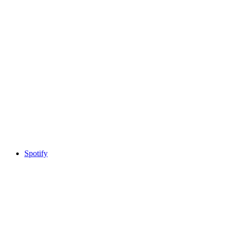
Spotify