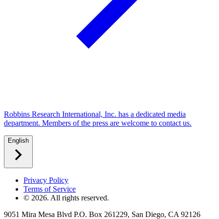
Robbins Research International, Inc. has a dedicated media
department. Members of the press are welcome to contact us.
English
Privacy Policy
Terms of Service
©
2026
. All rights reserved.
9051 Mira Mesa Blvd P.O. Box 261229, San Diego, CA 92126