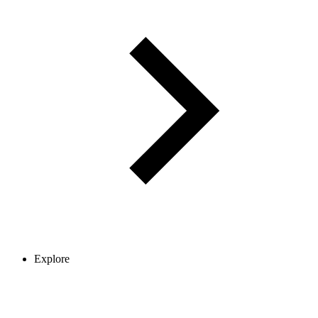
Explore