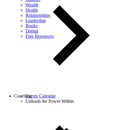
Wealth
Health
Relationships
Leadership
Books
Digital
Free Resources
Coaching
Events Calendar
Unleash the Power Within