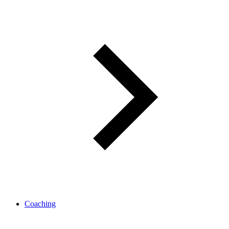
Coaching