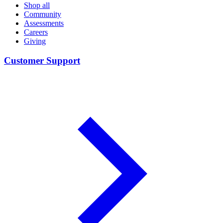
Shop all
Community
Assessments
Careers
Giving
Customer Support