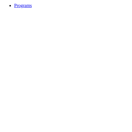
Programs