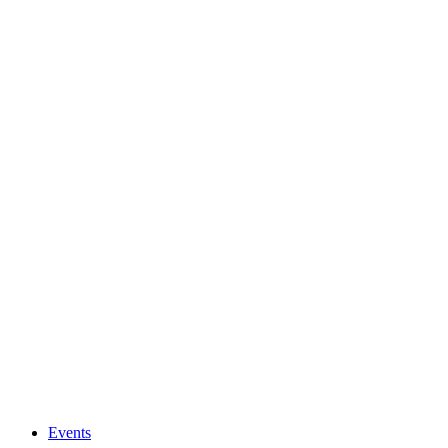
Events