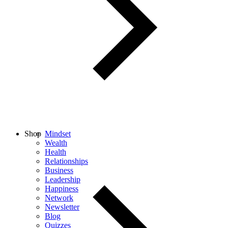
Shop
Mindset
Wealth
Health
Relationships
Business
Leadership
Happiness
Network
Newsletter
Blog
Quizzes