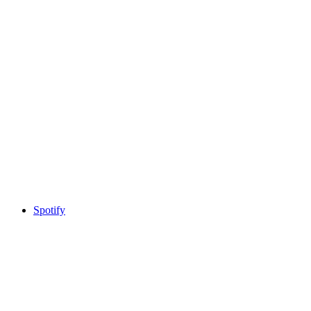
Spotify