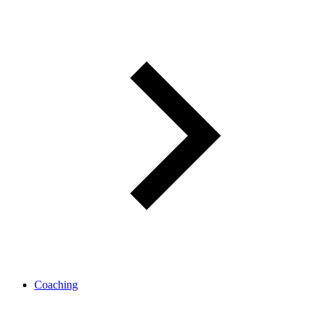
Coaching