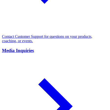
Contact Customer Support for questions on your products,
coaching, or events.
Media Inquiries