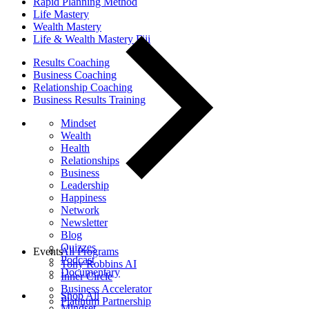
Rapid Planning Method
Life Mastery
Wealth Mastery
Life & Wealth Mastery Fiji
Results Coaching
Business Coaching
Relationship Coaching
Business Results Training
Mindset
Wealth
Health
Relationships
Business
Leadership
Happiness
Network
Newsletter
Blog
Quizzes
Events
All Programs
Podcast
Tony Robbins AI
Documentary
Inner Circle
Business Accelerator
Shop All
Platinum Partnership
Mindset