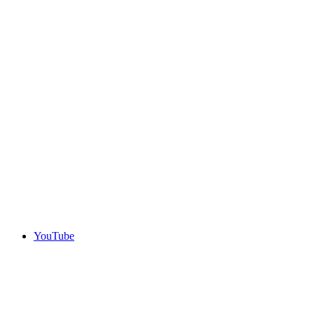
YouTube