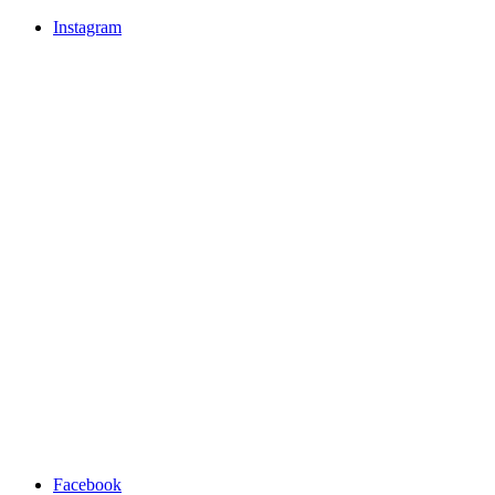
Instagram
Facebook