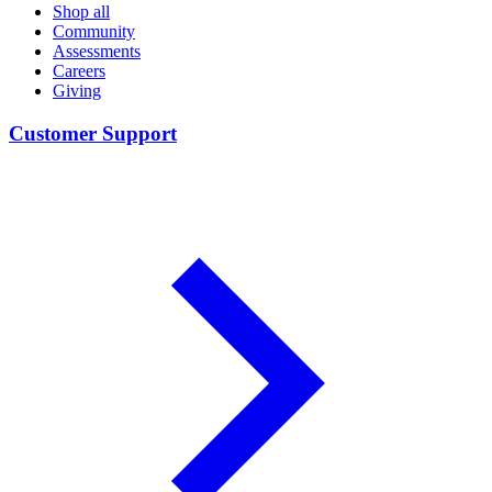
Shop all
Community
Assessments
Careers
Giving
Customer Support