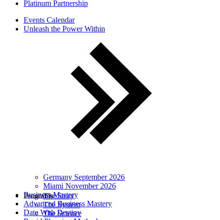
Platinum Partnership
Events Calendar
Unleash the Power Within
Germany September 2026
Miami November 2026
Business Mastery
Programs
The Story
Advanced Business Mastery
The System
Date With Destiny
The Science