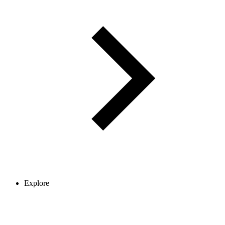
Explore