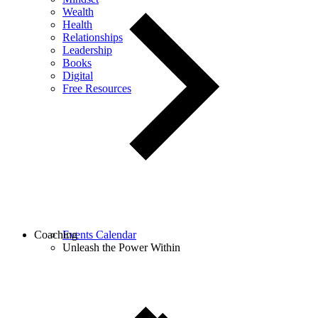
Wealth
Health
Relationships
Leadership
Books
Digital
Free Resources
Coaching
Events Calendar
Unleash the Power Within