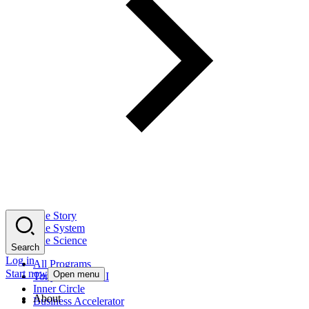
The Story
The System
The Science
Search
Log in
All Programs
Start now
Open menu
Tony Robbins AI
Inner Circle
About
Business Accelerator