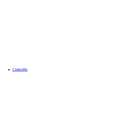
LinkedIn