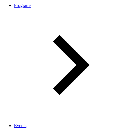
Programs
Events