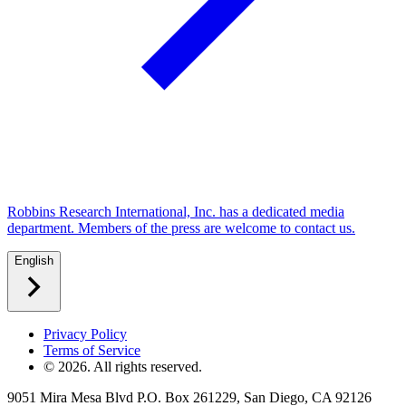
Robbins Research International, Inc. has a dedicated media
department. Members of the press are welcome to contact us.
English
Privacy Policy
Terms of Service
©
2026
. All rights reserved.
9051 Mira Mesa Blvd P.O. Box 261229, San Diego, CA 92126