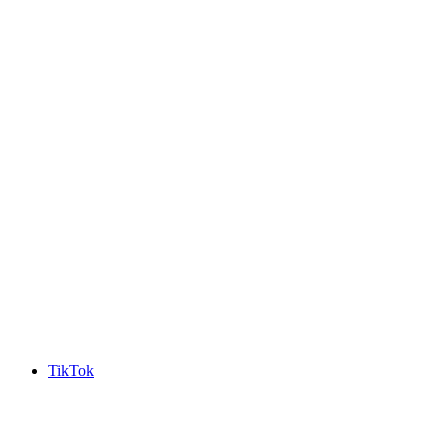
TikTok