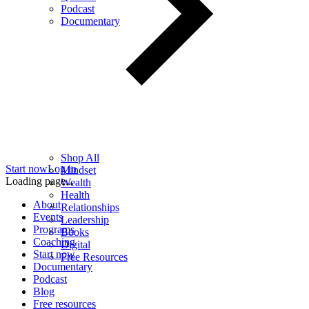
Podcast
Documentary
Shop All
Start now
Log in
Mindset
Loading page...
Wealth
Health
About
Relationships
Events
Leadership
Programs
Books
Coaching
Digital
Start now
Free Resources
Documentary
Podcast
Blog
Free resources