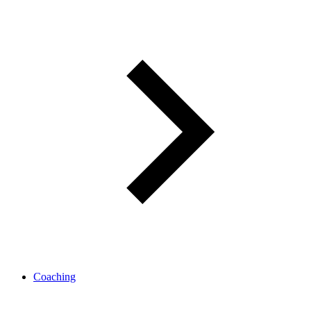
Coaching