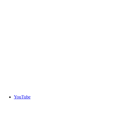
YouTube