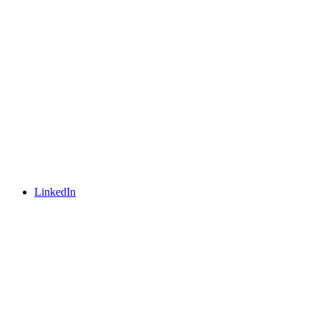
LinkedIn