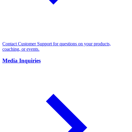
Contact Customer Support for questions on your products,
coaching, or events.
Media Inquiries