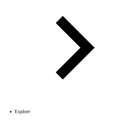
Explore