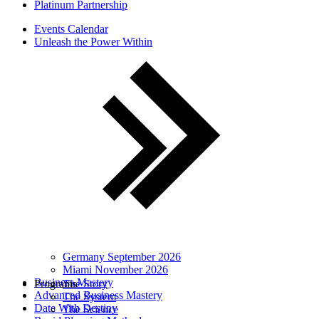
Platinum Partnership
Events Calendar
Unleash the Power Within
Germany September 2026
Miami November 2026
Business Mastery
Programs
The Story
Advanced Business Mastery
The System
Date With Destiny
The Science