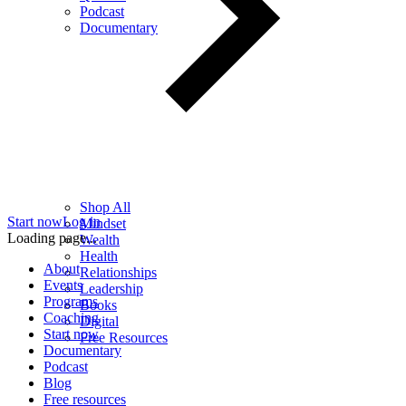
Podcast
Documentary
Shop All
Start now
Log in
Mindset
Loading page...
Wealth
Health
About
Relationships
Events
Leadership
Programs
Books
Coaching
Digital
Start now
Free Resources
Documentary
Podcast
Blog
Free resources