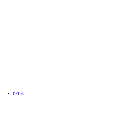
TikTok