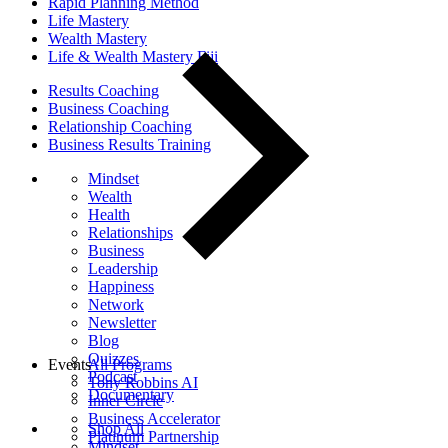
Rapid Planning Method
Life Mastery
Wealth Mastery
Life & Wealth Mastery Fiji
Results Coaching
Business Coaching
Relationship Coaching
Business Results Training
Mindset
Wealth
Health
Relationships
Business
Leadership
Happiness
Network
Newsletter
Blog
Quizzes
Events
All Programs
Podcast
Tony Robbins AI
Documentary
Inner Circle
Business Accelerator
Shop All
Platinum Partnership
Mindset