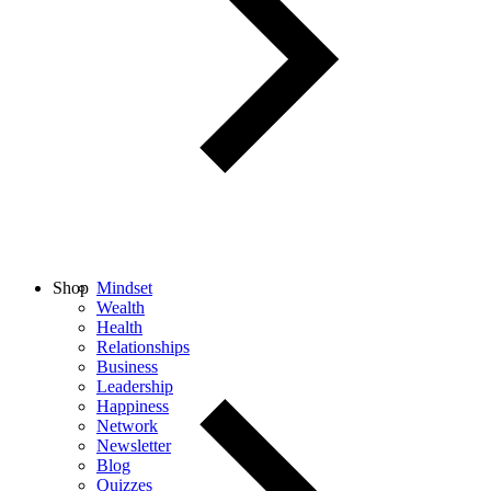
Shop
Mindset
Wealth
Health
Relationships
Business
Leadership
Happiness
Network
Newsletter
Blog
Quizzes