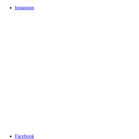
Instagram
Facebook