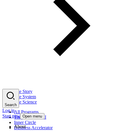
The Story
The System
The Science
Search
Log in
All Programs
Start now
Open menu
Tony Robbins AI
Inner Circle
About
Business Accelerator