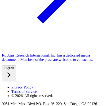
Robbins Research International, Inc. has a dedicated media
department. Members of the press are welcome to contact us.
English
Privacy Policy
Terms of Service
©
2026
. All rights reserved.
9051 Mira Mesa Blvd P.O. Box 261229, San Diego, CA 92126