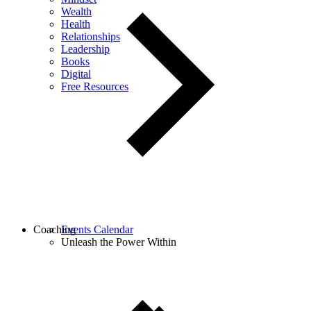
Wealth
Health
Relationships
Leadership
Books
Digital
Free Resources
Coaching
Events Calendar
Unleash the Power Within