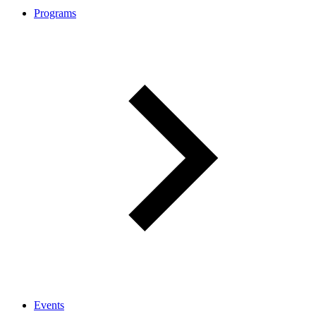
Programs
Events