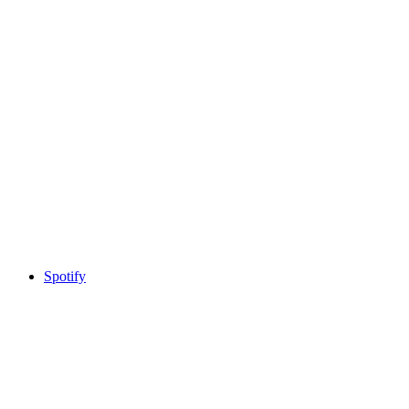
Spotify