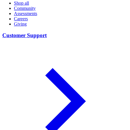
Shop all
Community
Assessments
Careers
Giving
Customer Support