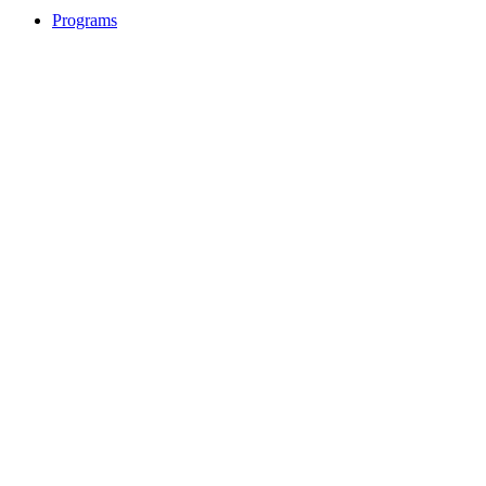
Programs