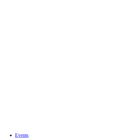
Events