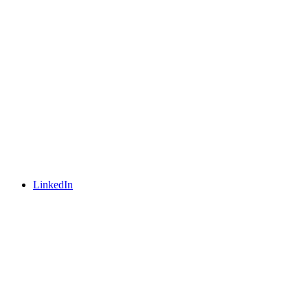
LinkedIn