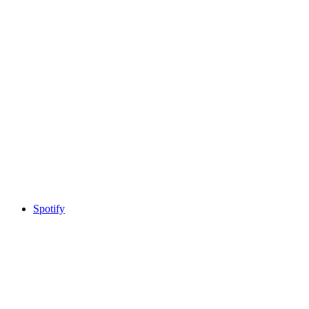
Spotify