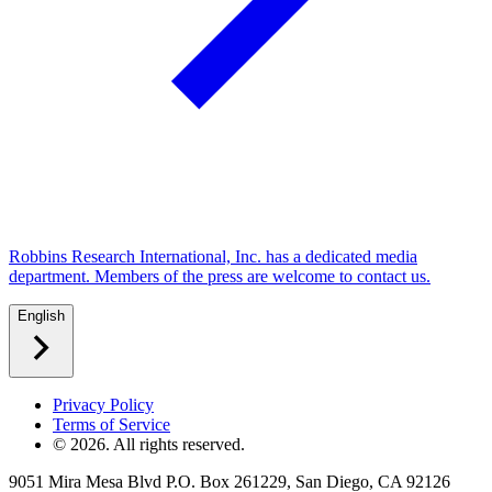
Robbins Research International, Inc. has a dedicated media
department. Members of the press are welcome to contact us.
English
Privacy Policy
Terms of Service
©
2026
. All rights reserved.
9051 Mira Mesa Blvd P.O. Box 261229, San Diego, CA 92126