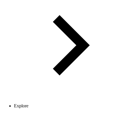
Explore