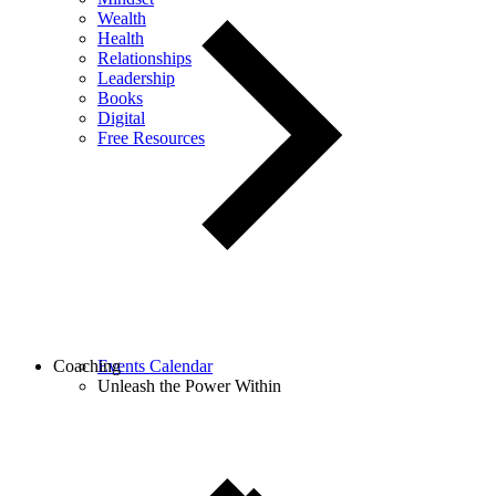
Wealth
Health
Relationships
Leadership
Books
Digital
Free Resources
Coaching
Events Calendar
Unleash the Power Within