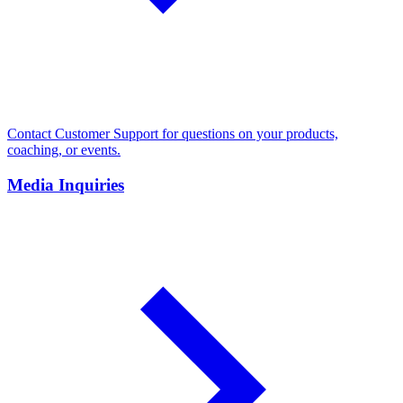
Contact Customer Support for questions on your products,
coaching, or events.
Media Inquiries