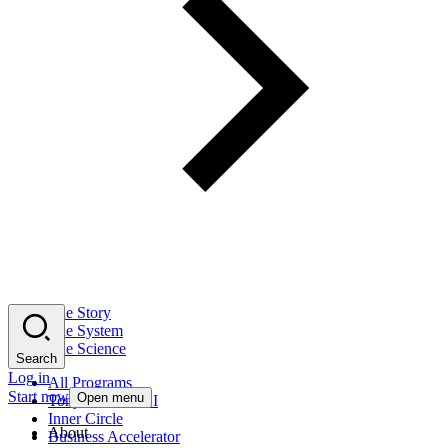
The Story
The System
The Science
Search
Log in
All Programs
Start now
Open menu
Tony Robbins AI
Inner Circle
About
Business Accelerator