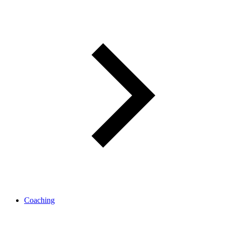
Coaching