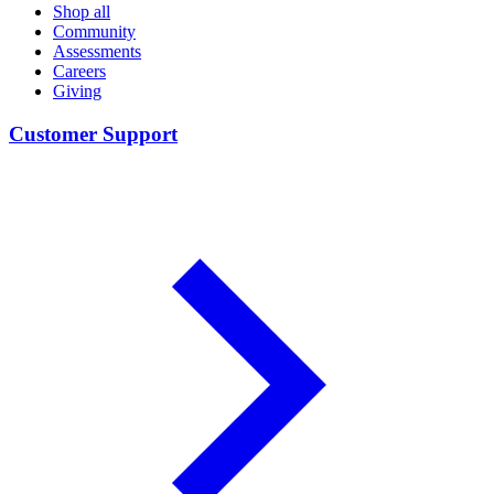
Shop all
Community
Assessments
Careers
Giving
Customer Support