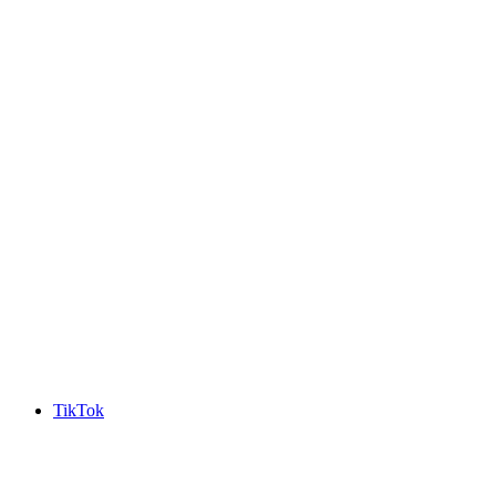
TikTok