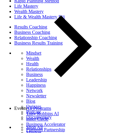
Rapid Planning Method
Life Mastery
Wealth Mastery
Life & Wealth Mastery Fiji
Results Coaching
Business Coaching
Relationship Coaching
Business Results Training
Mindset
Wealth
Health
Relationships
Business
Leadership
Happiness
Network
Newsletter
Blog
Quizzes
Events
All Programs
Podcast
Tony Robbins AI
Documentary
Inner Circle
Business Accelerator
Shop All
Platinum Partnership
Mindset