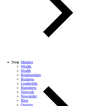
Shop
Mindset
Wealth
Health
Relationships
Business
Leadership
Happiness
Network
Newsletter
Blog
Quizzes