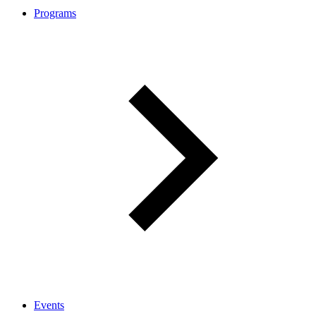
Programs
Events