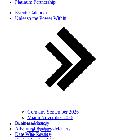
Platinum Partnership
Events Calendar
Unleash the Power Within
Germany September 2026
Miami November 2026
Business Mastery
Programs
The Story
Advanced Business Mastery
The System
Date With Destiny
The Science