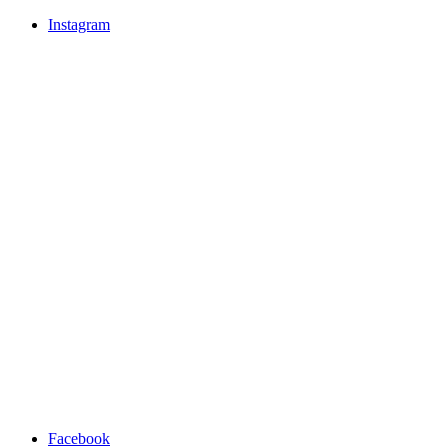
Instagram
Facebook