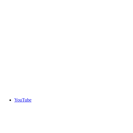
YouTube