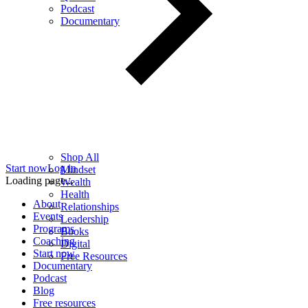
Podcast
Documentary
Shop All
Start now
Log in
Mindset
Loading page...
Wealth
Health
About
Relationships
Events
Leadership
Programs
Books
Coaching
Digital
Start now
Free Resources
Documentary
Podcast
Blog
Free resources