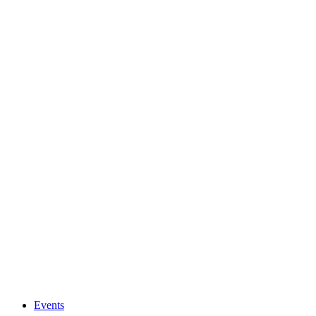
Events