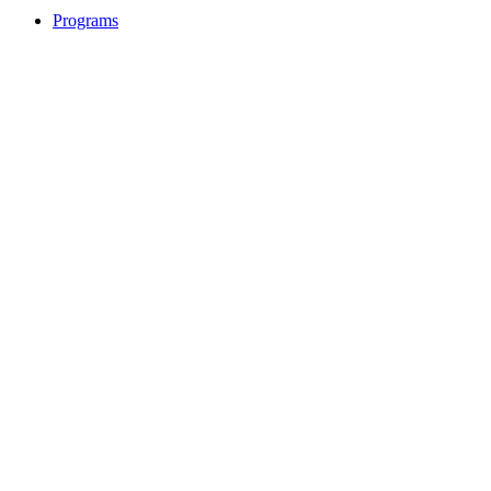
Programs