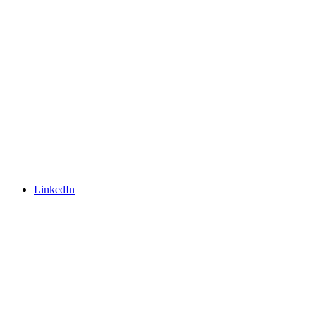
LinkedIn