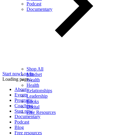
Podcast
Documentary
Shop All
Start now
Log in
Mindset
Loading page...
Wealth
Health
About
Relationships
Events
Leadership
Programs
Books
Coaching
Digital
Start now
Free Resources
Documentary
Podcast
Blog
Free resources