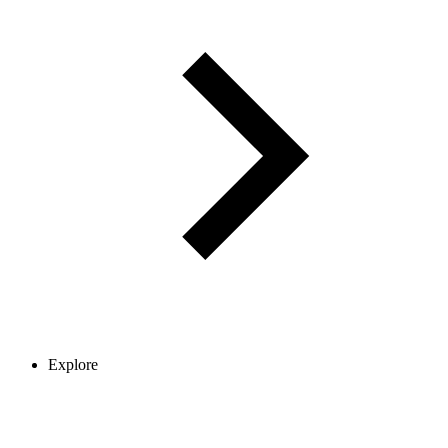
Explore