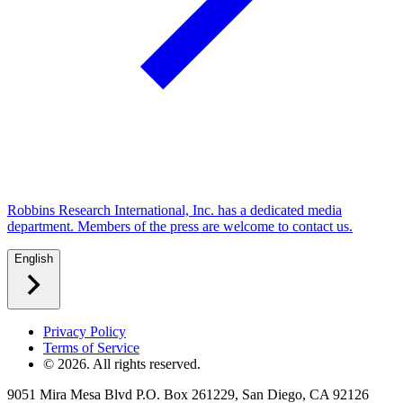
Robbins Research International, Inc. has a dedicated media
department. Members of the press are welcome to contact us.
English
Privacy Policy
Terms of Service
©
2026
. All rights reserved.
9051 Mira Mesa Blvd P.O. Box 261229, San Diego, CA 92126