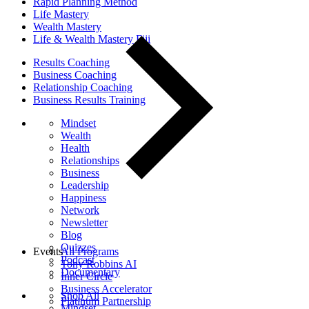
Rapid Planning Method
Life Mastery
Wealth Mastery
Life & Wealth Mastery Fiji
Results Coaching
Business Coaching
Relationship Coaching
Business Results Training
Mindset
Wealth
Health
Relationships
Business
Leadership
Happiness
Network
Newsletter
Blog
Quizzes
Events
All Programs
Podcast
Tony Robbins AI
Documentary
Inner Circle
Business Accelerator
Shop All
Platinum Partnership
Mindset