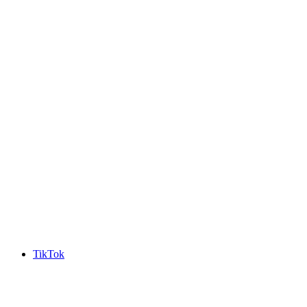
TikTok