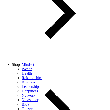
Shop
Mindset
Wealth
Health
Relationships
Business
Leadership
Happiness
Network
Newsletter
Blog
Quizzes