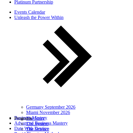
Platinum Partnership
Events Calendar
Unleash the Power Within
Germany September 2026
Miami November 2026
Business Mastery
Programs
The Story
Advanced Business Mastery
The System
Date With Destiny
The Science