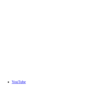
YouTube