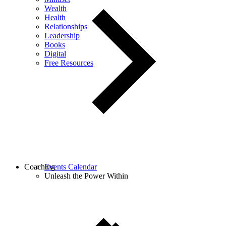
Wealth
Health
Relationships
Leadership
Books
Digital
Free Resources
Coaching
Events Calendar
Unleash the Power Within