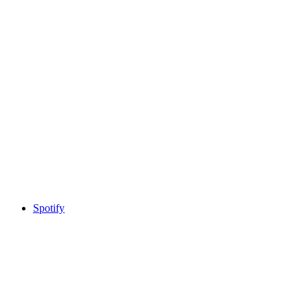
Spotify