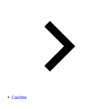
Coaching