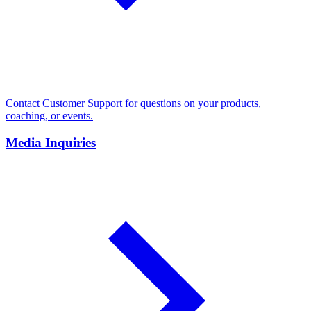
Contact Customer Support for questions on your products,
coaching, or events.
Media Inquiries