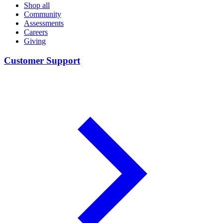
Shop all
Community
Assessments
Careers
Giving
Customer Support