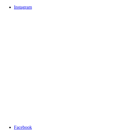
Instagram
Facebook