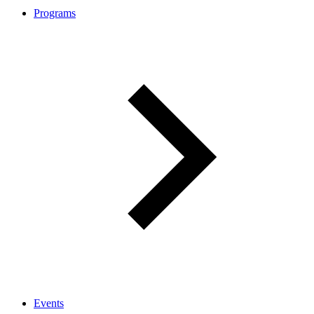
Programs
Events