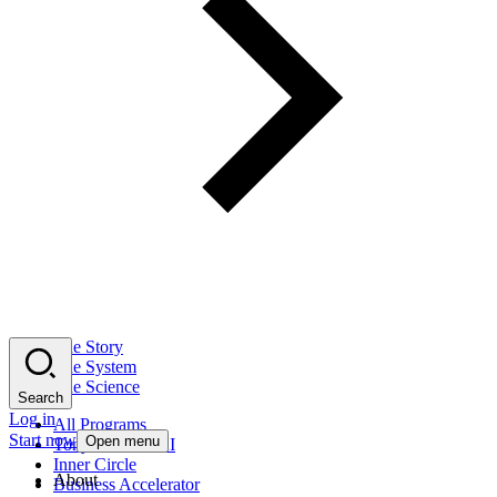
The Story
The System
The Science
Search
Log in
All Programs
Start now
Open menu
Tony Robbins AI
Inner Circle
About
Business Accelerator