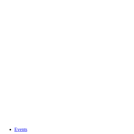
Events