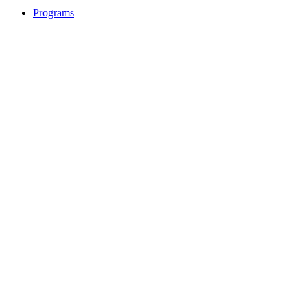
Programs