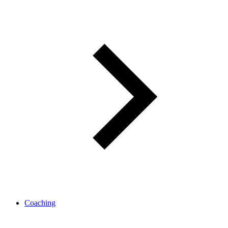
Coaching