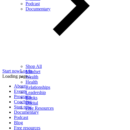
Podcast
Documentary
Shop All
Start now
Log in
Mindset
Loading page...
Wealth
Health
About
Relationships
Events
Leadership
Programs
Books
Coaching
Digital
Start now
Free Resources
Documentary
Podcast
Blog
Free resources