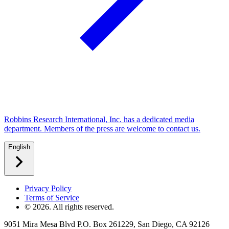
Robbins Research International, Inc. has a dedicated media
department. Members of the press are welcome to contact us.
English
Privacy Policy
Terms of Service
©
2026
. All rights reserved.
9051 Mira Mesa Blvd P.O. Box 261229, San Diego, CA 92126