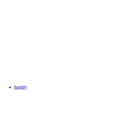
Spotify