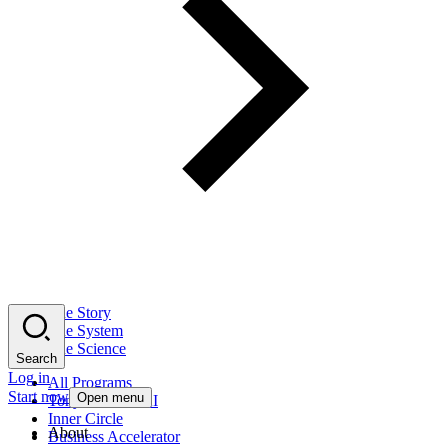
The Story
The System
The Science
Search
Log in
All Programs
Start now
Open menu
Tony Robbins AI
Inner Circle
About
Business Accelerator