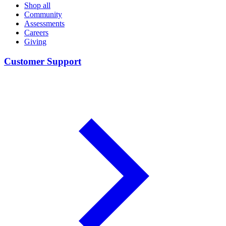
Shop all
Community
Assessments
Careers
Giving
Customer Support