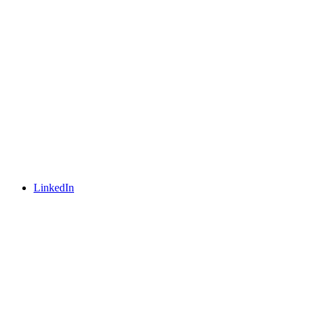
LinkedIn