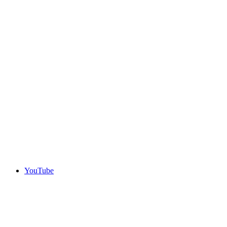
YouTube