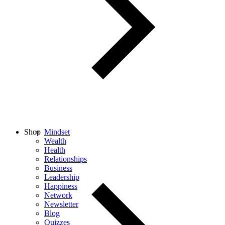
Shop
Mindset
Wealth
Health
Relationships
Business
Leadership
Happiness
Network
Newsletter
Blog
Quizzes