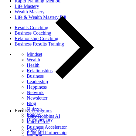
Rapid Planning Method
Life Mastery
Wealth Mastery
Life & Wealth Mastery Fiji
Results Coaching
Business Coaching
Relationship Coaching
Business Results Training
Mindset
Wealth
Health
Relationships
Business
Leadership
Happiness
Network
Newsletter
Blog
Quizzes
Events
All Programs
Podcast
Tony Robbins AI
Documentary
Inner Circle
Business Accelerator
Shop All
Platinum Partnership
Mindset