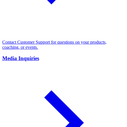
Contact Customer Support for questions on your products,
coaching, or events.
Media Inquiries