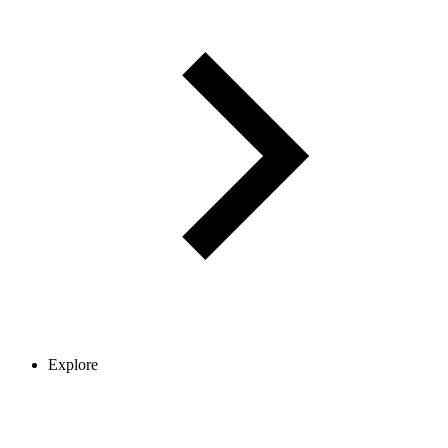
Explore