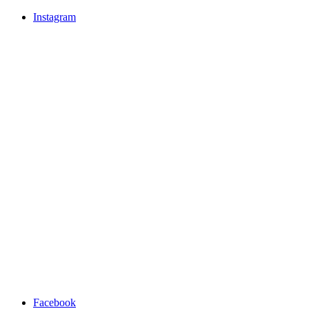
Instagram
Facebook