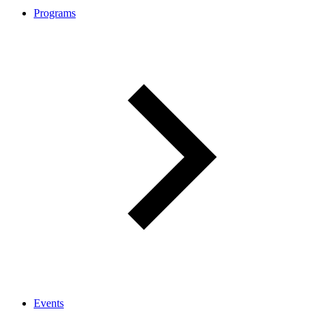
Programs
Events