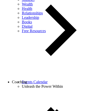
Wealth
Health
Relationships
Leadership
Books
Digital
Free Resources
Coaching
Events Calendar
Unleash the Power Within