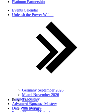
Platinum Partnership
Events Calendar
Unleash the Power Within
Germany September 2026
Miami November 2026
Business Mastery
Programs
The Story
Advanced Business Mastery
The System
Date With Destiny
The Science