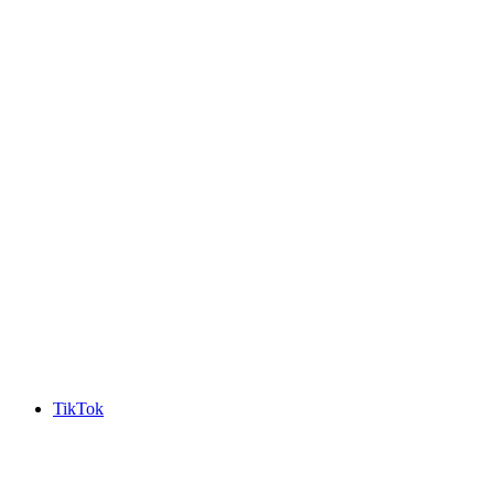
TikTok