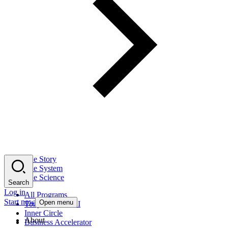
The Story
The System
The Science
Search
Log in
All Programs
Start now
Open menu
Tony Robbins AI
Inner Circle
About
Business Accelerator