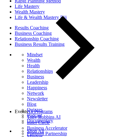
Rapid Planning Method
Life Mastery
Wealth Mastery
Life & Wealth Mastery Fiji
Results Coaching
Business Coaching
Relationship Coaching
Business Results Training
Mindset
Wealth
Health
Relationships
Business
Leadership
Happiness
Network
Newsletter
Blog
Quizzes
Events
All Programs
Podcast
Tony Robbins AI
Documentary
Inner Circle
Business Accelerator
Shop All
Platinum Partnership
Mindset