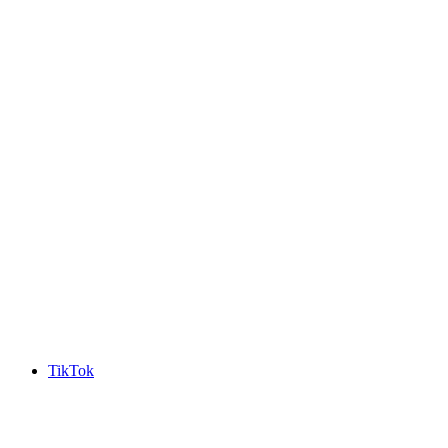
TikTok