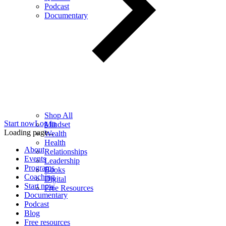
Podcast
Documentary
Shop All
Start now
Log in
Mindset
Loading page...
Wealth
Health
About
Relationships
Events
Leadership
Programs
Books
Coaching
Digital
Start now
Free Resources
Documentary
Podcast
Blog
Free resources