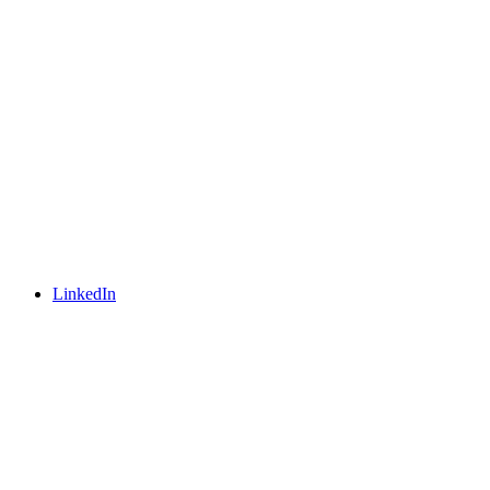
LinkedIn