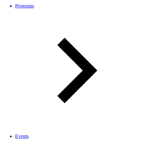
Programs
Events