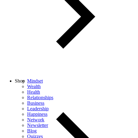
Shop
Mindset
Wealth
Health
Relationships
Business
Leadership
Happiness
Network
Newsletter
Blog
Quizzes