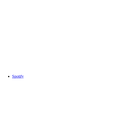
Spotify