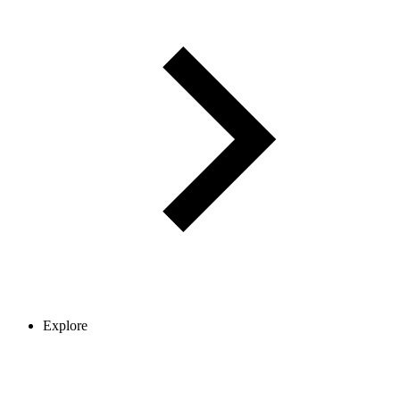
Explore