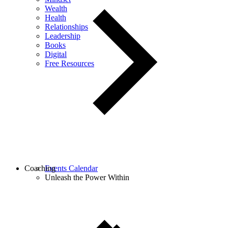
Wealth
Health
Relationships
Leadership
Books
Digital
Free Resources
Coaching
Events Calendar
Unleash the Power Within