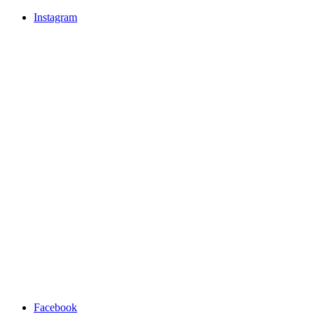
Instagram
Facebook