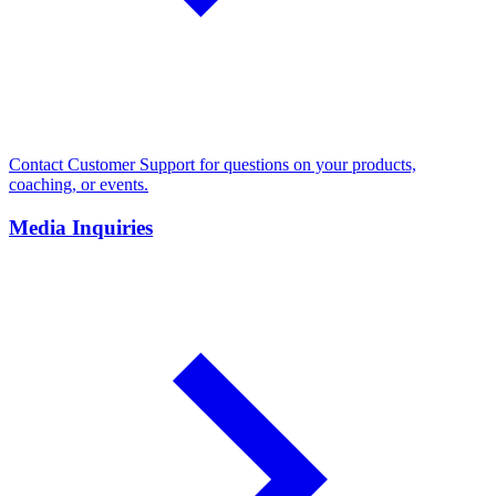
Contact Customer Support for questions on your products,
coaching, or events.
Media Inquiries