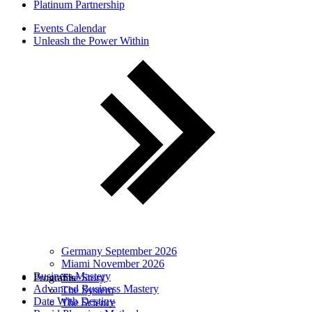
Platinum Partnership
Events Calendar
Unleash the Power Within
Germany September 2026
Miami November 2026
Business Mastery
Programs
The Story
Advanced Business Mastery
The System
Date With Destiny
The Science