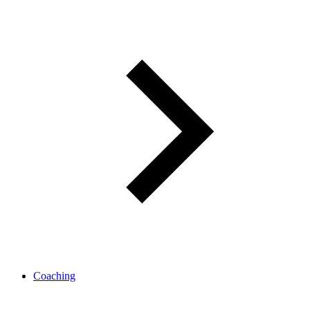
Coaching