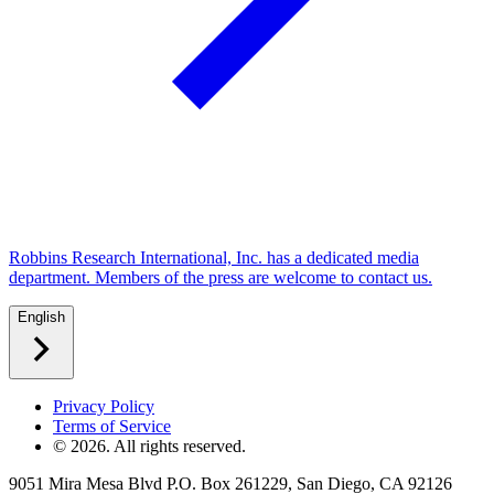
Robbins Research International, Inc. has a dedicated media
department. Members of the press are welcome to contact us.
English
Privacy Policy
Terms of Service
©
2026
. All rights reserved.
9051 Mira Mesa Blvd P.O. Box 261229, San Diego, CA 92126