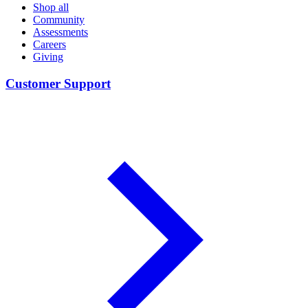
Shop all
Community
Assessments
Careers
Giving
Customer Support