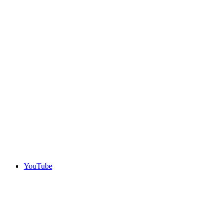
YouTube