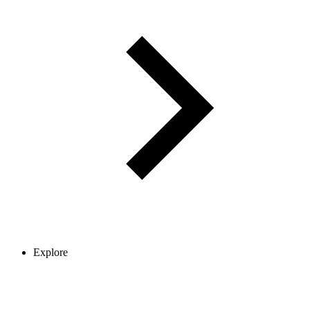
Explore