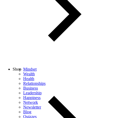
Shop
Mindset
Wealth
Health
Relationships
Business
Leadership
Happiness
Network
Newsletter
Blog
Quizzes