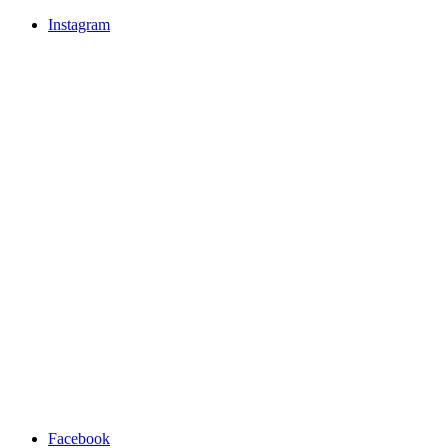
Instagram
Facebook