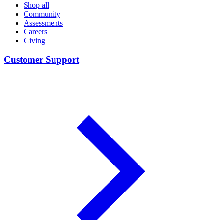
Shop all
Community
Assessments
Careers
Giving
Customer Support