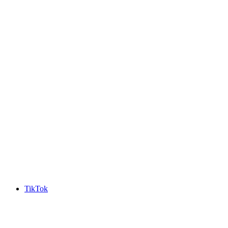
TikTok