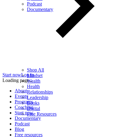
Podcast
Documentary
Shop All
Start now
Log in
Mindset
Loading page...
Wealth
Health
About
Relationships
Events
Leadership
Programs
Books
Coaching
Digital
Start now
Free Resources
Documentary
Podcast
Blog
Free resources