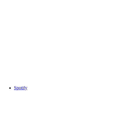
Spotify