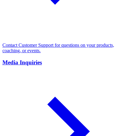
Contact Customer Support for questions on your products,
coaching, or events.
Media Inquiries