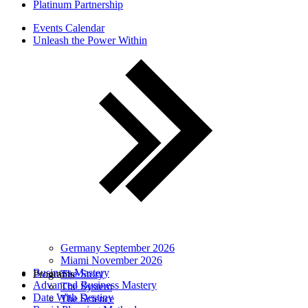
Platinum Partnership
Events Calendar
Unleash the Power Within
Germany September 2026
Miami November 2026
Business Mastery
Programs
The Story
Advanced Business Mastery
The System
Date With Destiny
The Science