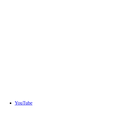
YouTube