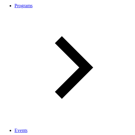
Programs
Events