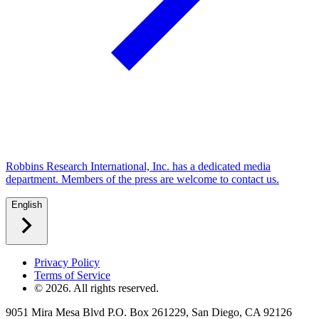
Robbins Research International, Inc. has a dedicated media
department. Members of the press are welcome to contact us.
English
Privacy Policy
Terms of Service
©
2026
. All rights reserved.
9051 Mira Mesa Blvd P.O. Box 261229, San Diego, CA 92126