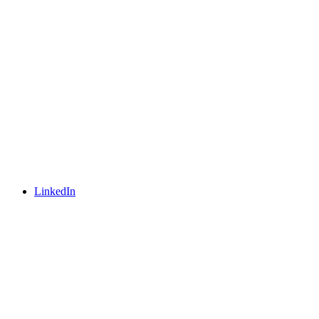
LinkedIn