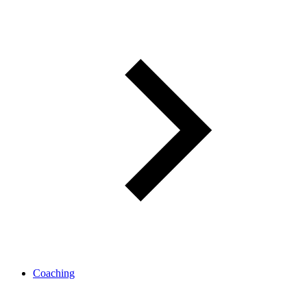
Coaching