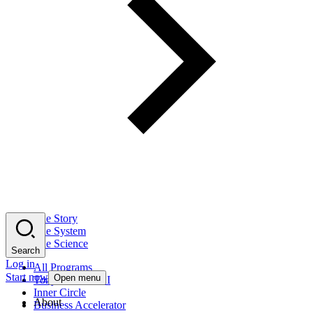
The Story
The System
The Science
Search
Log in
All Programs
Start now
Open menu
Tony Robbins AI
Inner Circle
About
Business Accelerator