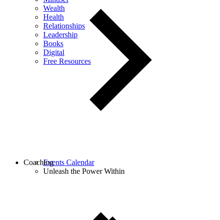
Wealth
Health
Relationships
Leadership
Books
Digital
Free Resources
Coaching
Events Calendar
Unleash the Power Within