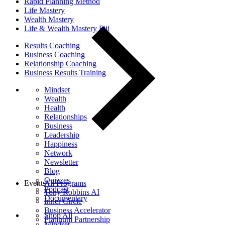
Rapid Planning Method
Life Mastery
Wealth Mastery
Life & Wealth Mastery Fiji
Results Coaching
Business Coaching
Relationship Coaching
Business Results Training
Mindset
Wealth
Health
Relationships
Business
Leadership
Happiness
Network
Newsletter
Blog
Quizzes
Events
All Programs
Podcast
Tony Robbins AI
Documentary
Inner Circle
Business Accelerator
Shop All
Platinum Partnership
Mindset