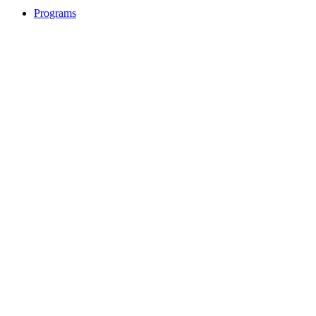
Programs