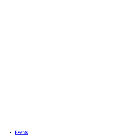
Events