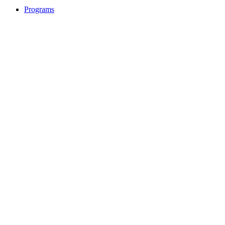
Programs