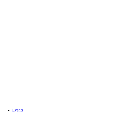
Events