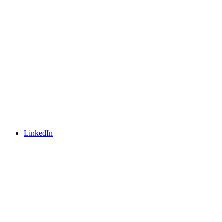
LinkedIn