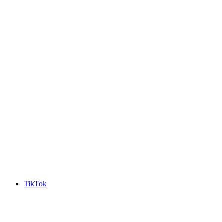
TikTok