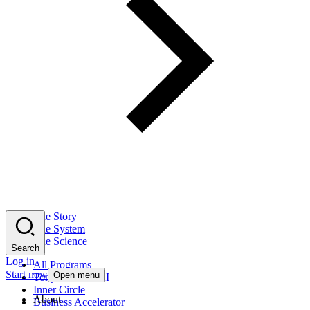
The Story
The System
The Science
Search
Log in
All Programs
Start now
Open menu
Tony Robbins AI
Inner Circle
About
Business Accelerator