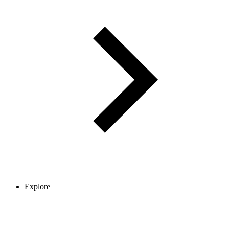
Explore