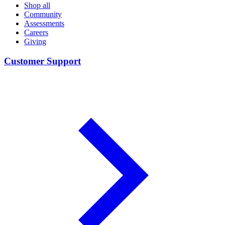
Shop all
Community
Assessments
Careers
Giving
Customer Support