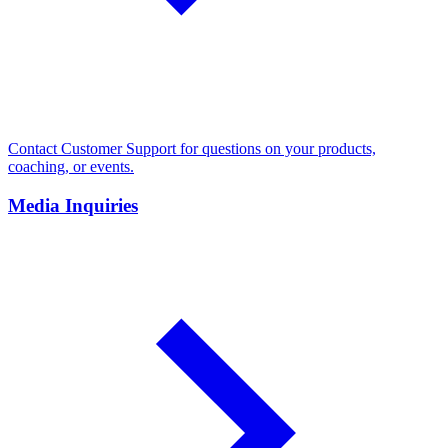
Contact Customer Support for questions on your products,
coaching, or events.
Media Inquiries