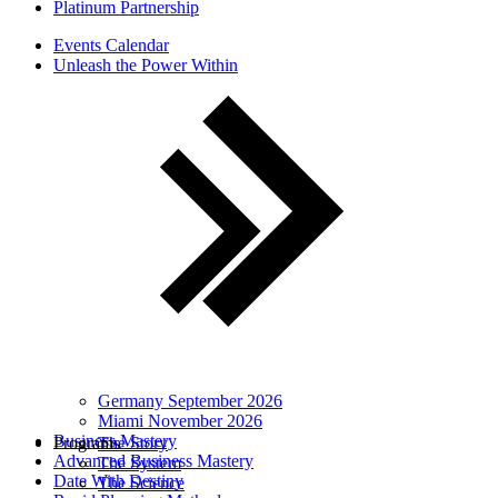
Platinum Partnership
Events Calendar
Unleash the Power Within
Germany September 2026
Miami November 2026
Business Mastery
Programs
The Story
Advanced Business Mastery
The System
Date With Destiny
The Science