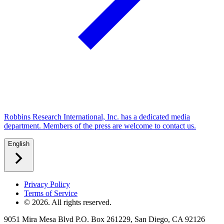
Robbins Research International, Inc. has a dedicated media
department. Members of the press are welcome to contact us.
English
Privacy Policy
Terms of Service
©
2026
. All rights reserved.
9051 Mira Mesa Blvd P.O. Box 261229, San Diego, CA 92126