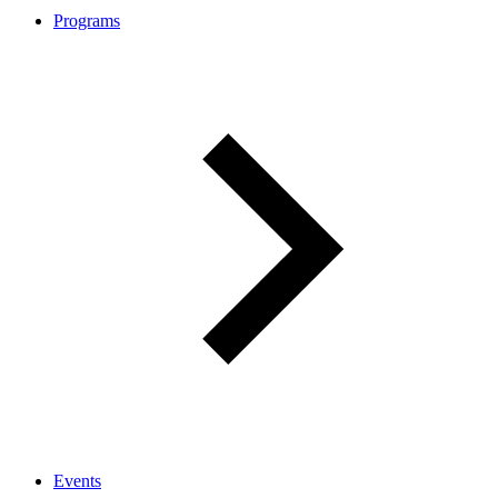
Programs
Events