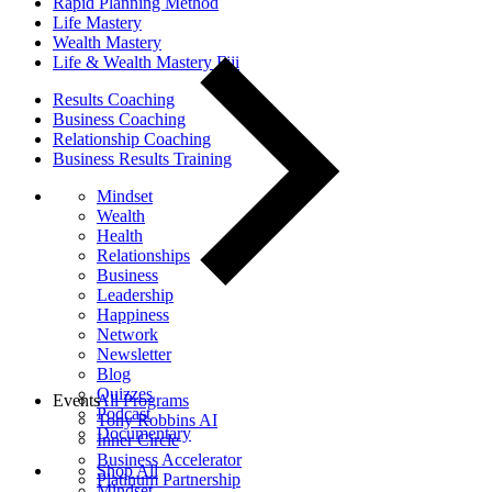
Rapid Planning Method
Life Mastery
Wealth Mastery
Life & Wealth Mastery Fiji
Results Coaching
Business Coaching
Relationship Coaching
Business Results Training
Mindset
Wealth
Health
Relationships
Business
Leadership
Happiness
Network
Newsletter
Blog
Quizzes
Events
All Programs
Podcast
Tony Robbins AI
Documentary
Inner Circle
Business Accelerator
Shop All
Platinum Partnership
Mindset