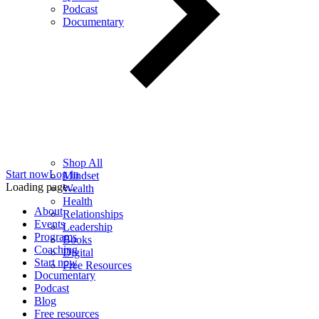
Podcast
Documentary
Shop All
Start now
Log in
Mindset
Loading page...
Wealth
Health
About
Relationships
Events
Leadership
Programs
Books
Coaching
Digital
Start now
Free Resources
Documentary
Podcast
Blog
Free resources