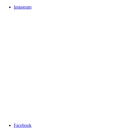
Instagram
Facebook