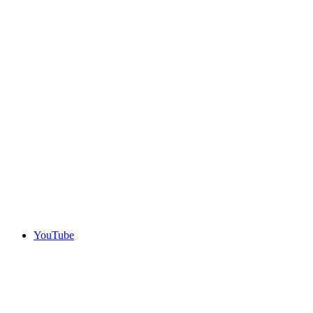
YouTube