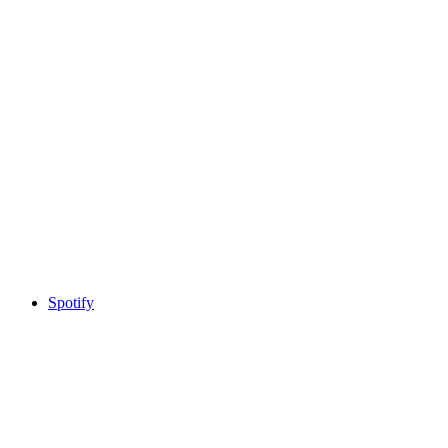
Spotify