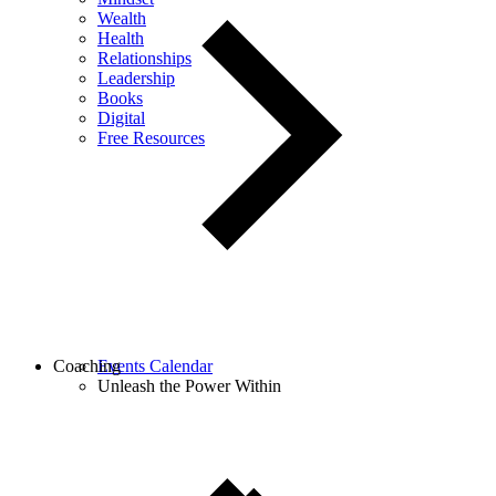
Wealth
Health
Relationships
Leadership
Books
Digital
Free Resources
Coaching
Events Calendar
Unleash the Power Within