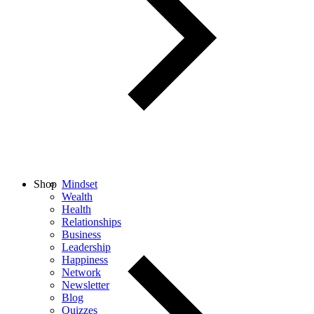
Shop
Mindset
Wealth
Health
Relationships
Business
Leadership
Happiness
Network
Newsletter
Blog
Quizzes