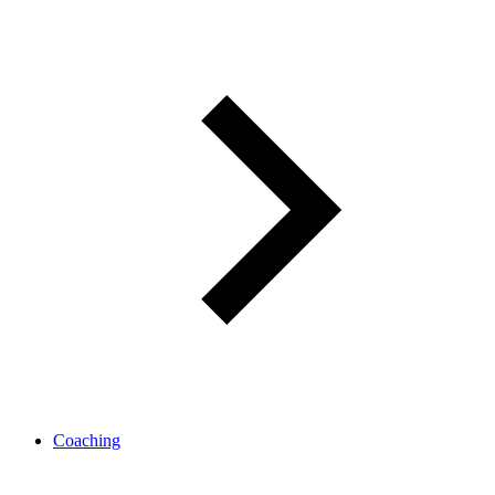
Coaching