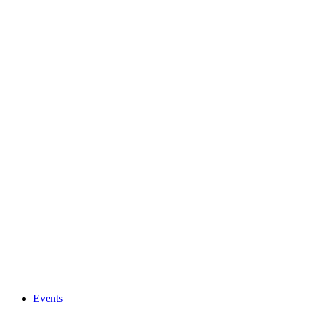
Events