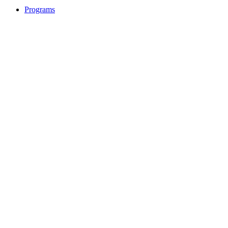
Programs