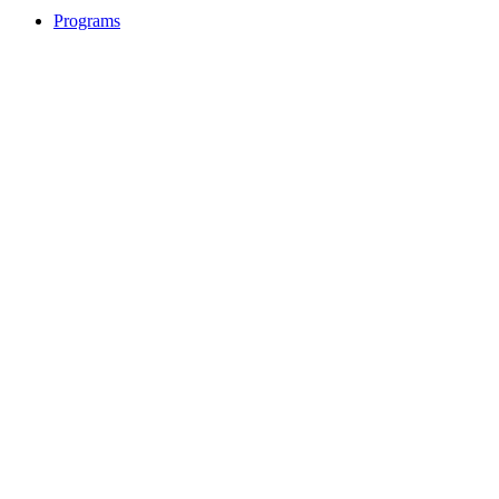
Programs