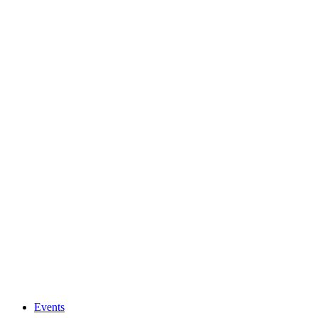
Events