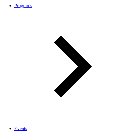
Programs
Events