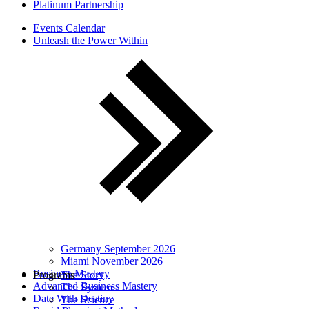
Platinum Partnership
Events Calendar
Unleash the Power Within
Germany September 2026
Miami November 2026
Business Mastery
Programs
The Story
Advanced Business Mastery
The System
Date With Destiny
The Science