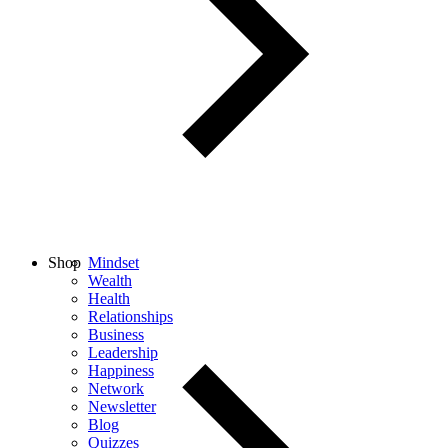
Shop
Mindset
Wealth
Health
Relationships
Business
Leadership
Happiness
Network
Newsletter
Blog
Quizzes