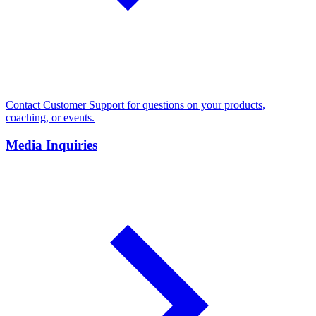
Contact Customer Support for questions on your products,
coaching, or events.
Media Inquiries