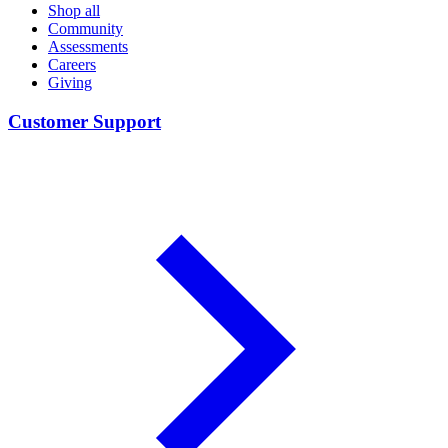
Shop all
Community
Assessments
Careers
Giving
Customer Support