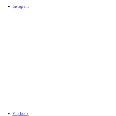
Instagram
Facebook