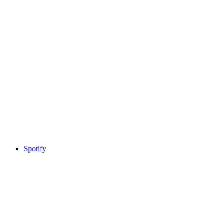
Spotify