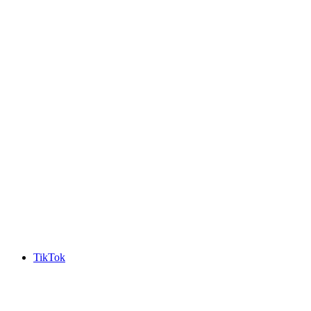
TikTok