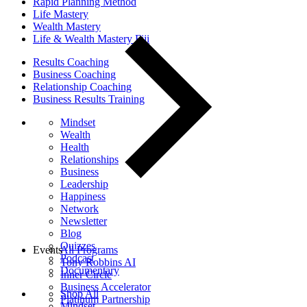
Rapid Planning Method
Life Mastery
Wealth Mastery
Life & Wealth Mastery Fiji
Results Coaching
Business Coaching
Relationship Coaching
Business Results Training
Mindset
Wealth
Health
Relationships
Business
Leadership
Happiness
Network
Newsletter
Blog
Quizzes
Events
All Programs
Podcast
Tony Robbins AI
Documentary
Inner Circle
Business Accelerator
Shop All
Platinum Partnership
Mindset