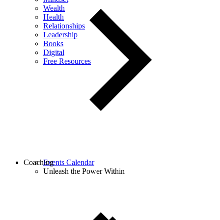
Wealth
Health
Relationships
Leadership
Books
Digital
Free Resources
Coaching
Events Calendar
Unleash the Power Within