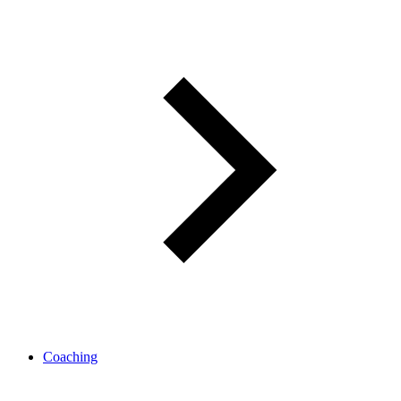
Coaching