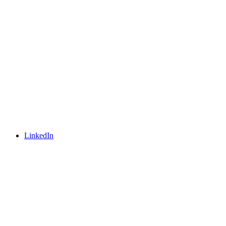
LinkedIn