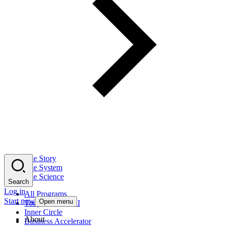
The Story
The System
The Science
Search
Log in
All Programs
Start now
Open menu
Tony Robbins AI
Inner Circle
About
Business Accelerator