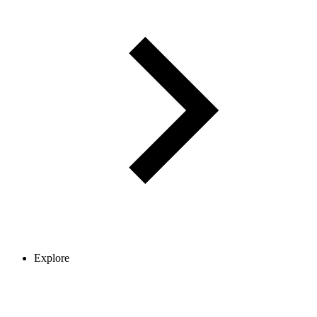
Explore