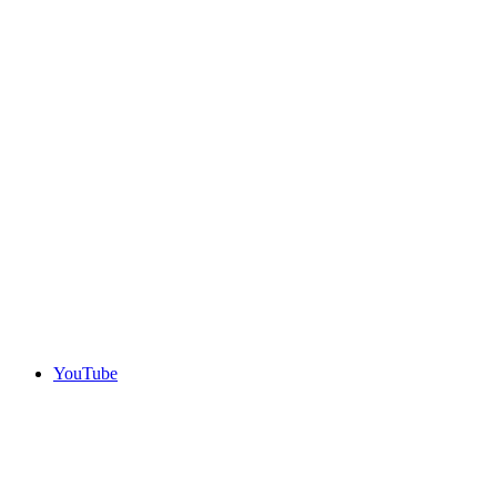
YouTube