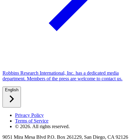
Robbins Research International, Inc. has a dedicated media
department. Members of the press are welcome to contact us.
English
Privacy Policy
Terms of Service
©
2026
. All rights reserved.
9051 Mira Mesa Blvd P.O. Box 261229, San Diego, CA 92126