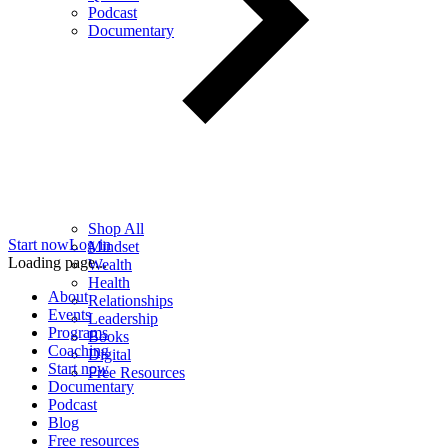
Podcast
Documentary
Shop All
Start now
Log in
Mindset
Loading page...
Wealth
Health
About
Relationships
Events
Leadership
Programs
Books
Coaching
Digital
Start now
Free Resources
Documentary
Podcast
Blog
Free resources