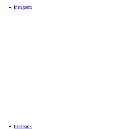
Instagram
Facebook