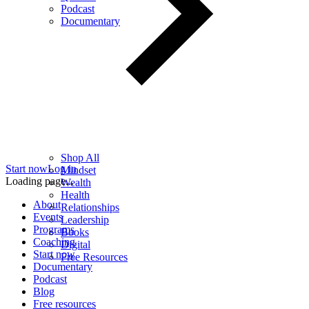
Podcast
Documentary
Shop All
Start now
Log in
Mindset
Loading page...
Wealth
Health
About
Relationships
Events
Leadership
Programs
Books
Coaching
Digital
Start now
Free Resources
Documentary
Podcast
Blog
Free resources