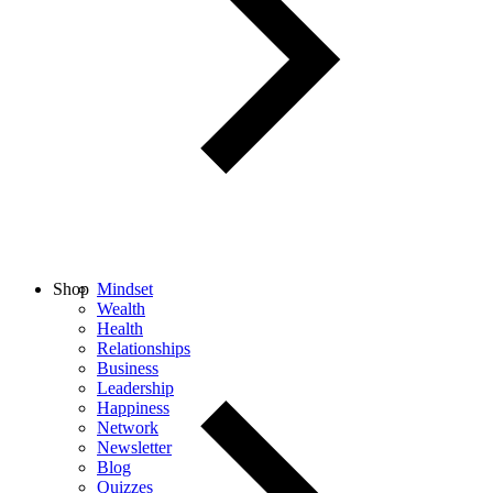
Shop
Mindset
Wealth
Health
Relationships
Business
Leadership
Happiness
Network
Newsletter
Blog
Quizzes