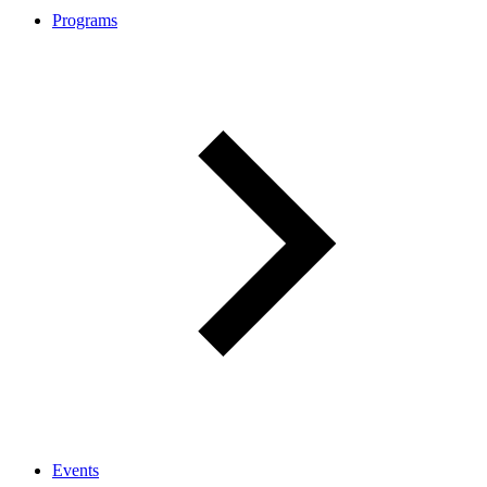
Programs
Events