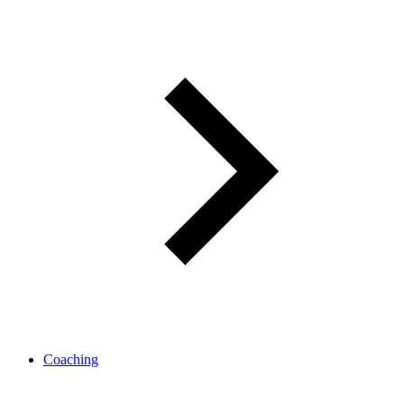
Coaching