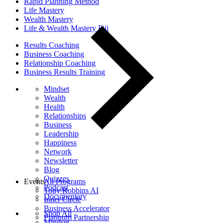
Rapid Planning Method
Life Mastery
Wealth Mastery
Life & Wealth Mastery Fiji
Results Coaching
Business Coaching
Relationship Coaching
Business Results Training
Mindset
Wealth
Health
Relationships
Business
Leadership
Happiness
Network
Newsletter
Blog
Quizzes
Events
All Programs
Podcast
Tony Robbins AI
Documentary
Inner Circle
Business Accelerator
Shop All
Platinum Partnership
Mindset