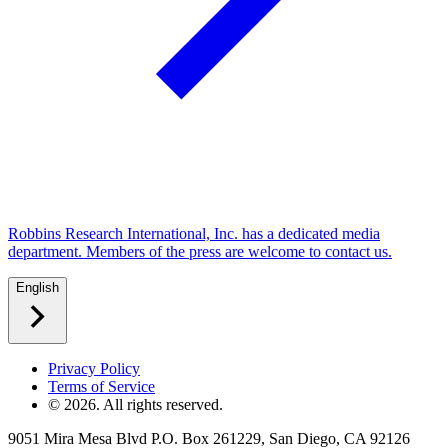
Robbins Research International, Inc. has a dedicated media
department. Members of the press are welcome to contact us.
English
Privacy Policy
Terms of Service
©
2026
. All rights reserved.
9051 Mira Mesa Blvd P.O. Box 261229, San Diego, CA 92126