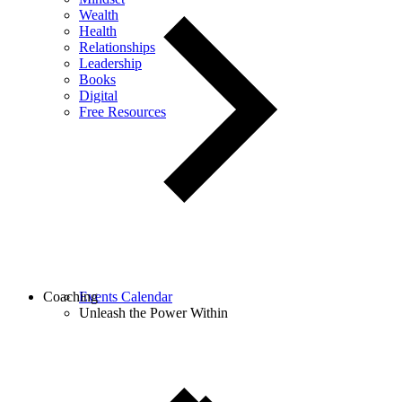
Wealth
Health
Relationships
Leadership
Books
Digital
Free Resources
Coaching
Events Calendar
Unleash the Power Within