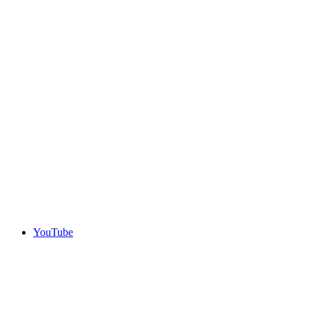
YouTube