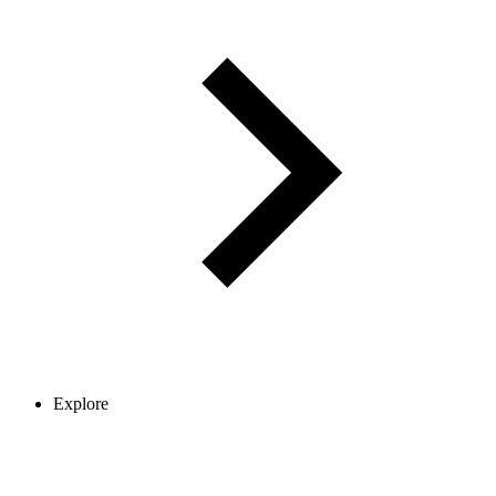
Explore