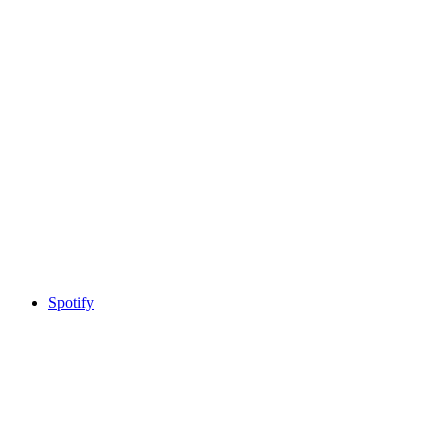
Spotify