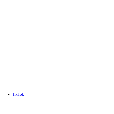
TikTok