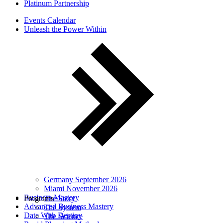
Platinum Partnership
Events Calendar
Unleash the Power Within
Germany September 2026
Miami November 2026
Business Mastery
Programs
The Story
Advanced Business Mastery
The System
Date With Destiny
The Science