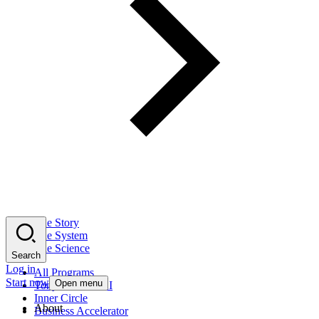
The Story
The System
The Science
Search
Log in
All Programs
Start now
Open menu
Tony Robbins AI
Inner Circle
About
Business Accelerator