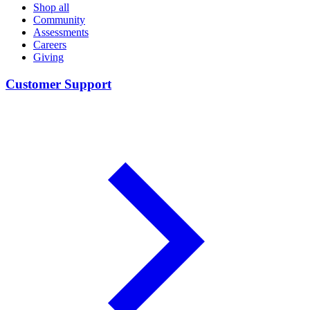
Shop all
Community
Assessments
Careers
Giving
Customer Support