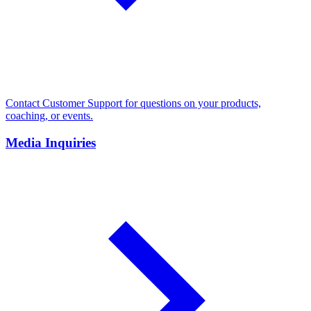
Contact Customer Support for questions on your products,
coaching, or events.
Media Inquiries