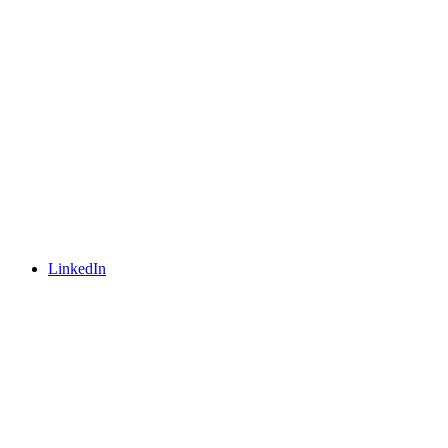
LinkedIn