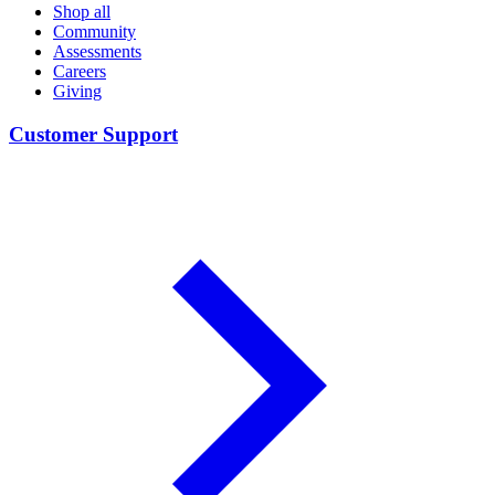
Shop all
Community
Assessments
Careers
Giving
Customer Support