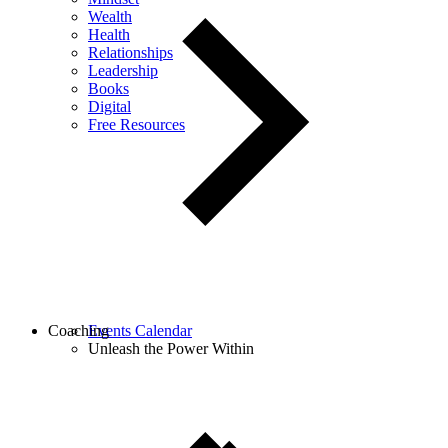
Wealth
Health
Relationships
Leadership
Books
Digital
Free Resources
Coaching
Events Calendar
Unleash the Power Within