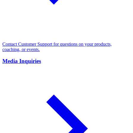
Contact Customer Support for questions on your products,
coaching, or events.
Media Inquiries