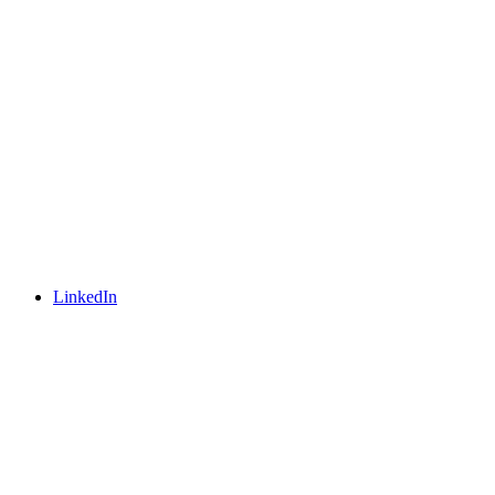
LinkedIn