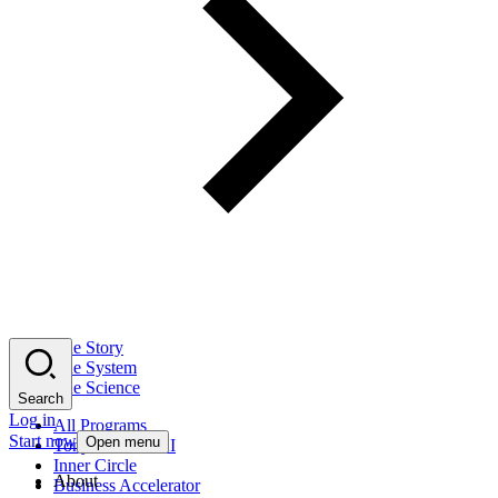
The Story
The System
The Science
Search
Log in
All Programs
Start now
Open menu
Tony Robbins AI
Inner Circle
About
Business Accelerator