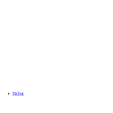
TikTok