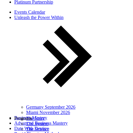
Platinum Partnership
Events Calendar
Unleash the Power Within
Germany September 2026
Miami November 2026
Business Mastery
Programs
The Story
Advanced Business Mastery
The System
Date With Destiny
The Science