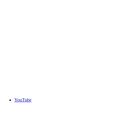
YouTube