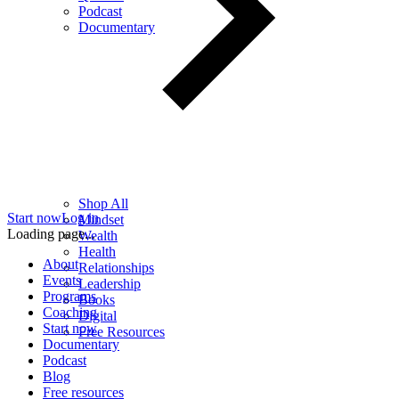
Podcast
Documentary
Shop All
Start now
Log in
Mindset
Loading page...
Wealth
Health
About
Relationships
Events
Leadership
Programs
Books
Coaching
Digital
Start now
Free Resources
Documentary
Podcast
Blog
Free resources