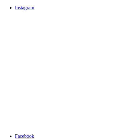
Instagram
Facebook