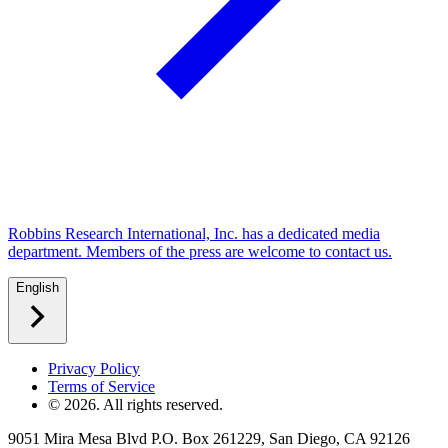
Robbins Research International, Inc. has a dedicated media
department. Members of the press are welcome to contact us.
English
Privacy Policy
Terms of Service
©
2026
. All rights reserved.
9051 Mira Mesa Blvd P.O. Box 261229, San Diego, CA 92126