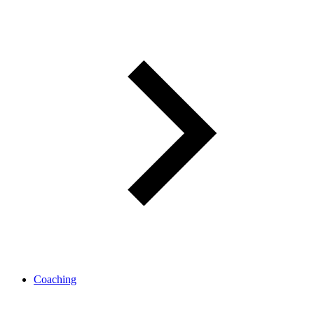
Coaching