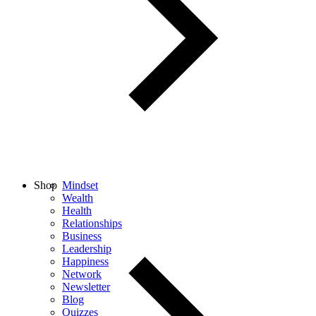
Shop
Mindset
Wealth
Health
Relationships
Business
Leadership
Happiness
Network
Newsletter
Blog
Quizzes