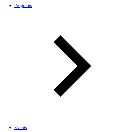
Programs
Events