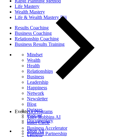
Rapid Planning Method
Life Mastery
Wealth Mastery
Life & Wealth Mastery Fiji
Results Coaching
Business Coaching
Relationship Coaching
Business Results Training
Mindset
Wealth
Health
Relationships
Business
Leadership
Happiness
Network
Newsletter
Blog
Quizzes
Events
All Programs
Podcast
Tony Robbins AI
Documentary
Inner Circle
Business Accelerator
Shop All
Platinum Partnership
Mindset