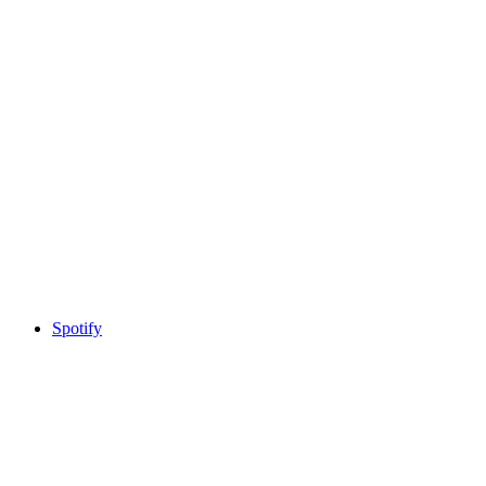
Spotify