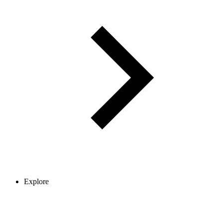
Explore