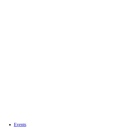
Events