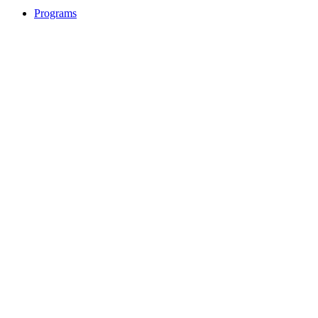
Programs