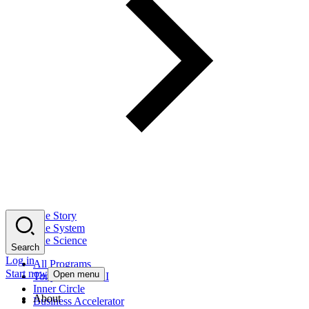
The Story
The System
The Science
Search
Log in
All Programs
Start now
Open menu
Tony Robbins AI
Inner Circle
About
Business Accelerator