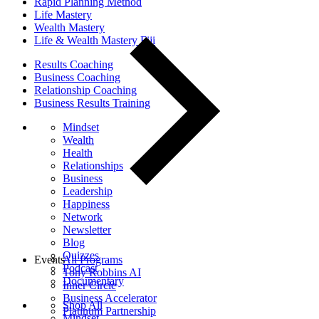
Rapid Planning Method
Life Mastery
Wealth Mastery
Life & Wealth Mastery Fiji
Results Coaching
Business Coaching
Relationship Coaching
Business Results Training
Mindset
Wealth
Health
Relationships
Business
Leadership
Happiness
Network
Newsletter
Blog
Quizzes
Events
All Programs
Podcast
Tony Robbins AI
Documentary
Inner Circle
Business Accelerator
Shop All
Platinum Partnership
Mindset