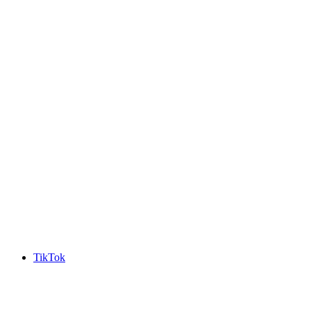
TikTok