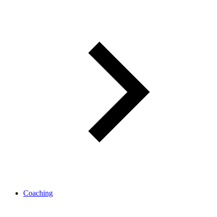
Coaching