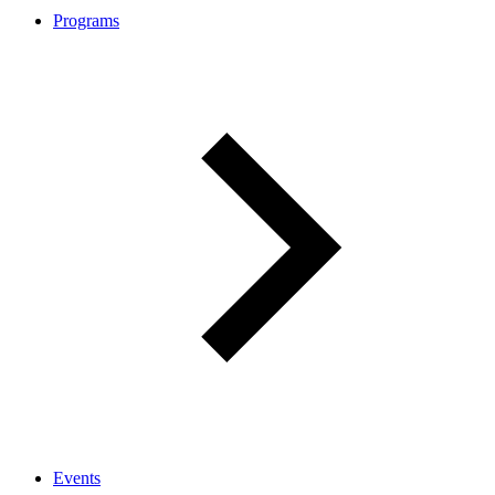
Programs
Events