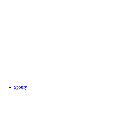
Spotify