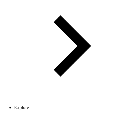
Explore