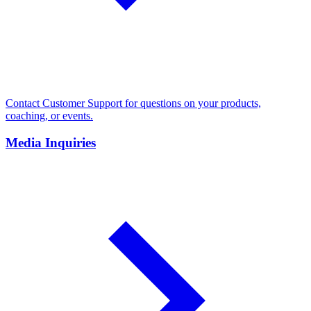
Contact Customer Support for questions on your products,
coaching, or events.
Media Inquiries