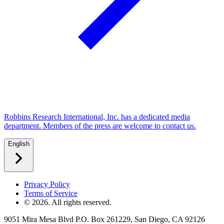
Robbins Research International, Inc. has a dedicated media
department. Members of the press are welcome to contact us.
English
Privacy Policy
Terms of Service
©
2026
. All rights reserved.
9051 Mira Mesa Blvd P.O. Box 261229, San Diego, CA 92126