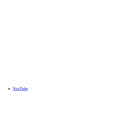
YouTube