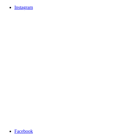
Instagram
Facebook