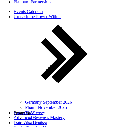
Platinum Partnership
Events Calendar
Unleash the Power Within
Germany September 2026
Miami November 2026
Business Mastery
Programs
The Story
Advanced Business Mastery
The System
Date With Destiny
The Science