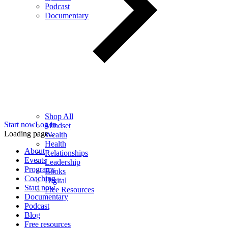
Podcast
Documentary
Shop All
Start now
Log in
Mindset
Loading page...
Wealth
Health
About
Relationships
Events
Leadership
Programs
Books
Coaching
Digital
Start now
Free Resources
Documentary
Podcast
Blog
Free resources