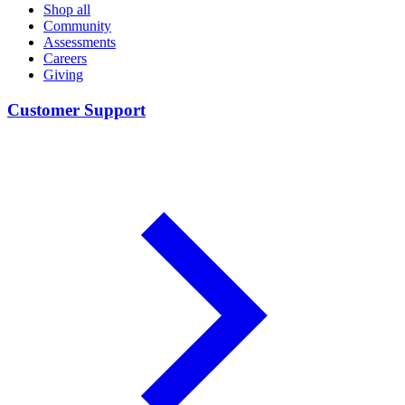
Shop all
Community
Assessments
Careers
Giving
Customer Support