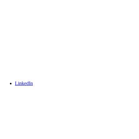
LinkedIn