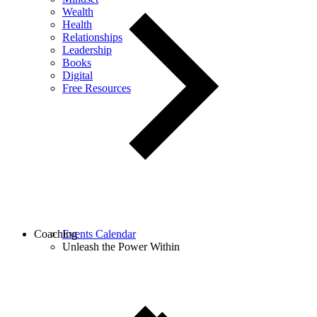
Wealth
Health
Relationships
Leadership
Books
Digital
Free Resources
Coaching
Events Calendar
Unleash the Power Within