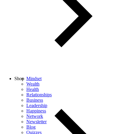
Shop
Mindset
Wealth
Health
Relationships
Business
Leadership
Happiness
Network
Newsletter
Blog
Quizzes