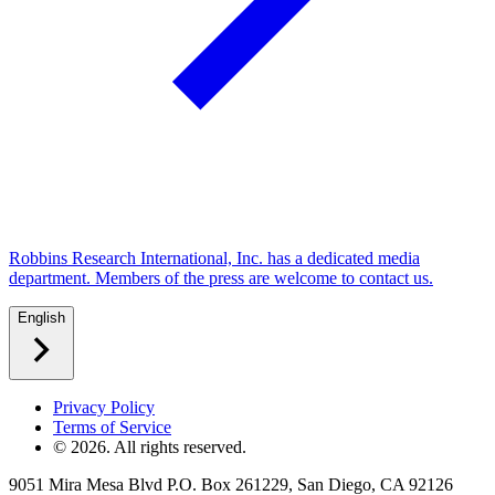
Robbins Research International, Inc. has a dedicated media
department. Members of the press are welcome to contact us.
English
Privacy Policy
Terms of Service
©
2026
. All rights reserved.
9051 Mira Mesa Blvd P.O. Box 261229, San Diego, CA 92126