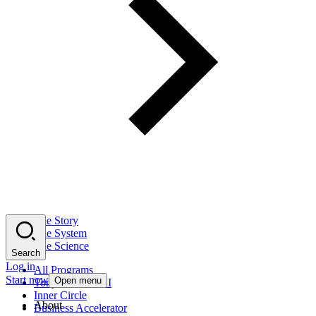
The Story
The System
The Science
Search
Log in
All Programs
Start now
Open menu
Tony Robbins AI
Inner Circle
About
Business Accelerator