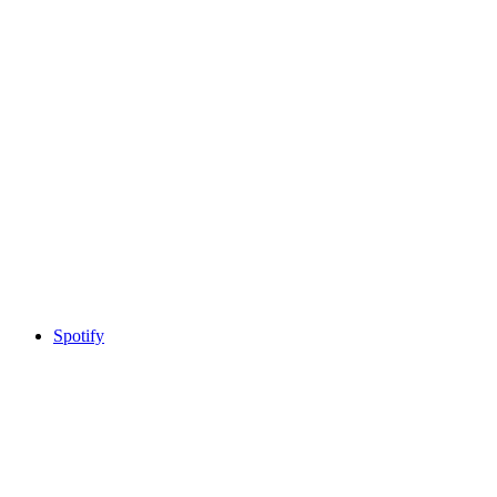
Spotify