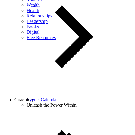
Wealth
Health
Relationships
Leadership
Books
Digital
Free Resources
Coaching
Events Calendar
Unleash the Power Within