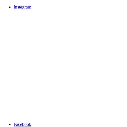
Instagram
Facebook