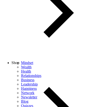
Shop
Mindset
Wealth
Health
Relationships
Business
Leadership
Happiness
Network
Newsletter
Blog
Quizzes