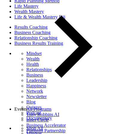
Rapid Planning Method
Life Mastery
Wealth Mastery
Life & Wealth Mastery Fiji
Results Coaching
Business Coaching
Relationship Coaching
Business Results Training
Mindset
Wealth
Health
Relationships
Business
Leadership
Happiness
Network
Newsletter
Blog
Quizzes
Events
All Programs
Podcast
Tony Robbins AI
Documentary
Inner Circle
Business Accelerator
Shop All
Platinum Partnership
Mindset