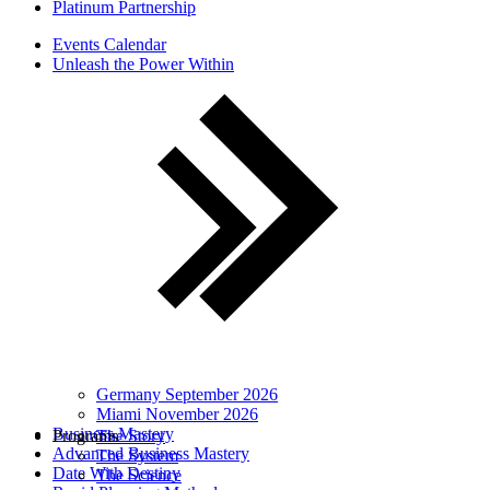
Platinum Partnership
Events Calendar
Unleash the Power Within
Germany September 2026
Miami November 2026
Business Mastery
Programs
The Story
Advanced Business Mastery
The System
Date With Destiny
The Science