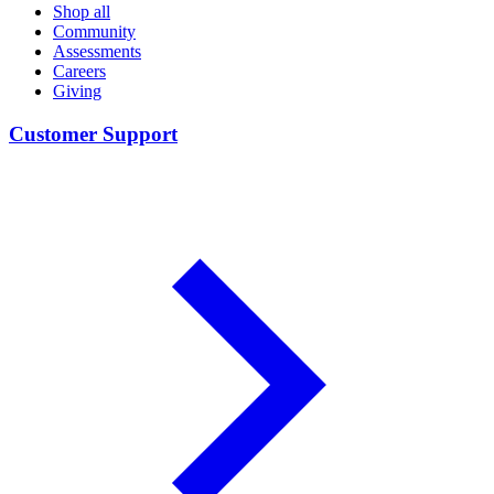
Shop all
Community
Assessments
Careers
Giving
Customer Support