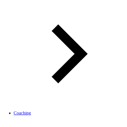
Coaching