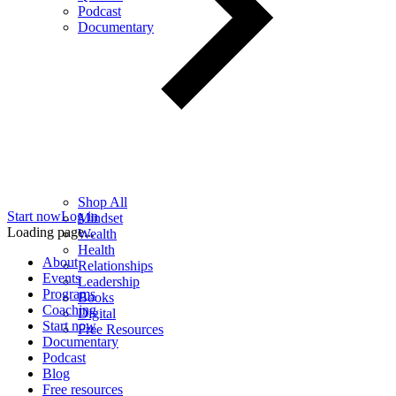
Podcast
Documentary
Shop All
Start now
Log in
Mindset
Loading page...
Wealth
Health
About
Relationships
Events
Leadership
Programs
Books
Coaching
Digital
Start now
Free Resources
Documentary
Podcast
Blog
Free resources