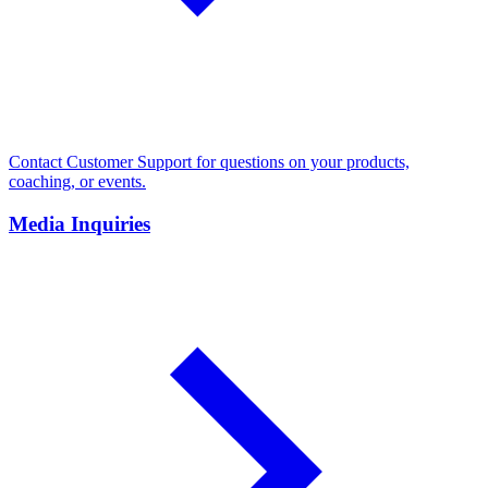
Contact Customer Support for questions on your products,
coaching, or events.
Media Inquiries