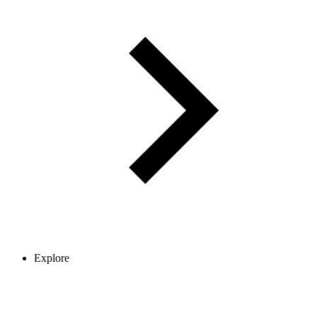
Explore