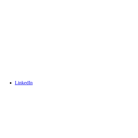
LinkedIn