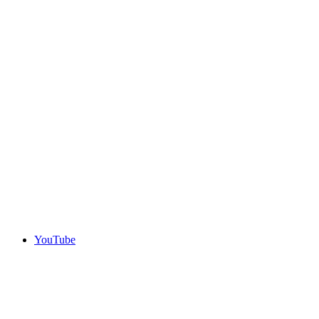
YouTube