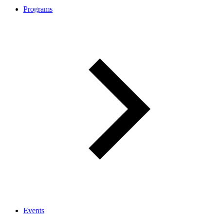
Programs
Events