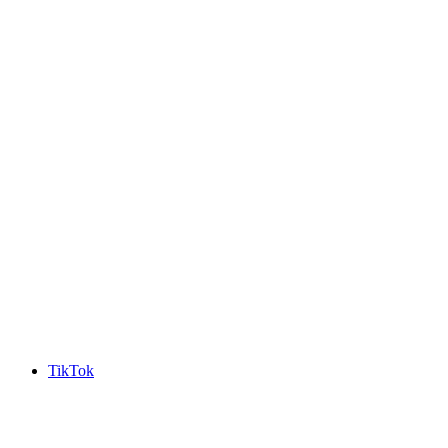
TikTok