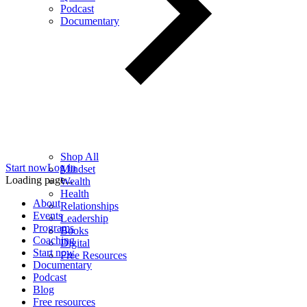
Podcast
Documentary
Shop All
Start now
Log in
Mindset
Loading page...
Wealth
Health
About
Relationships
Events
Leadership
Programs
Books
Coaching
Digital
Start now
Free Resources
Documentary
Podcast
Blog
Free resources