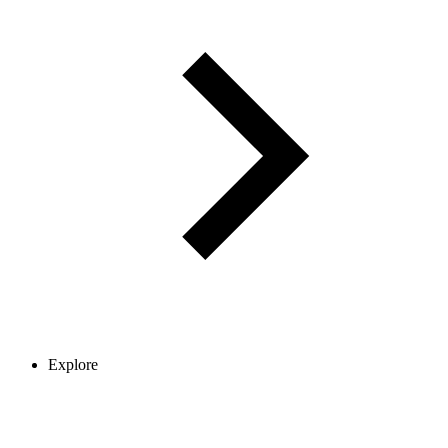
Explore