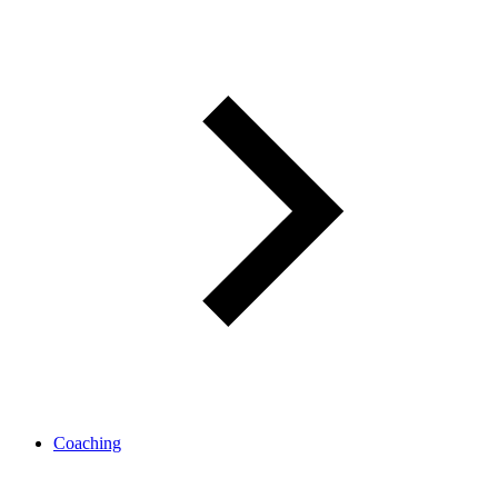
Coaching