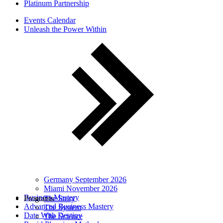
Platinum Partnership
Events Calendar
Unleash the Power Within
Germany September 2026
Miami November 2026
Business Mastery
Programs
The Story
Advanced Business Mastery
The System
Date With Destiny
The Science