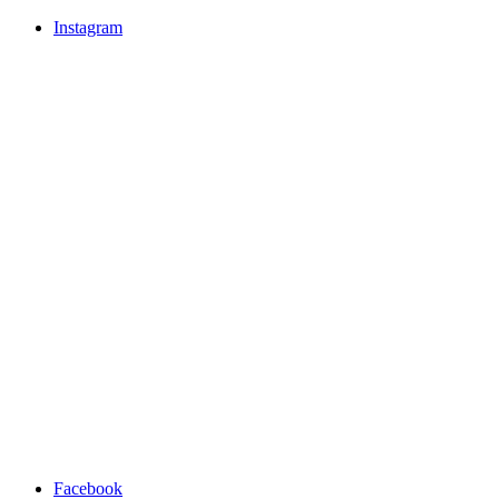
Instagram
Facebook