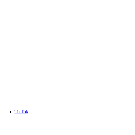
TikTok