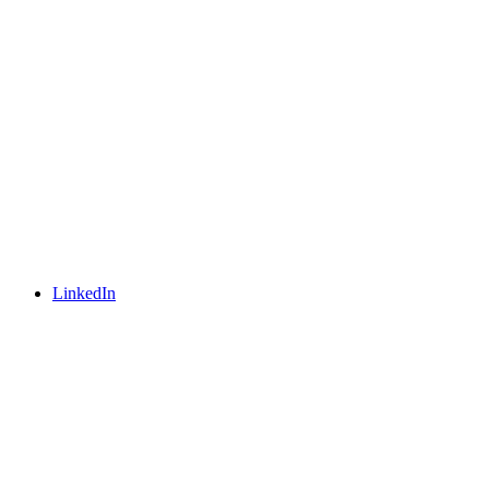
LinkedIn