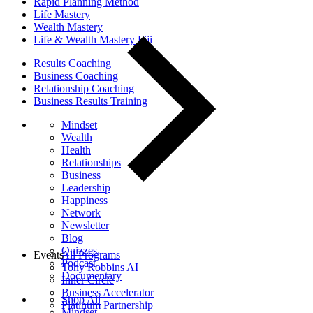
Rapid Planning Method
Life Mastery
Wealth Mastery
Life & Wealth Mastery Fiji
Results Coaching
Business Coaching
Relationship Coaching
Business Results Training
Mindset
Wealth
Health
Relationships
Business
Leadership
Happiness
Network
Newsletter
Blog
Quizzes
Events
All Programs
Podcast
Tony Robbins AI
Documentary
Inner Circle
Business Accelerator
Shop All
Platinum Partnership
Mindset