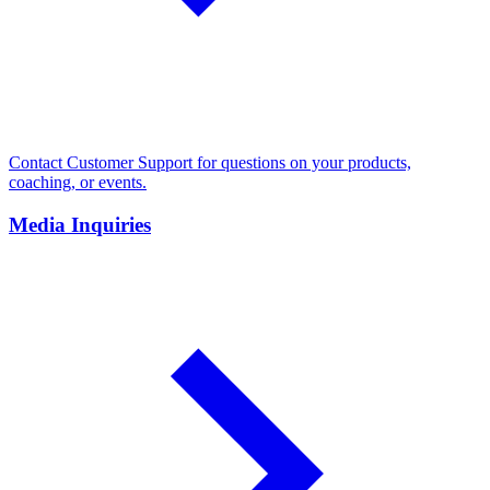
Contact Customer Support for questions on your products,
coaching, or events.
Media Inquiries