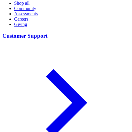
Shop all
Community
Assessments
Careers
Giving
Customer Support