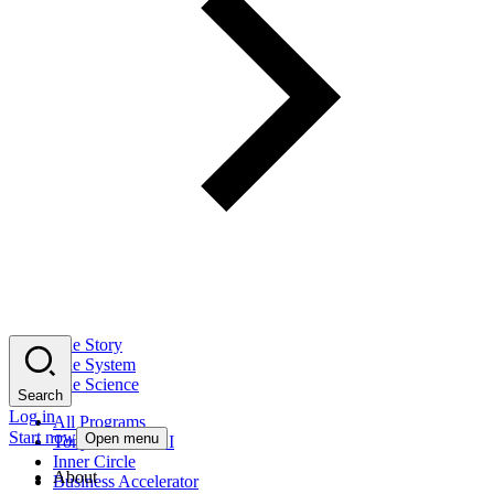
The Story
The System
The Science
Search
Log in
All Programs
Start now
Open menu
Tony Robbins AI
Inner Circle
About
Business Accelerator