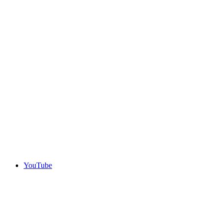
YouTube