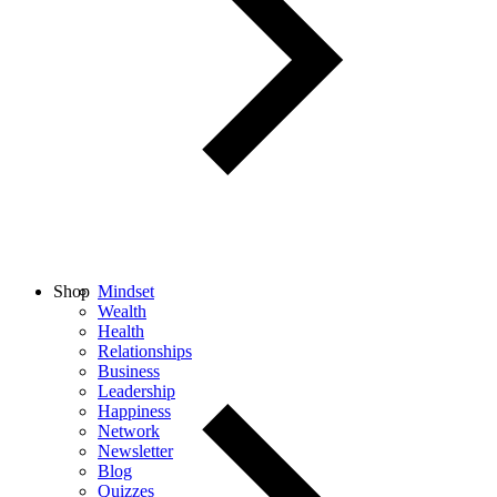
Shop
Mindset
Wealth
Health
Relationships
Business
Leadership
Happiness
Network
Newsletter
Blog
Quizzes