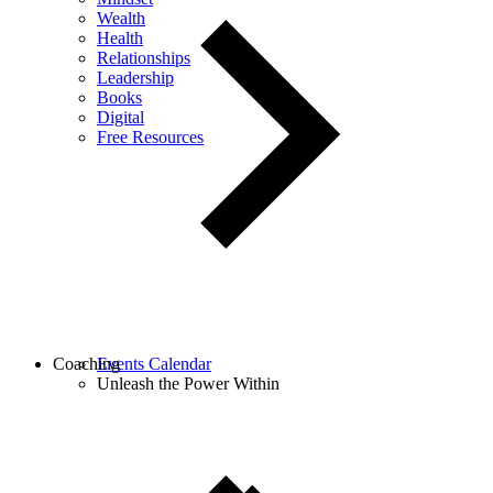
Wealth
Health
Relationships
Leadership
Books
Digital
Free Resources
Coaching
Events Calendar
Unleash the Power Within