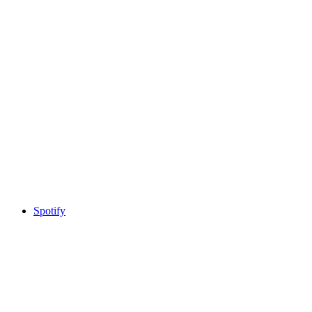
Spotify