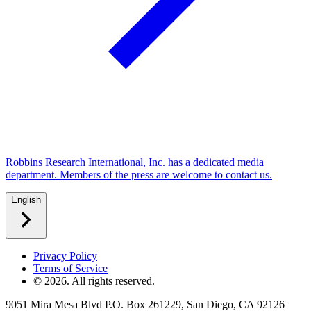
Robbins Research International, Inc. has a dedicated media
department. Members of the press are welcome to contact us.
English
Privacy Policy
Terms of Service
©
2026
. All rights reserved.
9051 Mira Mesa Blvd P.O. Box 261229, San Diego, CA 92126