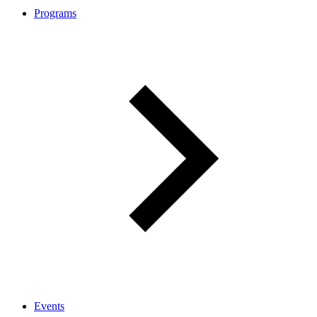
Programs
Events