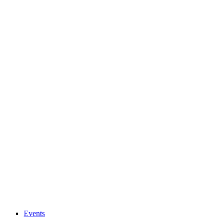
Events