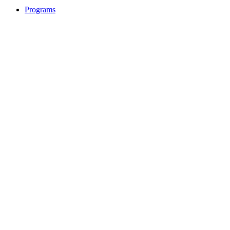
Programs