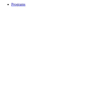
Programs