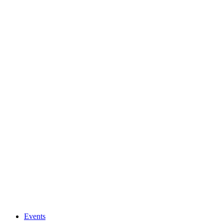
Events