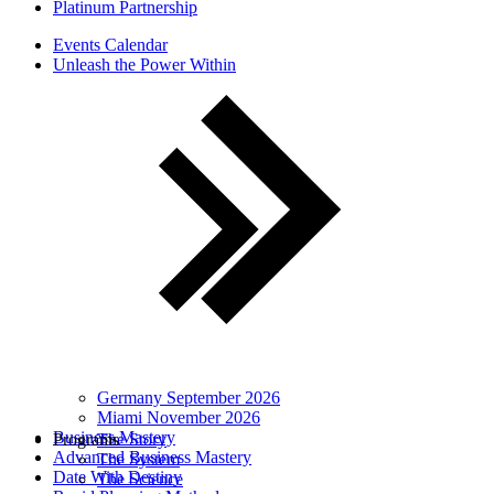
Platinum Partnership
Events Calendar
Unleash the Power Within
Germany September 2026
Miami November 2026
Business Mastery
Programs
The Story
Advanced Business Mastery
The System
Date With Destiny
The Science