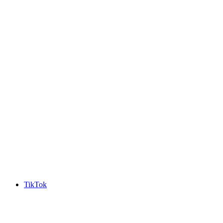
TikTok