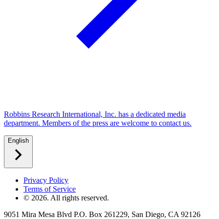
Robbins Research International, Inc. has a dedicated media
department. Members of the press are welcome to contact us.
English
Privacy Policy
Terms of Service
©
2026
. All rights reserved.
9051 Mira Mesa Blvd P.O. Box 261229, San Diego, CA 92126