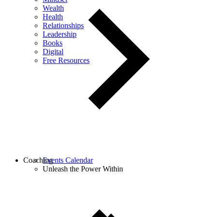
Wealth
Health
Relationships
Leadership
Books
Digital
Free Resources
Coaching
Events Calendar
Unleash the Power Within