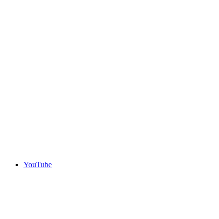
YouTube