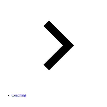
Coaching