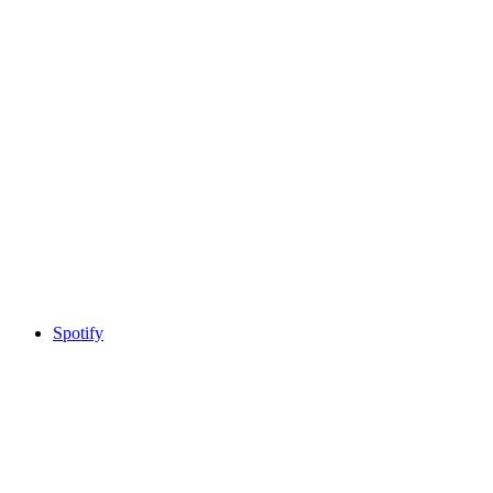
Spotify