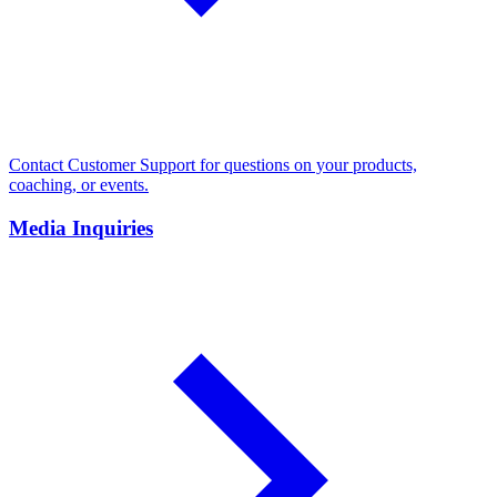
Contact Customer Support for questions on your products,
coaching, or events.
Media Inquiries