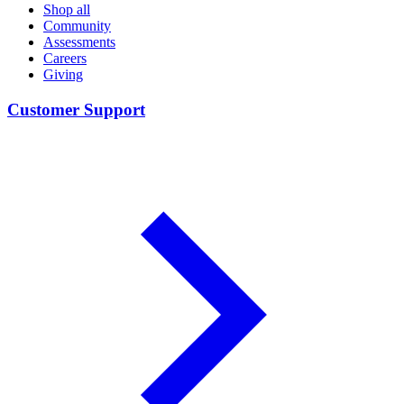
Shop all
Community
Assessments
Careers
Giving
Customer Support