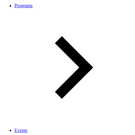
Programs
Events