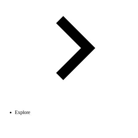
Explore