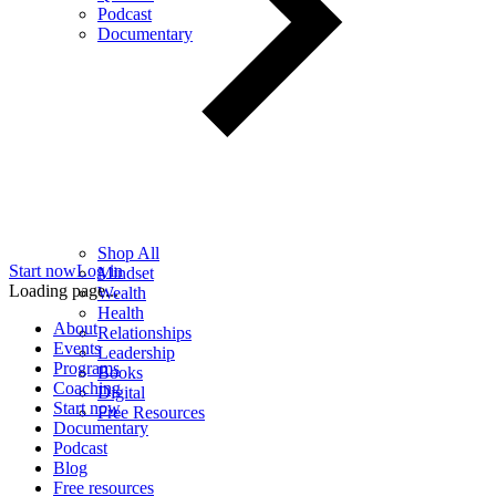
Podcast
Documentary
Shop All
Start now
Log in
Mindset
Loading page...
Wealth
Health
About
Relationships
Events
Leadership
Programs
Books
Coaching
Digital
Start now
Free Resources
Documentary
Podcast
Blog
Free resources