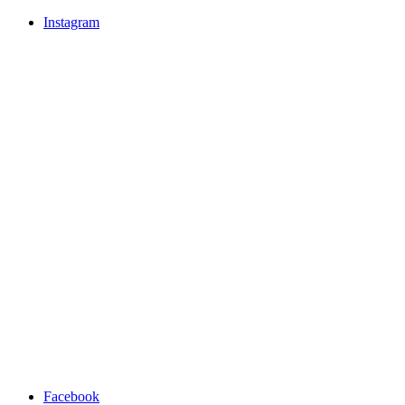
Instagram
Facebook