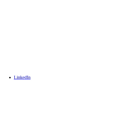
LinkedIn