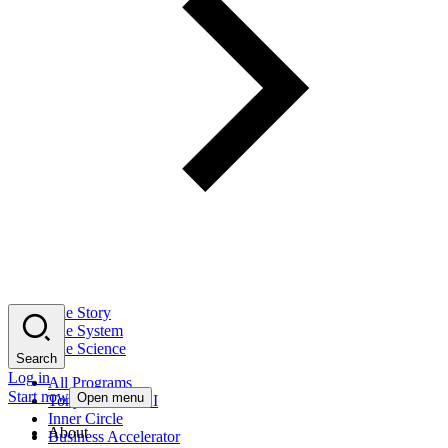
The Story
The System
The Science
Search
Log in
All Programs
Start now
Open menu
Tony Robbins AI
Inner Circle
About
Business Accelerator