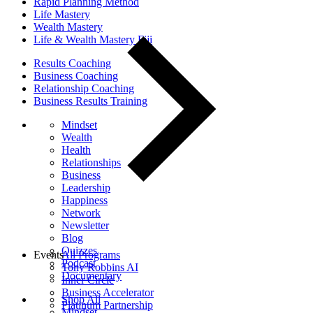
Rapid Planning Method
Life Mastery
Wealth Mastery
Life & Wealth Mastery Fiji
Results Coaching
Business Coaching
Relationship Coaching
Business Results Training
Mindset
Wealth
Health
Relationships
Business
Leadership
Happiness
Network
Newsletter
Blog
Quizzes
Events
All Programs
Podcast
Tony Robbins AI
Documentary
Inner Circle
Business Accelerator
Shop All
Platinum Partnership
Mindset