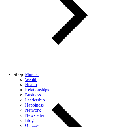
Shop
Mindset
Wealth
Health
Relationships
Business
Leadership
Happiness
Network
Newsletter
Blog
Quizzes