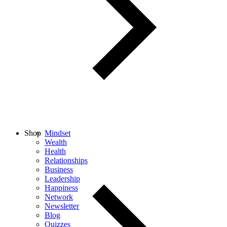
Shop
Mindset
Wealth
Health
Relationships
Business
Leadership
Happiness
Network
Newsletter
Blog
Quizzes