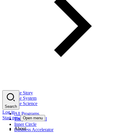
The Story
The System
The Science
Search
Log in
All Programs
Start now
Open menu
Tony Robbins AI
Inner Circle
About
Business Accelerator