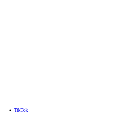
TikTok