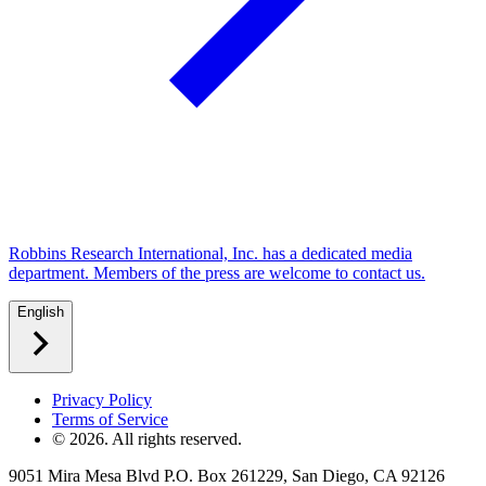
Robbins Research International, Inc. has a dedicated media
department. Members of the press are welcome to contact us.
English
Privacy Policy
Terms of Service
©
2026
. All rights reserved.
9051 Mira Mesa Blvd P.O. Box 261229, San Diego, CA 92126