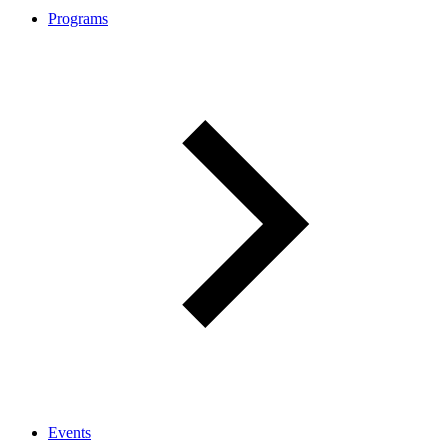
Programs
Events