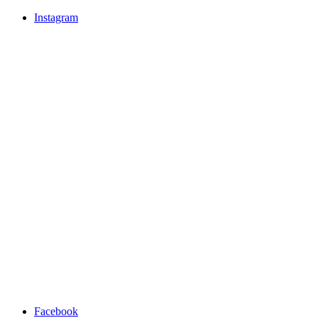
Instagram
Facebook