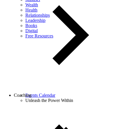
Wealth
Health
Relationships
Leadership
Books
Digital
Free Resources
Coaching
Events Calendar
Unleash the Power Within