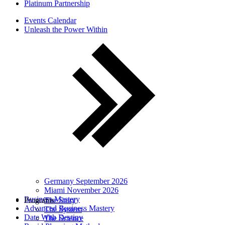
Platinum Partnership
Events Calendar
Unleash the Power Within
Germany September 2026
Miami November 2026
Business Mastery
Programs
The Story
Advanced Business Mastery
The System
Date With Destiny
The Science