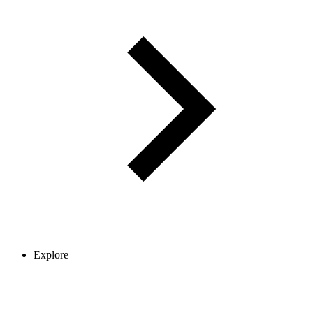
Explore