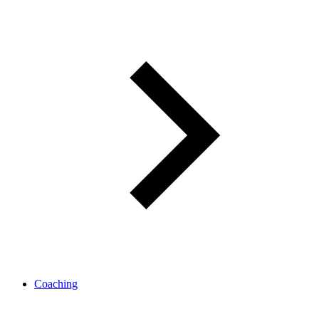
Coaching