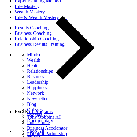
Rapid Planning Method
Life Mastery
Wealth Mastery
Life & Wealth Mastery Fiji
Results Coaching
Business Coaching
Relationship Coaching
Business Results Training
Mindset
Wealth
Health
Relationships
Business
Leadership
Happiness
Network
Newsletter
Blog
Quizzes
Events
All Programs
Podcast
Tony Robbins AI
Documentary
Inner Circle
Business Accelerator
Shop All
Platinum Partnership
Mindset