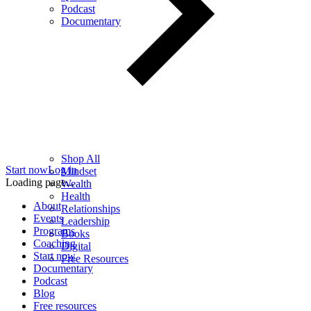
Podcast
Documentary
Shop All
Start now
Log in
Mindset
Loading page...
Wealth
Health
About
Relationships
Events
Leadership
Programs
Books
Coaching
Digital
Start now
Free Resources
Documentary
Podcast
Blog
Free resources