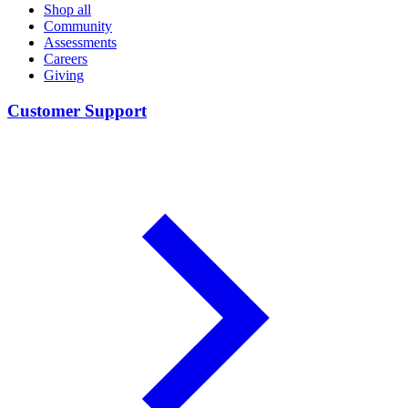
Shop all
Community
Assessments
Careers
Giving
Customer Support