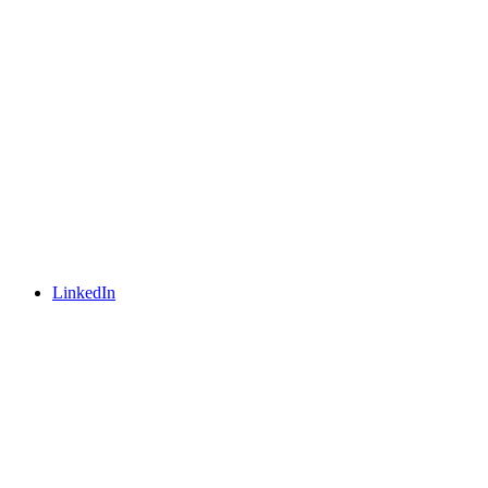
LinkedIn