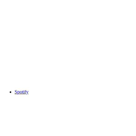
Spotify