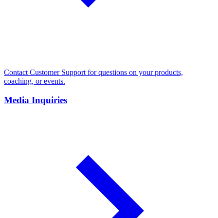
Contact Customer Support for questions on your products,
coaching, or events.
Media Inquiries