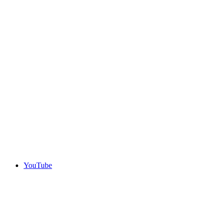
YouTube