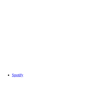
Spotify