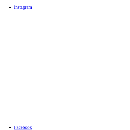
Instagram
Facebook