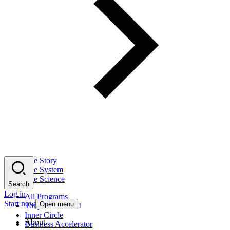
The Story
The System
The Science
Search
Log in
All Programs
Start now
Open menu
Tony Robbins AI
Inner Circle
About
Business Accelerator