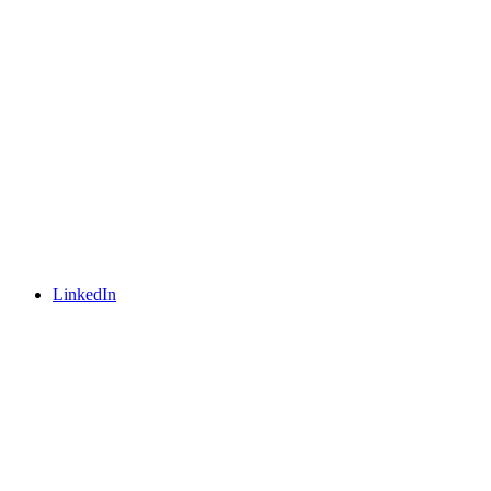
LinkedIn