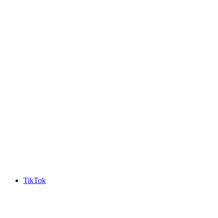
TikTok