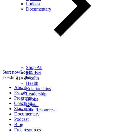
Podcast
Documentary
Shop All
Start now
Log in
Mindset
Loading page...
Wealth
Health
About
Relationships
Events
Leadership
Programs
Books
Coaching
Digital
Start now
Free Resources
Documentary
Podcast
Blog
Free resources