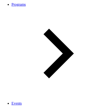
Programs
Events