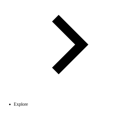
Explore