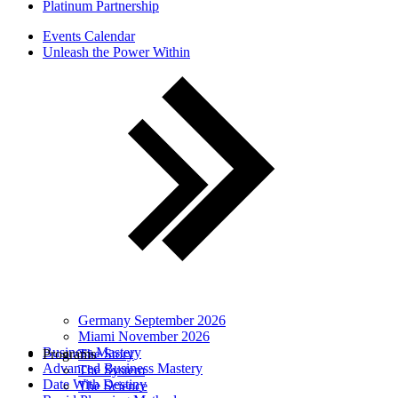
Platinum Partnership
Events Calendar
Unleash the Power Within
Germany September 2026
Miami November 2026
Business Mastery
Programs
The Story
Advanced Business Mastery
The System
Date With Destiny
The Science