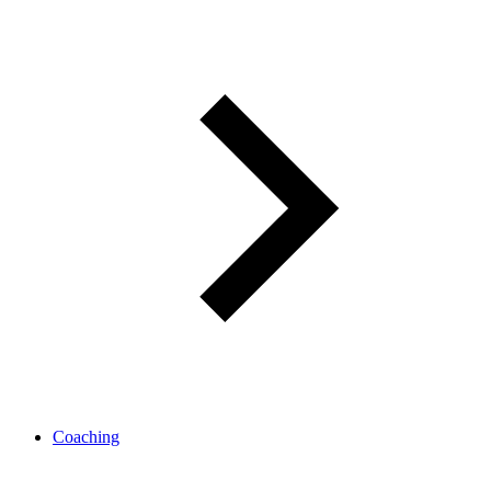
Coaching