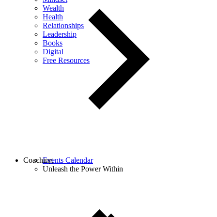
Wealth
Health
Relationships
Leadership
Books
Digital
Free Resources
Coaching
Events Calendar
Unleash the Power Within