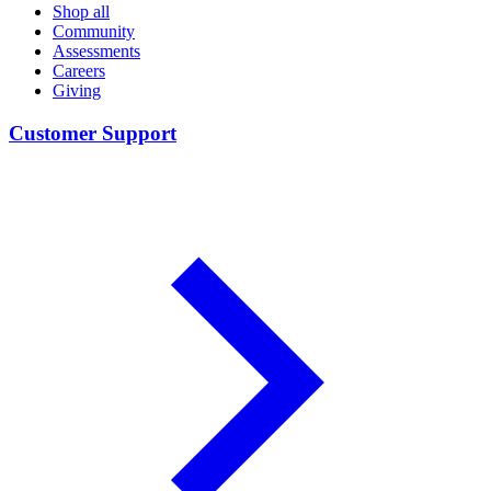
Shop all
Community
Assessments
Careers
Giving
Customer Support