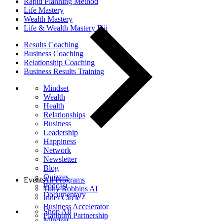
Rapid Planning Method
Life Mastery
Wealth Mastery
Life & Wealth Mastery Fiji
Results Coaching
Business Coaching
Relationship Coaching
Business Results Training
Mindset
Wealth
Health
Relationships
Business
Leadership
Happiness
Network
Newsletter
Blog
Quizzes
Events
All Programs
Podcast
Tony Robbins AI
Documentary
Inner Circle
Business Accelerator
Shop All
Platinum Partnership
Mindset