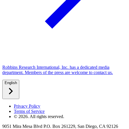
Robbins Research International, Inc. has a dedicated media
department. Members of the press are welcome to contact us.
English
Privacy Policy
Terms of Service
©
2026
. All rights reserved.
9051 Mira Mesa Blvd P.O. Box 261229, San Diego, CA 92126