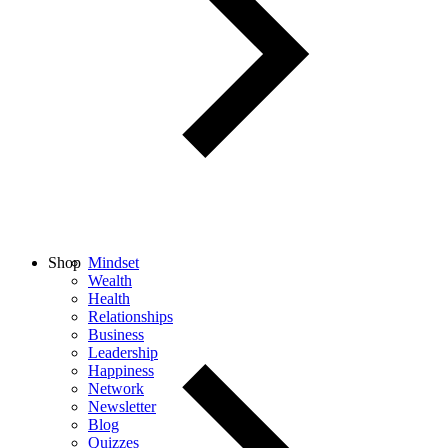
Shop
Mindset
Wealth
Health
Relationships
Business
Leadership
Happiness
Network
Newsletter
Blog
Quizzes