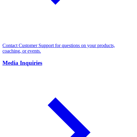
Contact Customer Support for questions on your products,
coaching, or events.
Media Inquiries