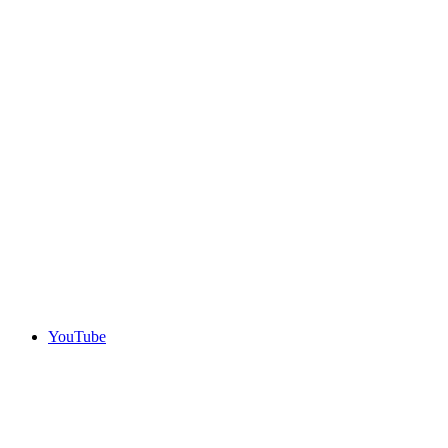
YouTube