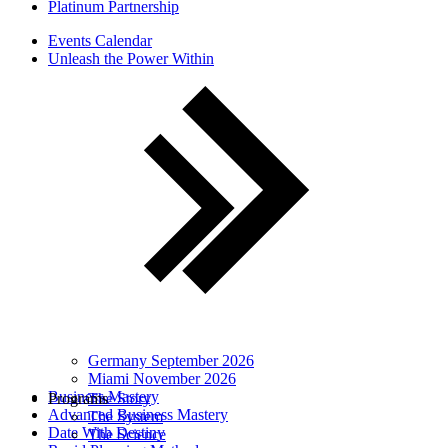
Platinum Partnership
Events Calendar
Unleash the Power Within
Germany September 2026
Miami November 2026
Business Mastery
Programs
The Story
Advanced Business Mastery
The System
Date With Destiny
The Science