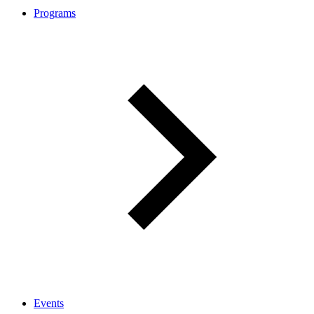
Programs
Events