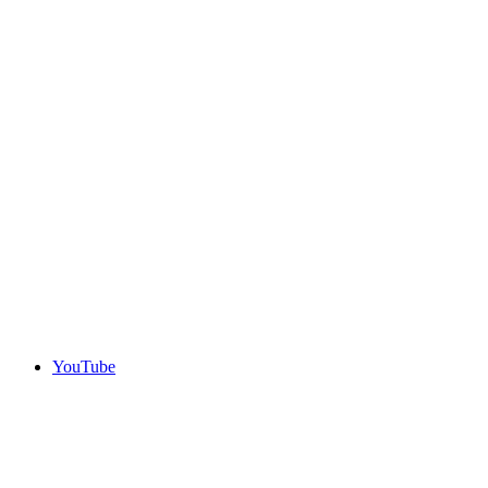
YouTube