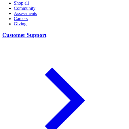
Shop all
Community
Assessments
Careers
Giving
Customer Support