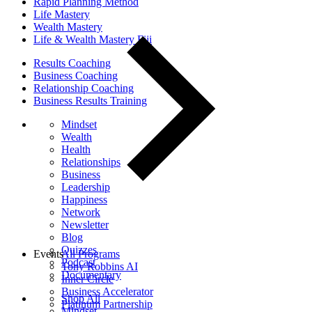
Rapid Planning Method
Life Mastery
Wealth Mastery
Life & Wealth Mastery Fiji
Results Coaching
Business Coaching
Relationship Coaching
Business Results Training
Mindset
Wealth
Health
Relationships
Business
Leadership
Happiness
Network
Newsletter
Blog
Quizzes
Events
All Programs
Podcast
Tony Robbins AI
Documentary
Inner Circle
Business Accelerator
Shop All
Platinum Partnership
Mindset