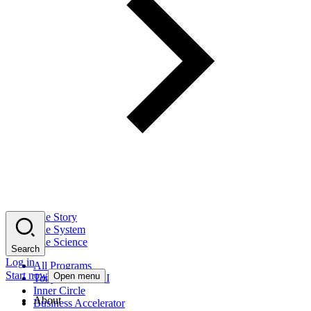
The Story
The System
The Science
Search
Log in
All Programs
Start now
Open menu
Tony Robbins AI
Inner Circle
About
Business Accelerator