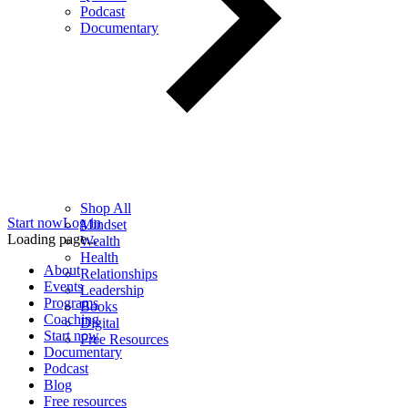
Podcast
Documentary
Shop All
Start now
Log in
Mindset
Loading page...
Wealth
Health
About
Relationships
Events
Leadership
Programs
Books
Coaching
Digital
Start now
Free Resources
Documentary
Podcast
Blog
Free resources