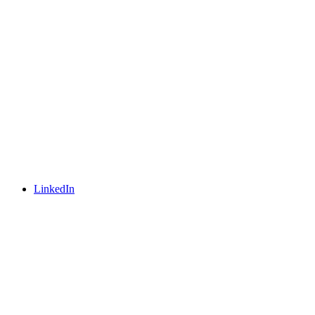
LinkedIn