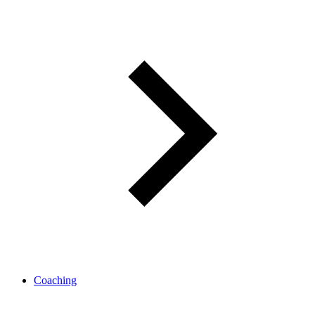
Coaching