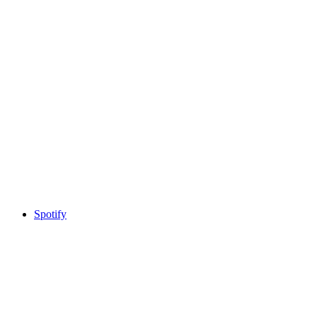
Spotify