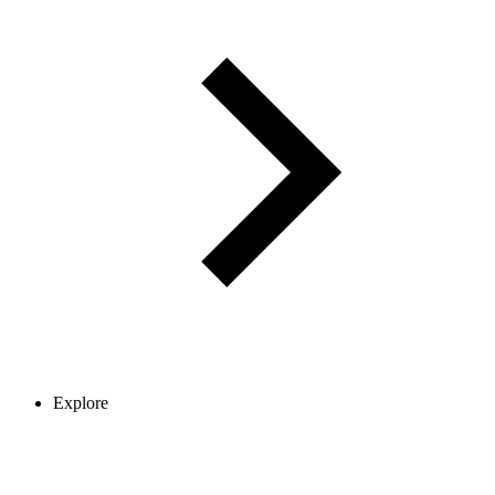
Explore