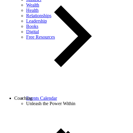
Wealth
Health
Relationships
Leadership
Books
Digital
Free Resources
Coaching
Events Calendar
Unleash the Power Within