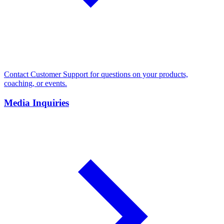
Contact Customer Support for questions on your products,
coaching, or events.
Media Inquiries