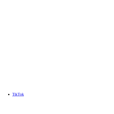
TikTok