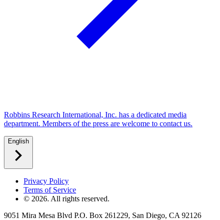
Robbins Research International, Inc. has a dedicated media
department. Members of the press are welcome to contact us.
English
Privacy Policy
Terms of Service
©
2026
. All rights reserved.
9051 Mira Mesa Blvd P.O. Box 261229, San Diego, CA 92126