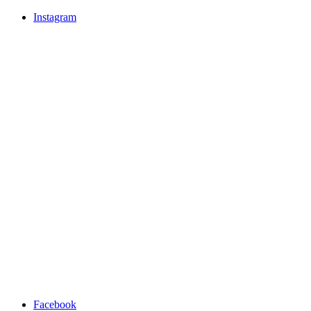
Instagram
Facebook