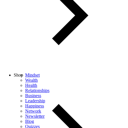
Shop
Mindset
Wealth
Health
Relationships
Business
Leadership
Happiness
Network
Newsletter
Blog
Quizzes