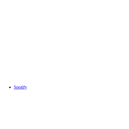
Spotify