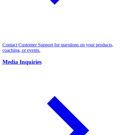
Contact Customer Support for questions on your products,
coaching, or events.
Media Inquiries