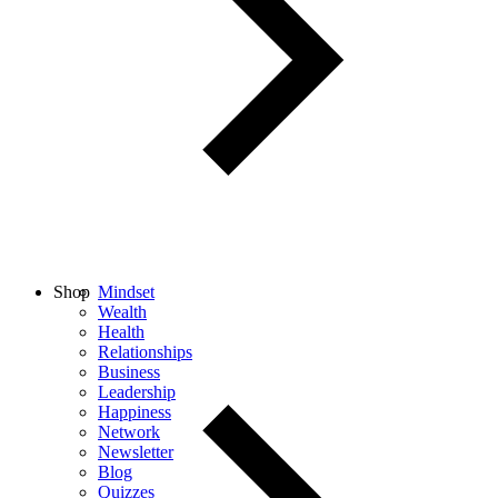
Shop
Mindset
Wealth
Health
Relationships
Business
Leadership
Happiness
Network
Newsletter
Blog
Quizzes