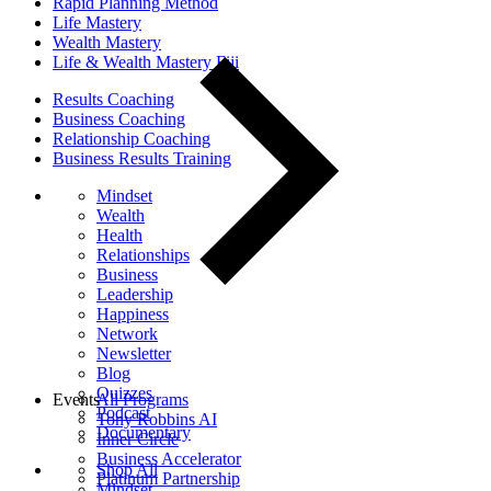
Rapid Planning Method
Life Mastery
Wealth Mastery
Life & Wealth Mastery Fiji
Results Coaching
Business Coaching
Relationship Coaching
Business Results Training
Mindset
Wealth
Health
Relationships
Business
Leadership
Happiness
Network
Newsletter
Blog
Quizzes
Events
All Programs
Podcast
Tony Robbins AI
Documentary
Inner Circle
Business Accelerator
Shop All
Platinum Partnership
Mindset