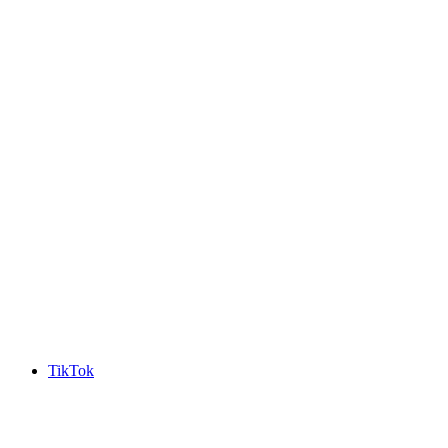
TikTok