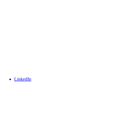
LinkedIn