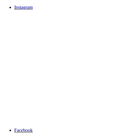
Instagram
Facebook