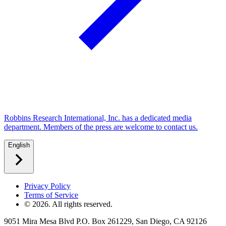
Robbins Research International, Inc. has a dedicated media
department. Members of the press are welcome to contact us.
English
Privacy Policy
Terms of Service
©
2026
. All rights reserved.
9051 Mira Mesa Blvd P.O. Box 261229, San Diego, CA 92126