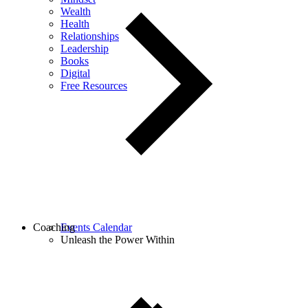
Wealth
Health
Relationships
Leadership
Books
Digital
Free Resources
Coaching
Events Calendar
Unleash the Power Within