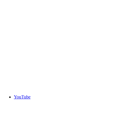
YouTube