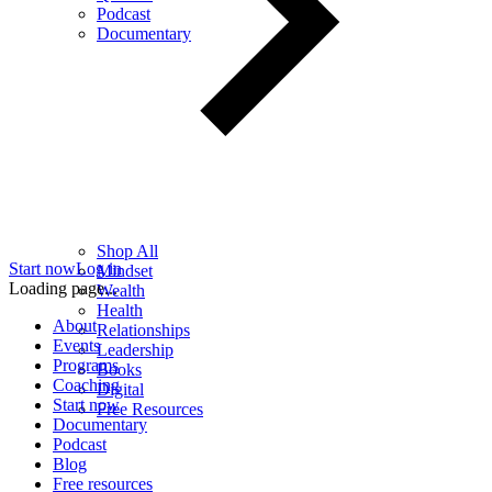
Podcast
Documentary
Shop All
Start now
Log in
Mindset
Loading page...
Wealth
Health
About
Relationships
Events
Leadership
Programs
Books
Coaching
Digital
Start now
Free Resources
Documentary
Podcast
Blog
Free resources