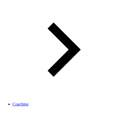
Coaching