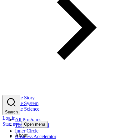
The Story
The System
The Science
Search
Log in
All Programs
Start now
Open menu
Tony Robbins AI
Inner Circle
About
Business Accelerator