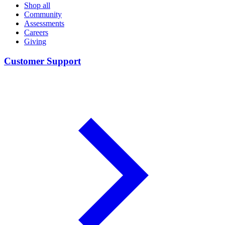
Shop all
Community
Assessments
Careers
Giving
Customer Support