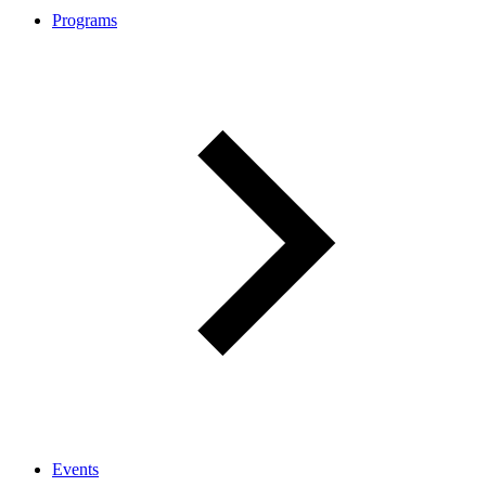
Programs
Events