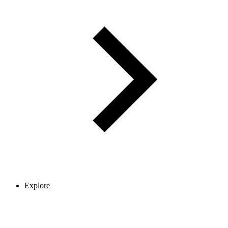
Explore