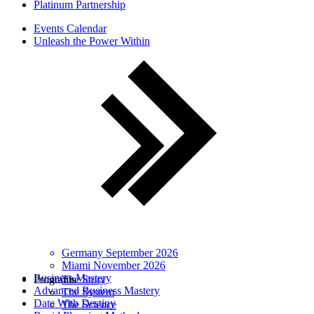
Platinum Partnership
Events Calendar
Unleash the Power Within
Germany September 2026
Miami November 2026
Business Mastery
Programs
The Story
Advanced Business Mastery
The System
Date With Destiny
The Science