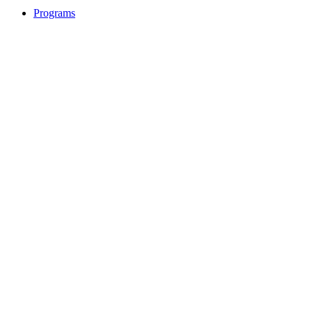
Programs