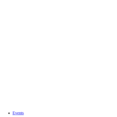
Events