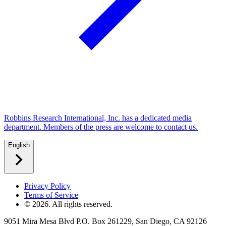
Robbins Research International, Inc. has a dedicated media
department. Members of the press are welcome to contact us.
English
Privacy Policy
Terms of Service
©
2026
. All rights reserved.
9051 Mira Mesa Blvd P.O. Box 261229, San Diego, CA 92126