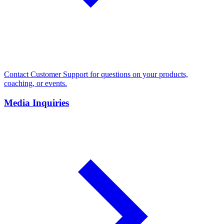
Contact Customer Support for questions on your products,
coaching, or events.
Media Inquiries