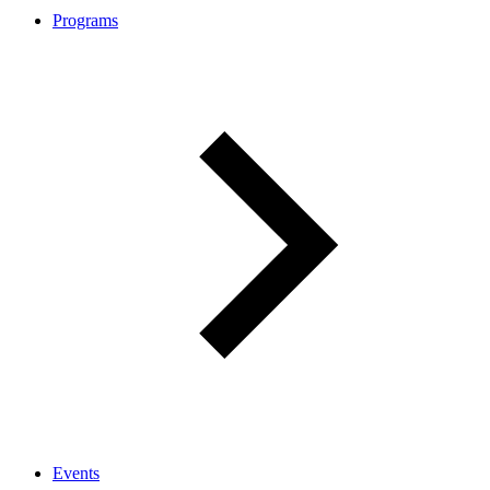
Programs
Events