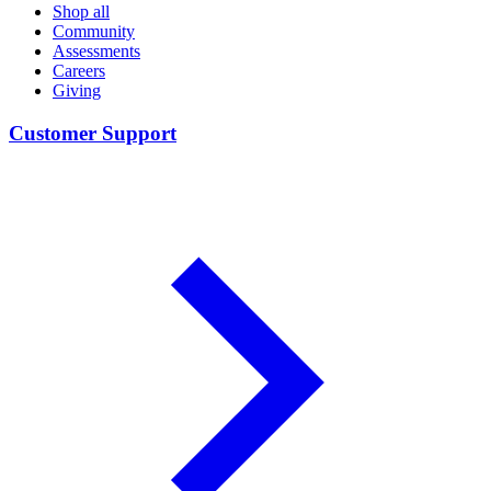
Shop all
Community
Assessments
Careers
Giving
Customer Support