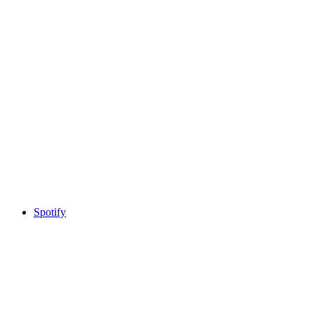
Spotify