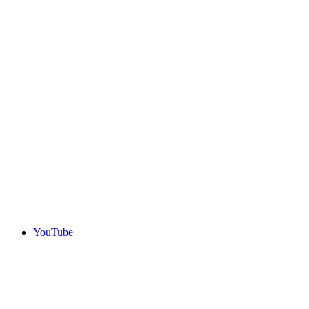
YouTube