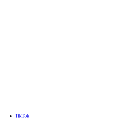
TikTok