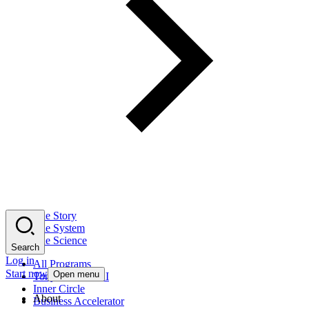
The Story
The System
The Science
Search
Log in
All Programs
Start now
Open menu
Tony Robbins AI
Inner Circle
About
Business Accelerator