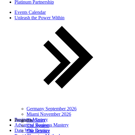
Platinum Partnership
Events Calendar
Unleash the Power Within
Germany September 2026
Miami November 2026
Business Mastery
Programs
The Story
Advanced Business Mastery
The System
Date With Destiny
The Science