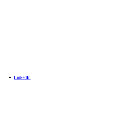
LinkedIn