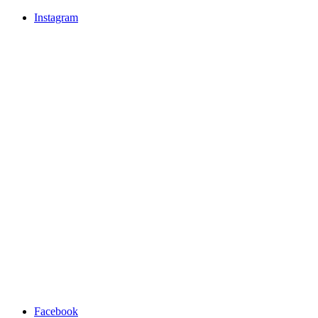
Instagram
Facebook