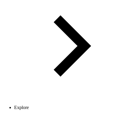
Explore