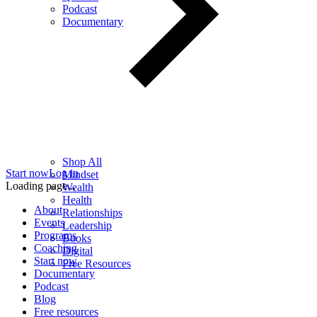
Podcast
Documentary
Shop All
Start now
Log in
Mindset
Loading page...
Wealth
Health
About
Relationships
Events
Leadership
Programs
Books
Coaching
Digital
Start now
Free Resources
Documentary
Podcast
Blog
Free resources