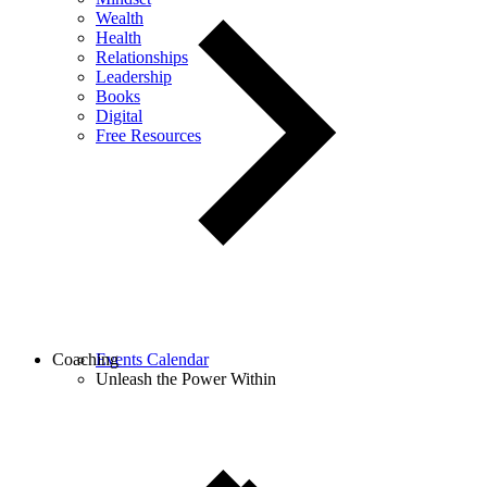
Wealth
Health
Relationships
Leadership
Books
Digital
Free Resources
Coaching
Events Calendar
Unleash the Power Within