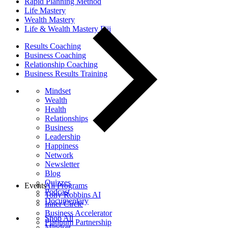
Rapid Planning Method
Life Mastery
Wealth Mastery
Life & Wealth Mastery Fiji
Results Coaching
Business Coaching
Relationship Coaching
Business Results Training
Mindset
Wealth
Health
Relationships
Business
Leadership
Happiness
Network
Newsletter
Blog
Quizzes
Events
All Programs
Podcast
Tony Robbins AI
Documentary
Inner Circle
Business Accelerator
Shop All
Platinum Partnership
Mindset