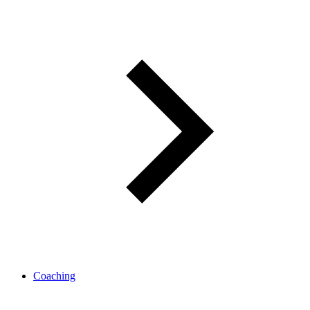
Coaching