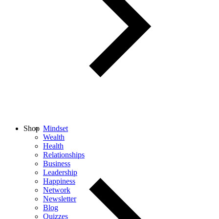
Shop
Mindset
Wealth
Health
Relationships
Business
Leadership
Happiness
Network
Newsletter
Blog
Quizzes