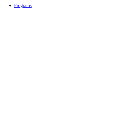
Programs