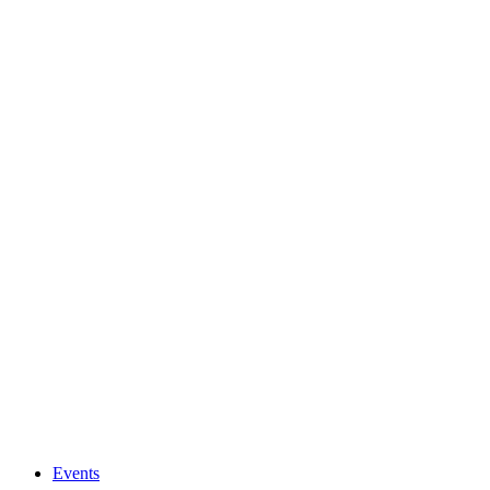
Events